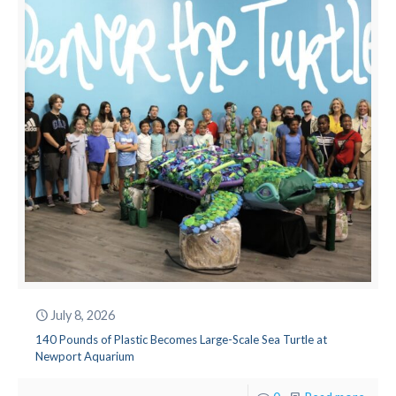
July 8, 2026
140 Pounds of Plastic Becomes Large-Scale Sea Turtle at
Newport Aquarium