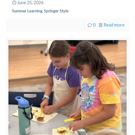
June 25, 2026
Summer Learning, Springer Style
0
Read more