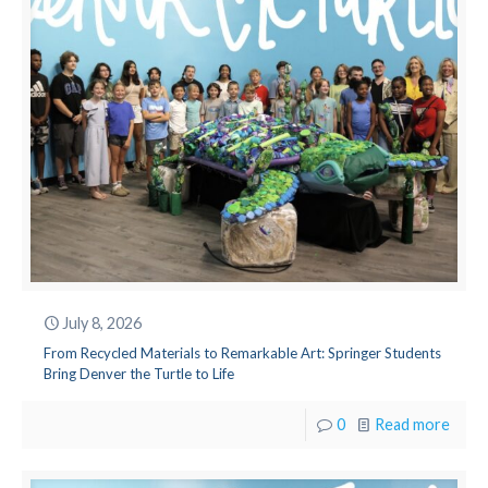
July 8, 2026
From Recycled Materials to Remarkable Art: Springer Students
Bring Denver the Turtle to Life
0
Read more