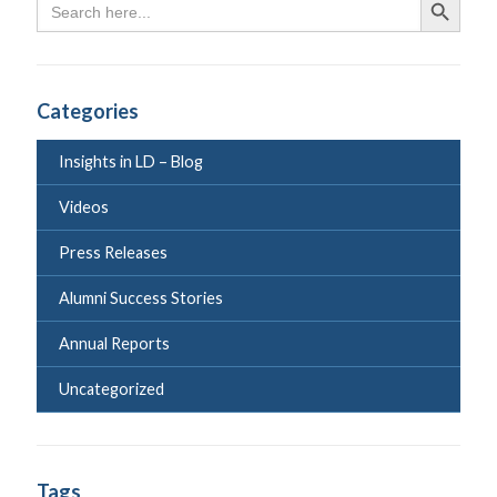
Search Butto
for:
Categories
Insights in LD – Blog
Videos
Press Releases
Alumni Success Stories
Annual Reports
Uncategorized
Tags