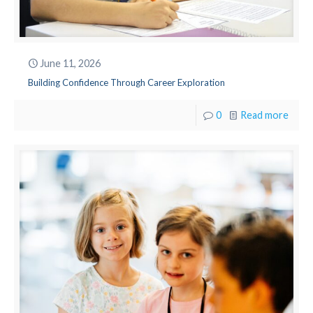
June 11, 2026
Building Confidence Through Career Exploration
0
Read more