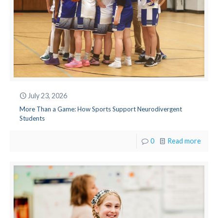
July 23, 2026
More Than a Game: How Sports Support Neurodivergent
Students
0
Read more