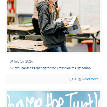
July 16, 2026
A New Chapter: Preparing for the Transition to High School
0
Read more