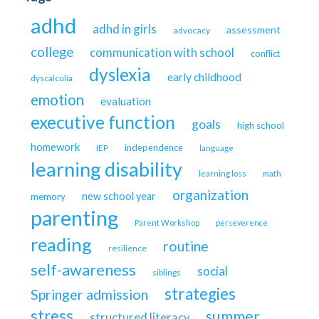
adhd
adhd in girls
assessment
advocacy
college
communication with school
conflict
dyslexia
early childhood
dyscalculia
emotion
evaluation
executive function
goals
high school
homework
independence
IEP
language
learning disability
learning loss
math
organization
new school year
memory
parenting
Parent Workshop
perseverence
reading
routine
resilience
self-awareness
social
siblings
strategies
Springer admission
stress
summer
structured literacy