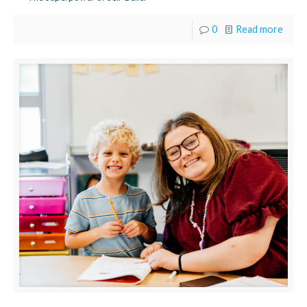
0
Read more