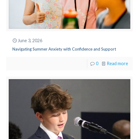
June 3, 2026
Navigating Summer Anxiety with Confidence and Support
0
Read more