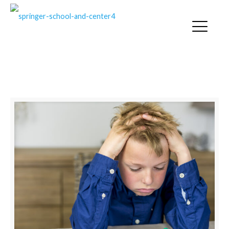
SPRINGER NEWS