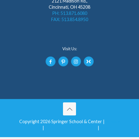
2121 Madison Rd.,
Cincinnati, OH 45208
PH: 513.871.6080
FAX: 513.854.8950
Visit Us:
Copyright 2026 Springer School & Center |
Privacy
Notice
|
Non-Discrimination Policy
|
Login