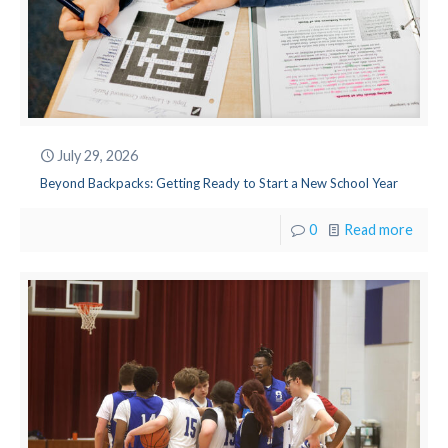
July 29, 2026
Beyond Backpacks: Getting Ready to Start a New School Year
0
Read more