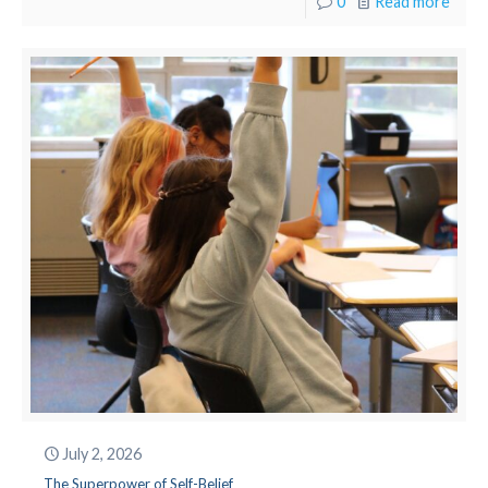
0
Read more
July 2, 2026
The Superpower of Self-Belief