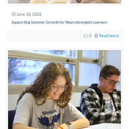
June 18, 2026
Supporting Summer Growth for Neurodivergent Learners
0
Read more