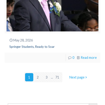
May 28, 2026
Springer Students, Ready to Soar
0
Read more
1
2
3
...
71
Next page
Search