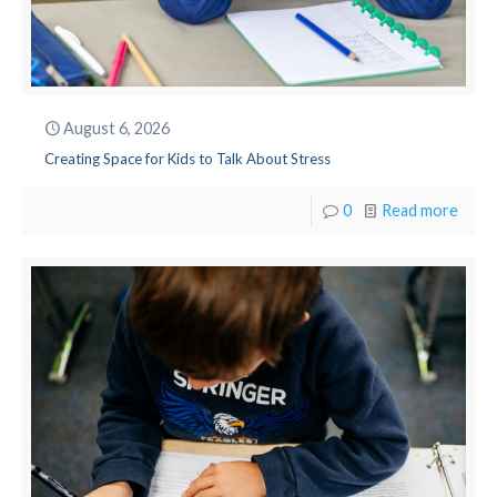
August 6, 2026
Creating Space for Kids to Talk About Stress
0
Read more