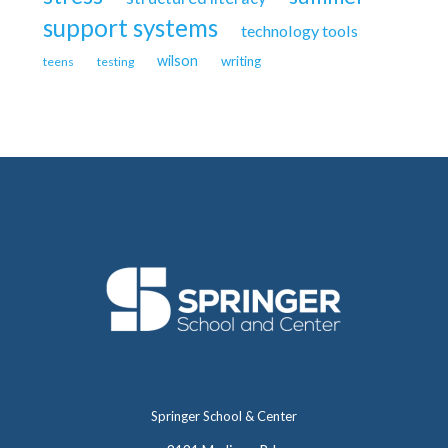
support systems
technology tools
wilson
writing
teens
testing
Springer School & Center