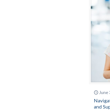
June 
Naviga
and Su