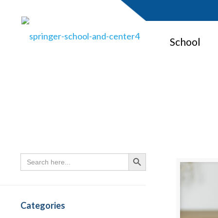
School
Search
Search Button
for:
Categories