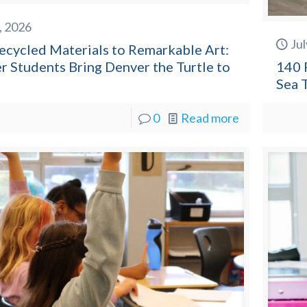
8, 2026
Jul
ecycled Materials to Remarkable Art:
r Students Bring Denver the Turtle to
140 
Sea 
0
Read more