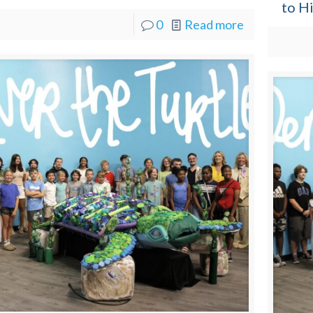
to H
0
Read more