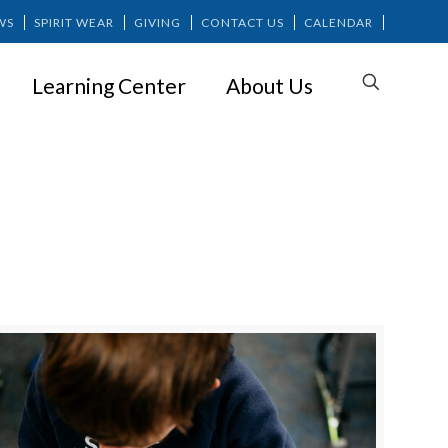
WS
SPIRIT WEAR
GIVING
CONTACT US
CALENDAR
Learning Center
About Us