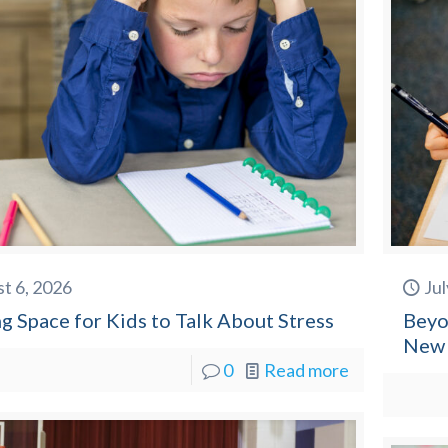
t 6, 2026
Jul
g Space for Kids to Talk About Stress
Beyo
New 
0
Read more