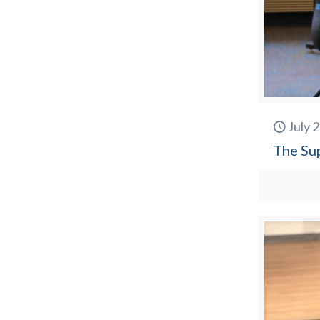
July 
The Su