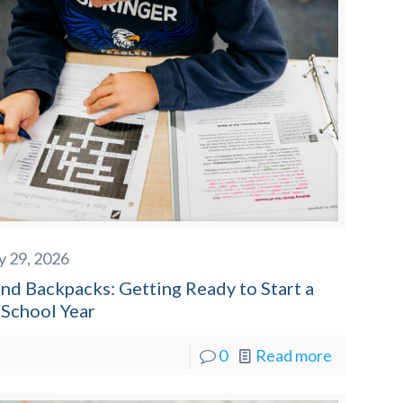
y 29, 2026
nd Backpacks: Getting Ready to Start a
School Year
0
Read more