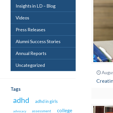
Insights in LD – Blog
Videos
Press Releases
Alumni Success Stories
Annual Reports
Uncategorized
Augus
Creatin
Tags
adhd
adhd in girls
college
assessment
advocacy