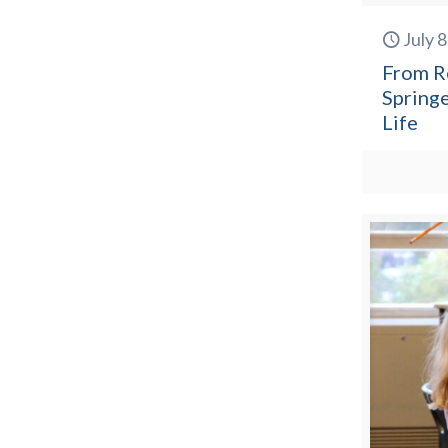
July 
From R
Springe
Life