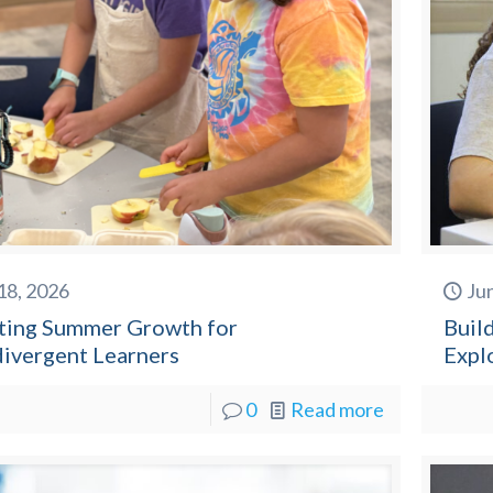
18, 2026
Ju
ting Summer Growth for
Buil
ivergent Learners
Expl
0
Read more