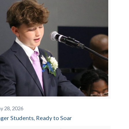
y 28, 2026
nger Students, Ready to Soar