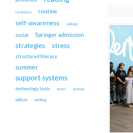
perseverence
routine
resilience
self-awareness
siblings
Springer admission
social
strategies
stress
structured literacy
summer
support systems
technology tools
teens
testing
wilson
writing