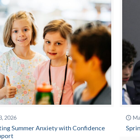
3, 2026
Ma
ting Summer Anxiety with Confidence
Spri
pport