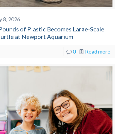
y 8, 2026
Pounds of Plastic Becomes Large-Scale
Turtle at Newport Aquarium
0
Read more