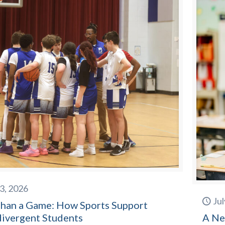
23, 2026
Jul
han a Game: How Sports Support
ivergent Students
A Ne