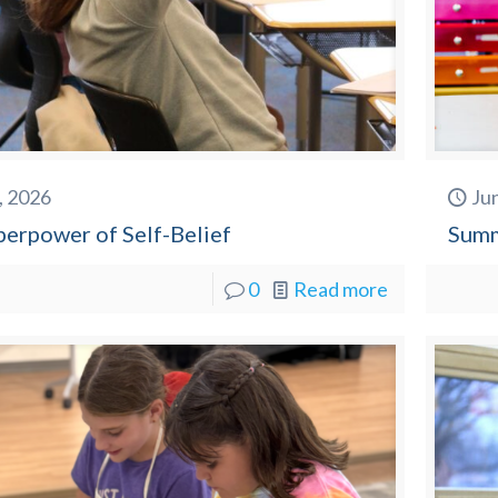
2, 2026
Ju
perpower of Self-Belief
Summ
0
Read more