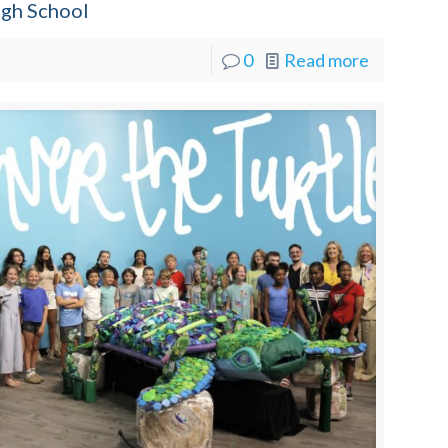
igh School
0
Read more