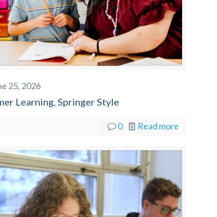
ne 25, 2026
er Learning, Springer Style
0
Read more