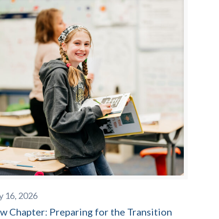
y 16, 2026
w Chapter: Preparing for the Transition