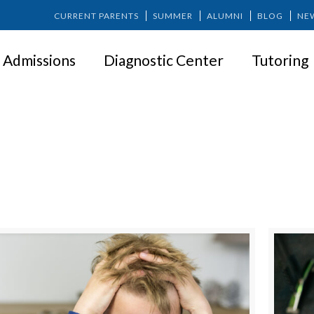
CURRENT PARENTS
SUMMER
ALUMNI
BLOG
NE
Admissions
Diagnostic Center
Tutoring
SPRINGER NEWS