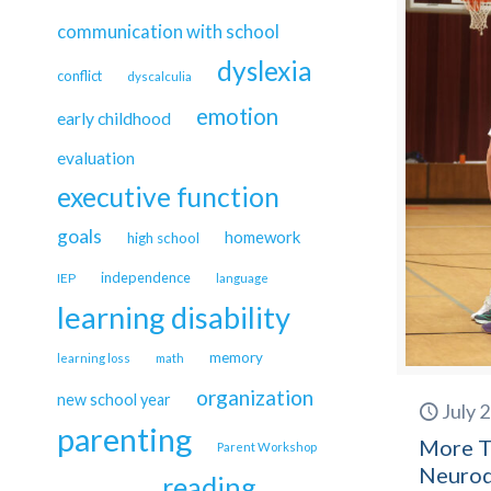
communication with school
dyslexia
conflict
dyscalculia
emotion
early childhood
evaluation
executive function
goals
homework
high school
independence
IEP
language
learning disability
memory
learning loss
math
organization
new school year
July 
parenting
More T
Parent Workshop
Neurod
reading