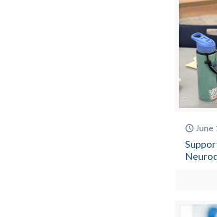
June 
Suppor
Neurod