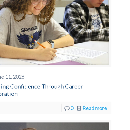
ne 11, 2026
ding Confidence Through Career
oration
0
Read more