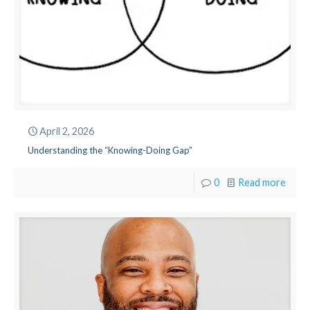
April 2, 2026
Understanding the “Knowing-Doing Gap”
0
Read more