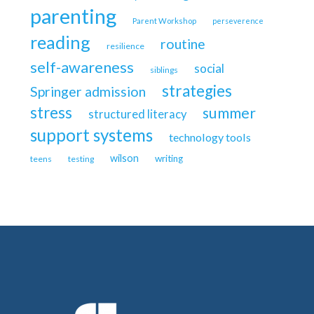
parenting
Parent Workshop
perseverence
reading
routine
resilience
self-awareness
social
siblings
strategies
Springer admission
stress
summer
structured literacy
support systems
technology tools
wilson
writing
teens
testing