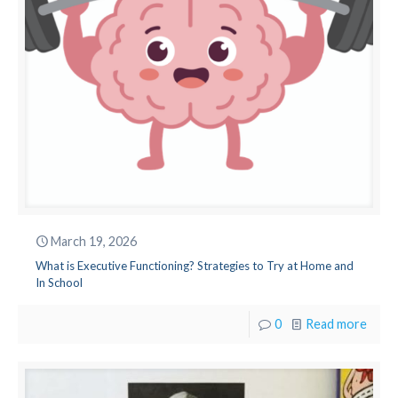
March 19, 2026
What is Executive Functioning? Strategies to Try at Home and
In School
0
Read more