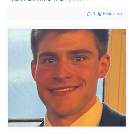
0
Read more