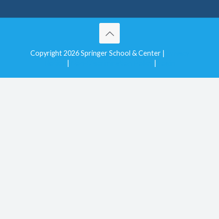
Copyright 2026 Springer School & Center |
Privacy
Notice
|
Non-Discrimination Policy
|
Login