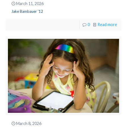
March 11, 2026
Jake Bambauer ’12
0
Read more
March 8, 2026