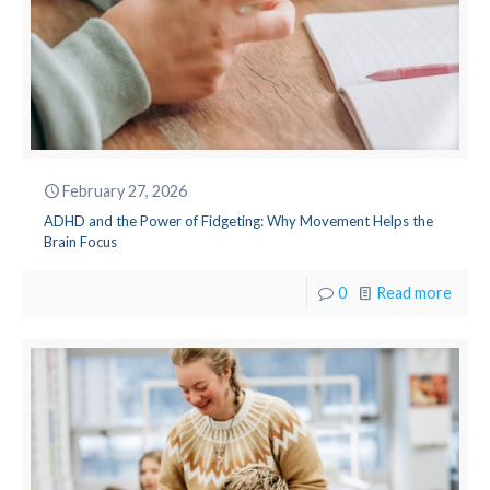
February 27, 2026
ADHD and the Power of Fidgeting: Why Movement Helps the
Brain Focus
0
Read more