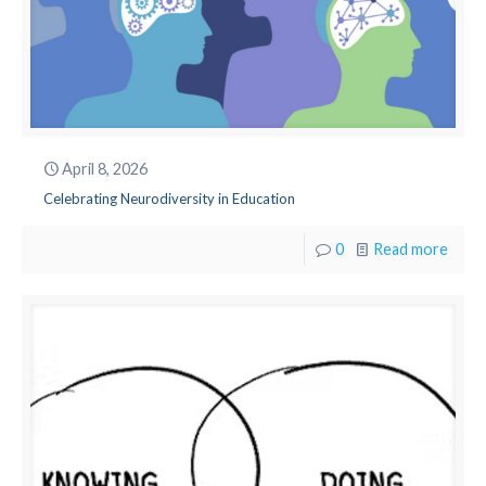
April 8, 2026
Celebrating Neurodiversity in Education
0
Read more