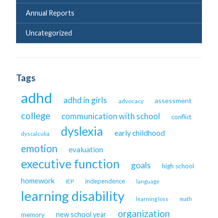
Annual Reports
Uncategorized
Tags
adhd
adhd in girls
assessment
advocacy
college
communication with school
conflict
dyslexia
early childhood
dyscalculia
emotion
evaluation
executive function
goals
high school
homework
independence
IEP
language
learning disability
learning loss
math
organization
new school year
memory