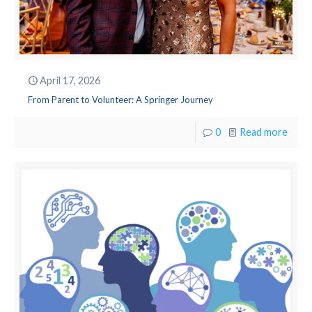
April 17, 2026
From Parent to Volunteer: A Springer Journey
0
Read more