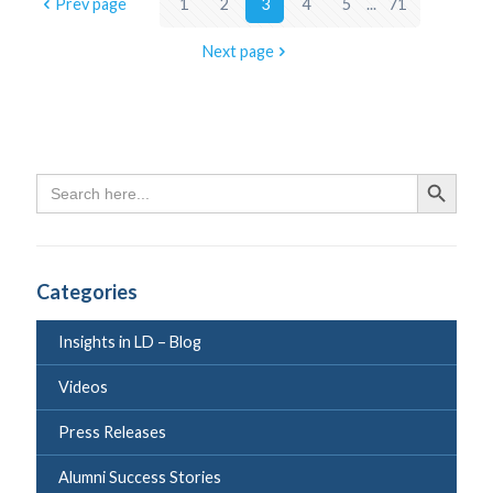
Prev page
1
2
3
4
5
...
71
Next page
Search
Search Butto
for:
Categories
Insights in LD – Blog
Videos
Press Releases
Alumni Success Stories