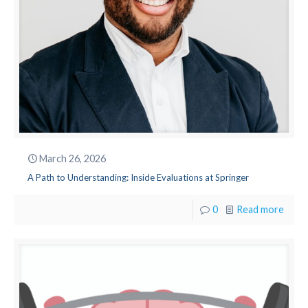
March 26, 2026
A Path to Understanding: Inside Evaluations at Springer
0
Read more