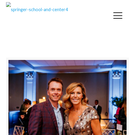
SPRINGER NEWS