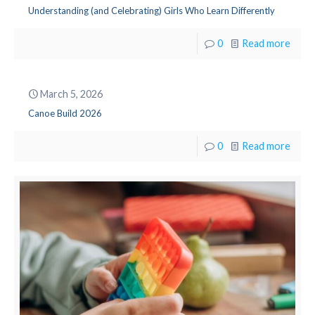
Understanding (and Celebrating) Girls Who Learn Differently
0
Read more
March 5, 2026
Canoe Build 2026
0
Read more