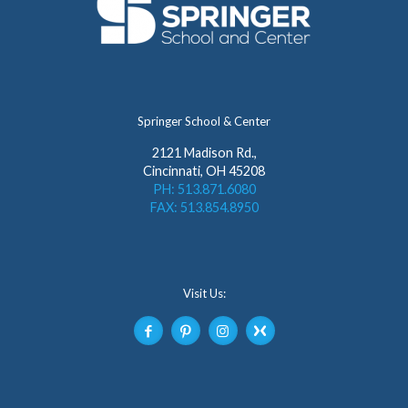
Springer School & Center
2121 Madison Rd.,
Cincinnati, OH 45208
PH: 513.871.6080
FAX: 513.854.8950
Visit Us: