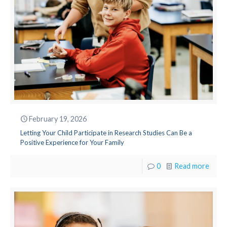
February 19, 2026
Letting Your Child Participate in Research Studies Can Be a
Positive Experience for Your Family
0
Read more