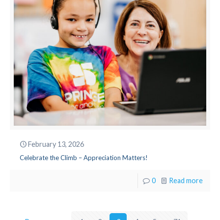
February 13, 2026
Celebrate the Climb – Appreciation Matters!
0
Read more