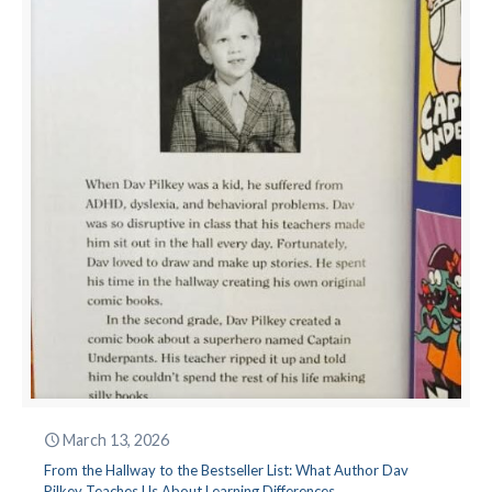
March 13, 2026
From the Hallway to the Bestseller List: What Author Dav
Pilkey Teaches Us About Learning Differences