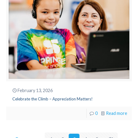
February 13, 2026
Celebrate the Climb – Appreciation Matters!
0
Read more