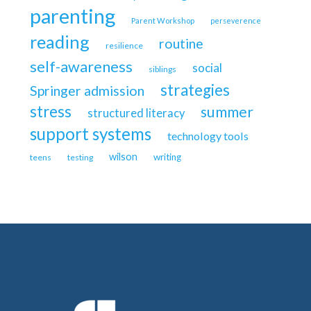
parenting
Parent Workshop
perseverence
reading
routine
resilience
self-awareness
social
siblings
strategies
Springer admission
stress
summer
structured literacy
support systems
technology tools
wilson
writing
teens
testing