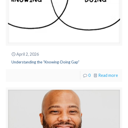
April 2, 2026
Understanding the “Knowing-Doing Gap”
0
Read more