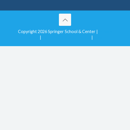
Copyright 2026 Springer School & Center |
Privacy
Notice
|
Non-Discrimination Policy
|
Login