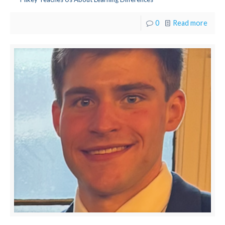
0
Read more