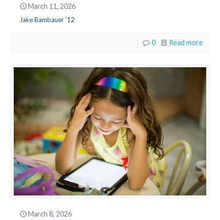
March 11, 2026
Jake Bambauer ’12
0
Read more
March 8, 2026