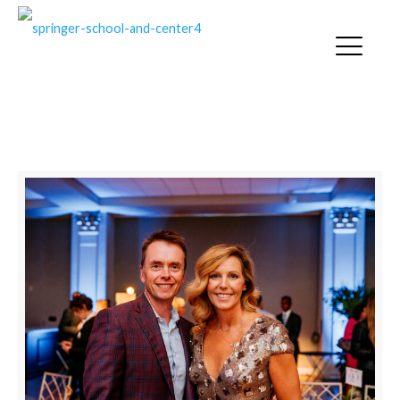
SPRINGER NEWS