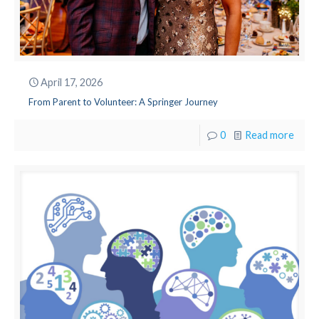
April 17, 2026
From Parent to Volunteer: A Springer Journey
0
Read more