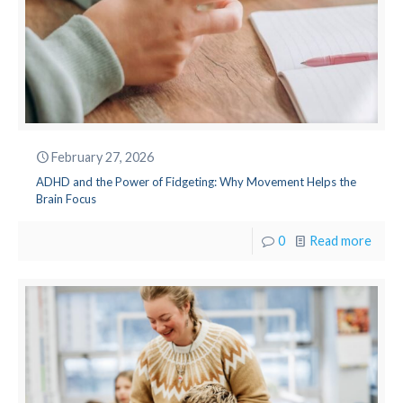
February 27, 2026
ADHD and the Power of Fidgeting: Why Movement Helps the
Brain Focus
0
Read more