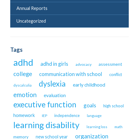
Annual Reports
Uncategorized
Tags
adhd
adhd in girls
assessment
advocacy
college
communication with school
conflict
dyslexia
early childhood
dyscalculia
emotion
evaluation
executive function
goals
high school
homework
independence
IEP
language
learning disability
learning loss
math
organization
new school year
memory