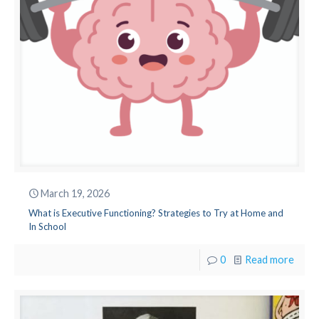
March 19, 2026
What is Executive Functioning? Strategies to Try at Home and
In School
0
Read more