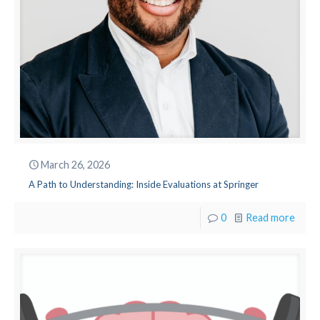
March 26, 2026
A Path to Understanding: Inside Evaluations at Springer
0
Read more