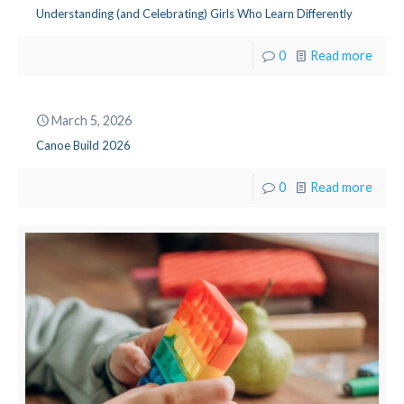
Understanding (and Celebrating) Girls Who Learn Differently
0
Read more
March 5, 2026
Canoe Build 2026
0
Read more