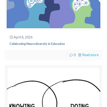
April 8, 2026
Celebrating Neurodiversity in Education
0
Read more