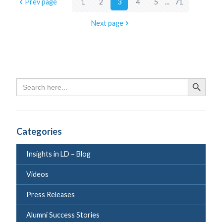
Prev page
1
2
3
4
5
...
71
Next page
Search
Search Butto
for:
Categories
Insights in LD – Blog
Videos
Press Releases
Alumni Success Stories