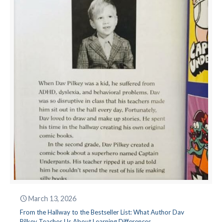
March 13, 2026
From the Hallway to the Bestseller List: What Author Dav
Pilkey Teaches Us About Learning Differences