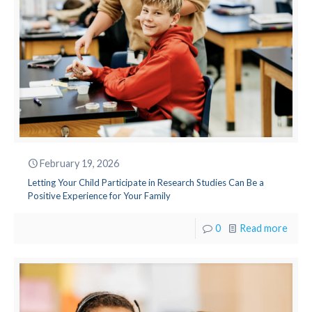
February 19, 2026
Letting Your Child Participate in Research Studies Can Be a
Positive Experience for Your Family
0
Read more