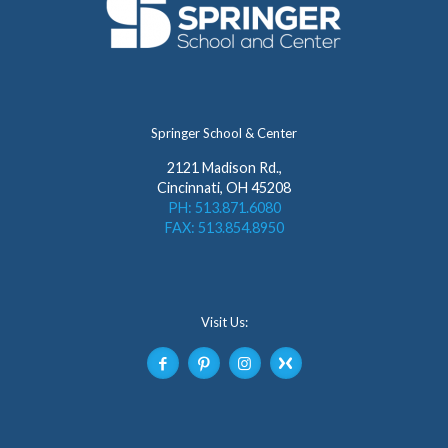
Springer School & Center
2121 Madison Rd.,
Cincinnati, OH 45208
PH: 513.871.6080
FAX: 513.854.8950
Visit Us: