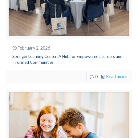
February 2, 2026
Springer Learning Center: A Hub for Empowered Learners and
Informed Communities
0
Read more