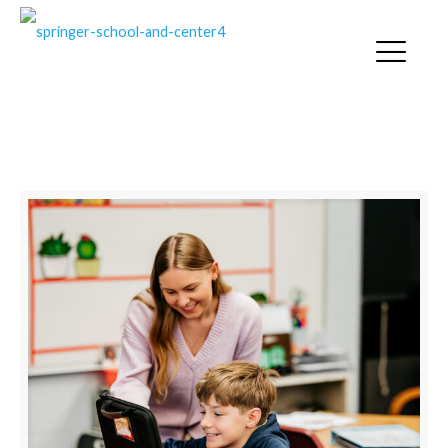
SPRINGER NEWS