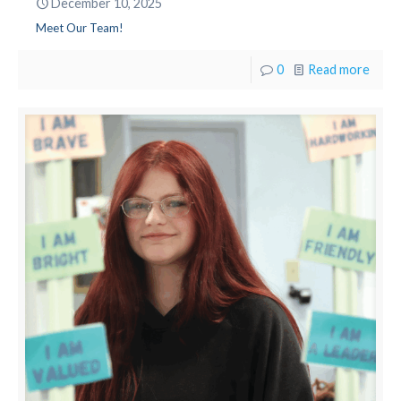
December 10, 2025
Meet Our Team!
0
Read more