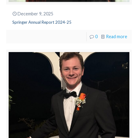
December 9, 2025
Springer Annual Report 2024-25
0
Read more