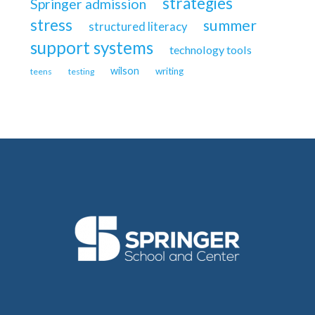
strategies
Springer admission
stress
summer
structured literacy
support systems
technology tools
wilson
writing
teens
testing