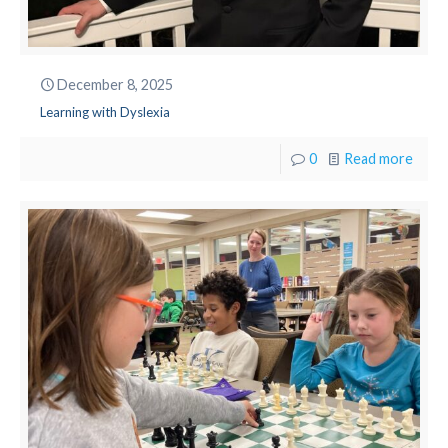
December 8, 2025
Learning with Dyslexia
0
Read more