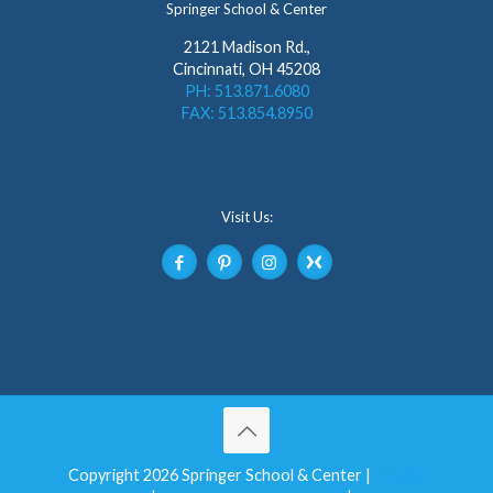
Springer School & Center
2121 Madison Rd.,
Cincinnati, OH 45208
PH: 513.871.6080
FAX: 513.854.8950
Visit Us:
Copyright 2026 Springer School & Center |
Privacy