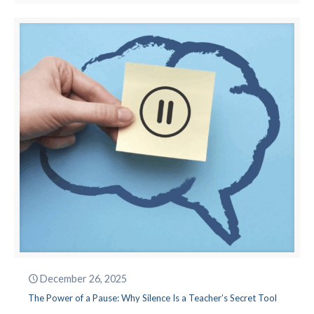
December 26, 2025
The Power of a Pause: Why Silence Is a Teacher’s Secret Tool