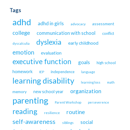
Tags
adhd
adhd in girls
assessment
advocacy
college
communication with school
conflict
dyslexia
early childhood
dyscalculia
emotion
evaluation
executive function
goals
high school
homework
independence
IEP
language
learning disability
learning loss
math
organization
new school year
memory
parenting
Parent Workshop
perseverence
reading
routine
resilience
self-awareness
social
siblings