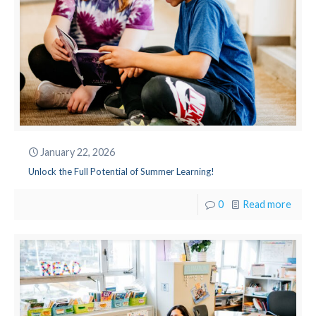
January 22, 2026
Unlock the Full Potential of Summer Learning!
0
Read more