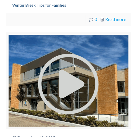
Winter Break Tips for Families
0
Read more