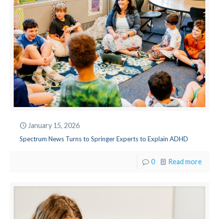
January 15, 2026
Spectrum News Turns to Springer Experts to Explain ADHD
0
Read more