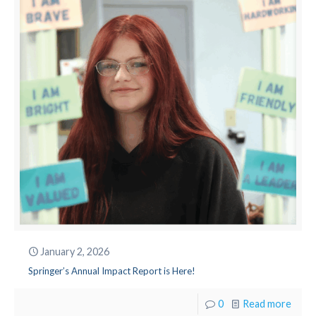
January 2, 2026
Springer’s Annual Impact Report is Here!
0
Read more