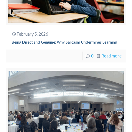
February 5, 2026
Being Direct and Genuine: Why Sarcasm Undermines Learning
0
Read more