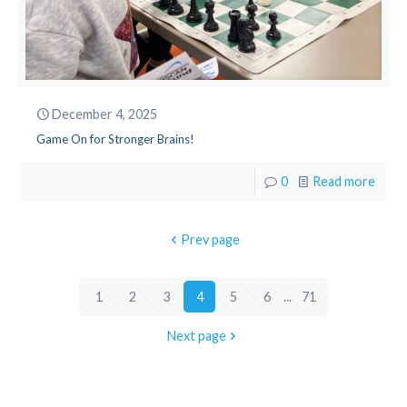
December 4, 2025
Game On for Stronger Brains!
0
Read more
Prev page
1
2
3
4
5
6
...
71
Next page