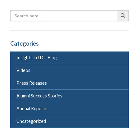
Search
Search Butto
for:
Categories
Insights in LD – Blog
Videos
Press Releases
Alumni Success Stories
Annual Reports
Uncategorized