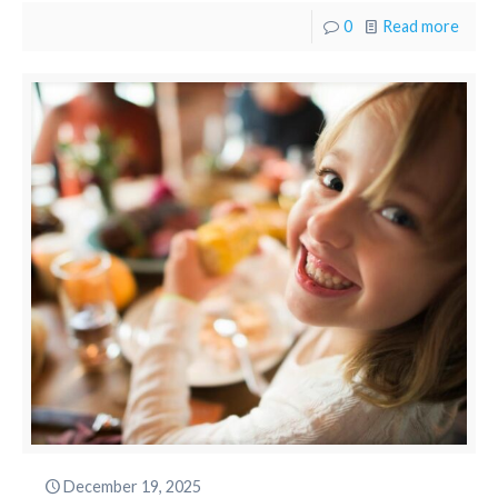
0
Read more
December 19, 2025