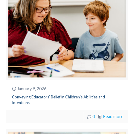
January 9, 2026
Conveying Educators’ Belief in Children’s Abilities and
Intentions
0
Read more