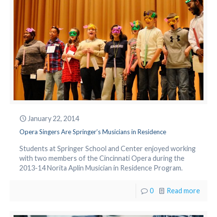
January 22, 2014
Opera Singers Are Springer’s Musicians in Residence
Students at Springer School and Center enjoyed working
with two members of the Cincinnati Opera during the
2013-14 Norita Aplin Musician in Residence Program.
0
Read more