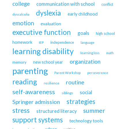
college
communication with school
conflict
dyslexia
early childhood
dyscalculia
emotion
evaluation
executive function
goals
high school
homework
independence
IEP
language
learning disability
learning loss
math
organization
new school year
memory
parenting
Parent Workshop
perseverence
reading
routine
resilience
self-awareness
social
siblings
strategies
Springer admission
stress
summer
structured literacy
support systems
technology tools