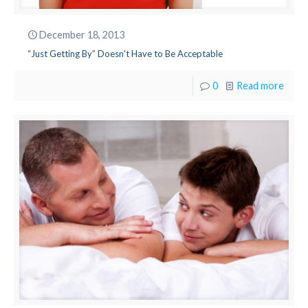
December 18, 2013
“Just Getting By” Doesn't Have to Be Acceptable
0
Read more