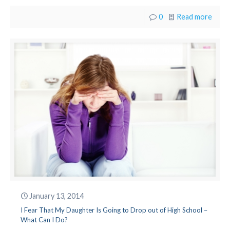
0
Read more
January 13, 2014
I Fear That My Daughter Is Going to Drop out of High School –
What Can I Do?