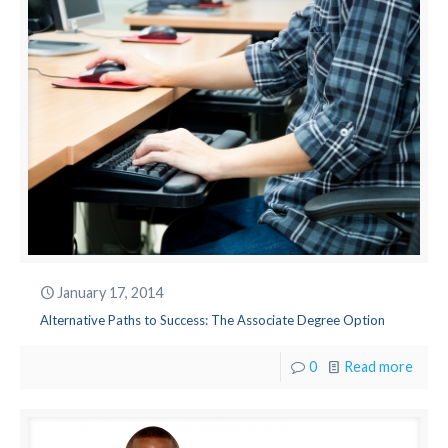
January 17, 2014
Alternative Paths to Success: The Associate Degree Option
0
Read more