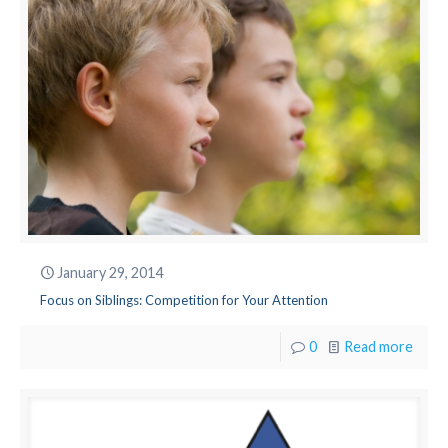
January 29, 2014
Focus on Siblings: Competition for Your Attention
0
Read more