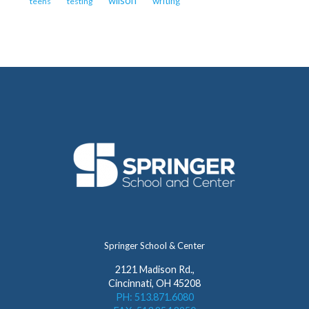
wilson
writing
teens
testing
Springer School & Center
2121 Madison Rd.,
Cincinnati, OH 45208
PH: 513.871.6080