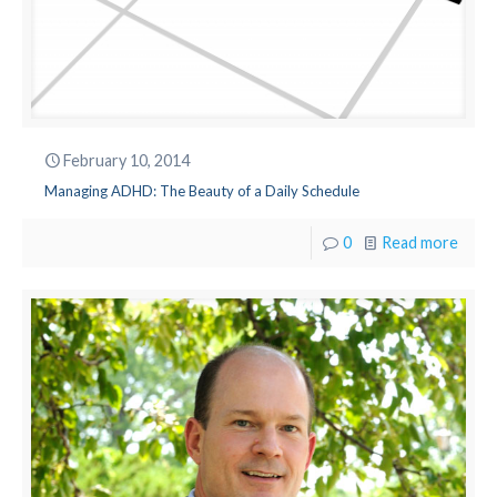
February 10, 2014
Managing ADHD: The Beauty of a Daily Schedule
0
Read more