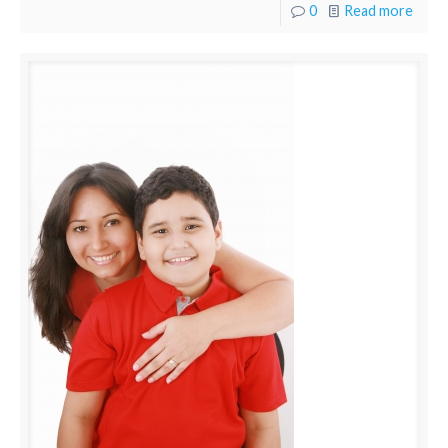
0
Read more