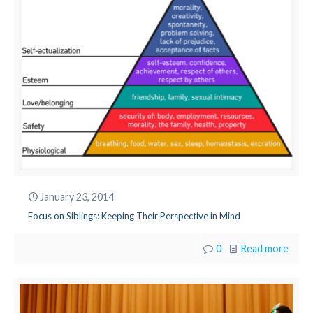
January 23, 2014
Focus on Siblings: Keeping Their Perspective in Mind
0
Read more