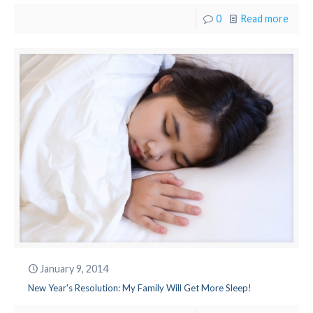
0
Read more
January 9, 2014
New Year's Resolution: My Family Will Get More Sleep!