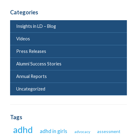
Categories
Insights in LD – Blog
Videos
Press Releases
Alumni Success Stories
Annual Reports
Uncategorized
Tags
adhd
adhd in girls
assessment
advocacy