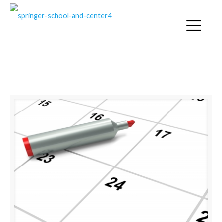
SPRINGER NEWS