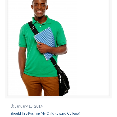
January 15, 2014
Should I Be Pushing My Child toward College?