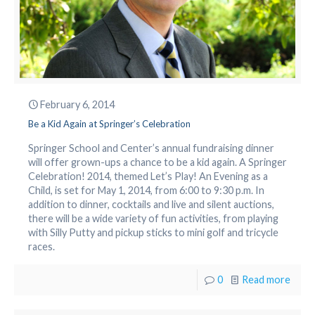
February 6, 2014
Be a Kid Again at Springer’s Celebration
Springer School and Center’s annual fundraising dinner
will offer grown-ups a chance to be a kid again. A Springer
Celebration! 2014, themed Let’s Play! An Evening as a
Child, is set for May 1, 2014, from 6:00 to 9:30 p.m. In
addition to dinner, cocktails and live and silent auctions,
there will be a wide variety of fun activities, from playing
with Silly Putty and pickup sticks to mini golf and tricycle
races.
0
Read more