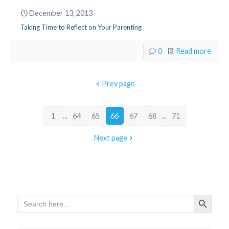
December 13, 2013
Taking Time to Reflect on Your Parenting
0
Read more
Prev page
1
...
64
65
66
67
68
...
71
Next page
Search
Search Butto
for: