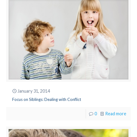
January 31, 2014
Focus on Siblings: Dealing with Conflict
0
Read more