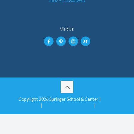
FAX: 513.854.8950
Visit Us:
Copyright 2026 Springer School & Center |
Privacy
Notice
|
Non-Discrimination Policy
|
Login