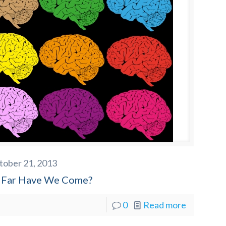
tober 21, 2013
Far Have We Come?
0
Read more