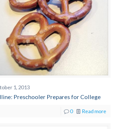
tober 1, 2013
line: Preschooler Prepares for College
0
Read more