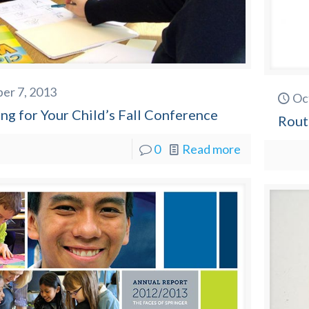
er 7, 2013
Oc
ng for Your Child’s Fall Conference
Rout
0
Read more