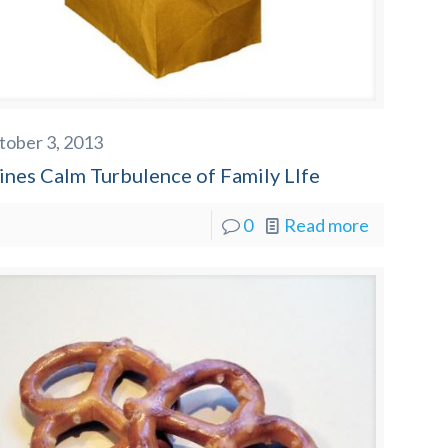
tober 3, 2013
ines Calm Turbulence of Family LIfe
0
Read more