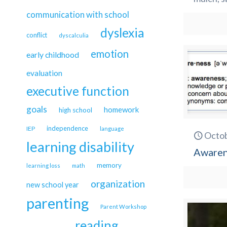
communication with school
dyslexia
conflict
dyscalculia
emotion
early childhood
evaluation
executive function
goals
homework
high school
independence
IEP
language
Octob
learning disability
Awarene
memory
learning loss
math
organization
new school year
parenting
Parent Workshop
reading