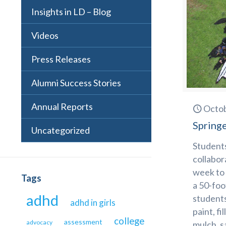
Insights in LD – Blog
Videos
Press Releases
Alumni Success Stories
Annual Reports
Octob
Springe
Uncategorized
Students
collabor
week to 
Tags
a 50-foo
adhd
students
adhd in girls
paint, fi
college
assessment
advocacy
mulch, s