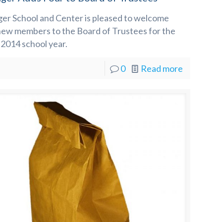
ger School and Center is pleased to welcome
new members to the Board of Trustees for the
2014 school year.
0
Read more