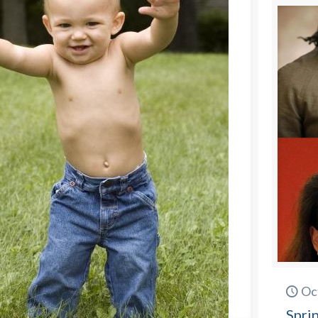
Oc
Spri