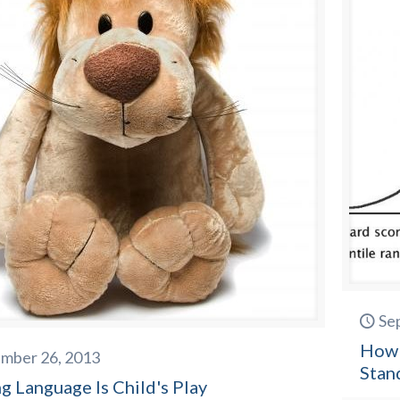
Se
How 
mber 26, 2013
Stan
g Language Is Child's Play