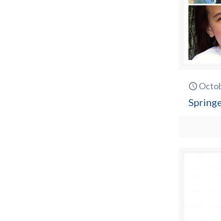
Octob
Spring