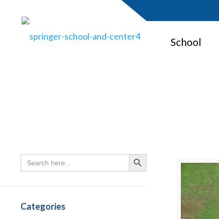
School
Search
Search Button
for:
Categories