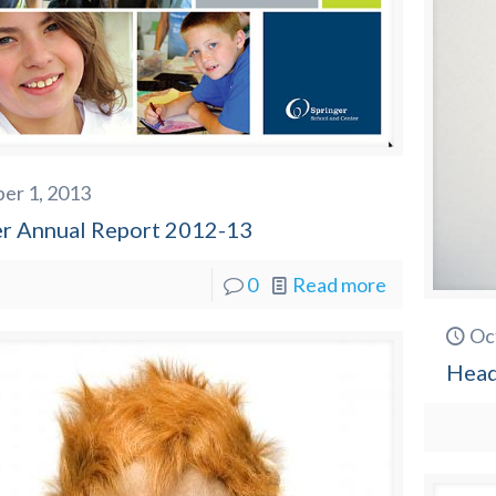
er 1, 2013
er Annual Report 2012-13
0
Read more
Oc
Head