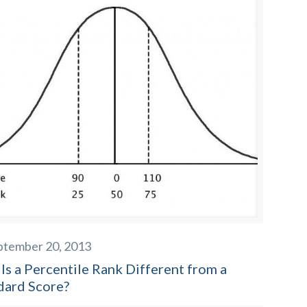
ptember 20, 2013
Is a Percentile Rank Different from a
dard Score?