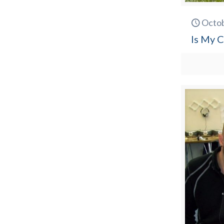
Octob
Is My C