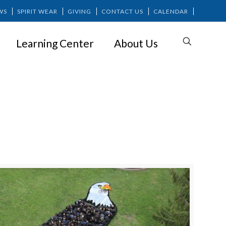
WS
SPIRIT WEAR
GIVING
CONTACT US
CALENDAR
Learning Center
About Us