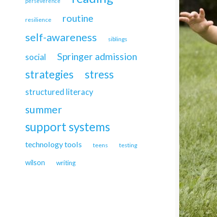
perseverence
routine
resilience
self-awareness
siblings
Springer admission
social
strategies
stress
structured literacy
summer
support systems
technology tools
teens
testing
wilson
writing