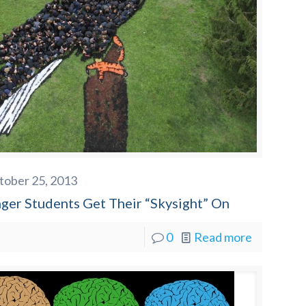
tober 25, 2013
nger Students Get Their “Skysight” On
0
Read more