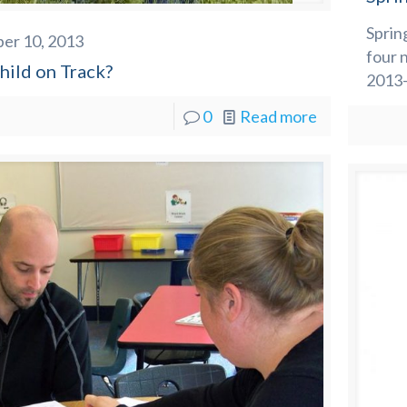
Sprin
er 10, 2013
four 
hild on Track?
2013-
0
Read more