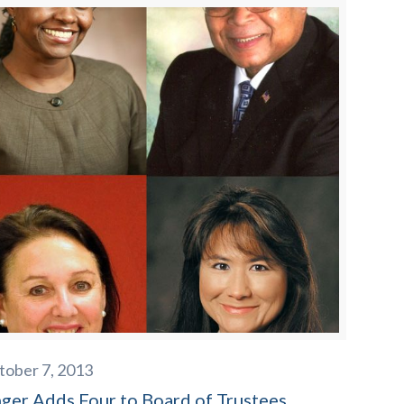
tober 7, 2013
nger Adds Four to Board of Trustees