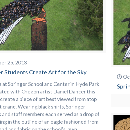
er 25, 2013
r Students Create Art for the Sky
Oc
 at Springer School and Center in Hyde Park
Spri
ated with Oregon artist Daniel Dancer this
create a piece of art best viewed from atop
t crane. Wearing black shirts, Springer
 and staff members each served as a drop of
lling in the outline of an eagle fashioned from
and and fabric on the school’s lawn.