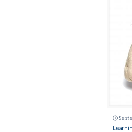
Septe
Learnin