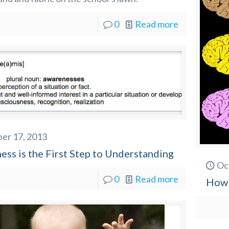
0
Read more
er 17, 2013
ss is the First Step to Understanding
Oc
0
Read more
How 