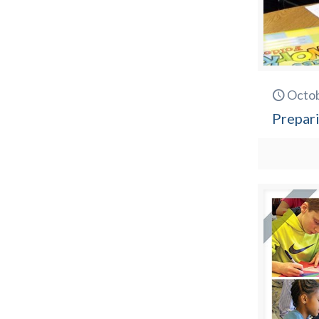
Octob
Prepari