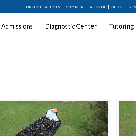
CURRENT PARENTS
SUMMER
ALUMNI
BLOG
NE
Admissions
Diagnostic Center
Tutoring
SPRINGER NEWS