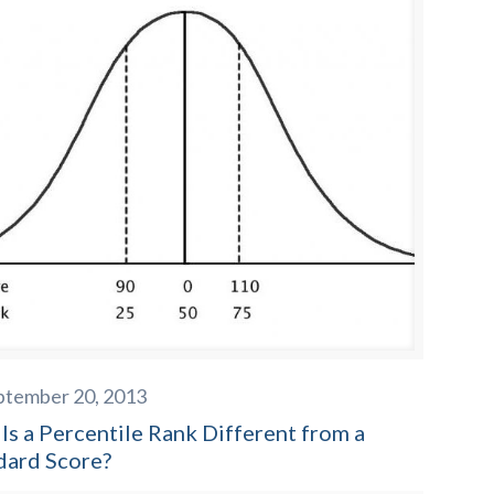
ptember 20, 2013
Is a Percentile Rank Different from a
dard Score?