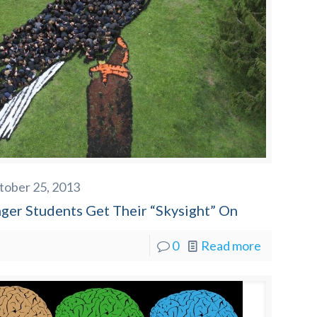
tober 25, 2013
nger Students Get Their “Skysight” On
0
Read more