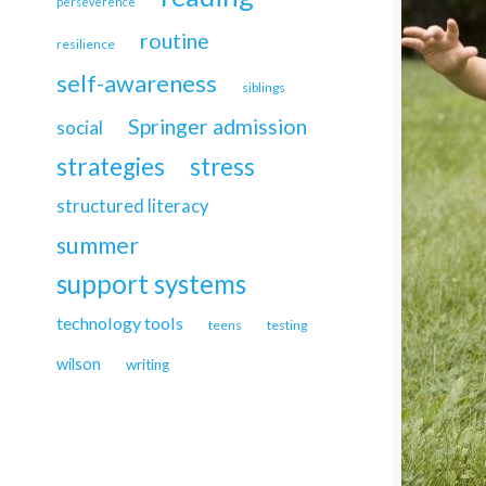
perseverence
routine
resilience
self-awareness
siblings
Springer admission
social
strategies
stress
structured literacy
summer
support systems
technology tools
teens
testing
wilson
writing