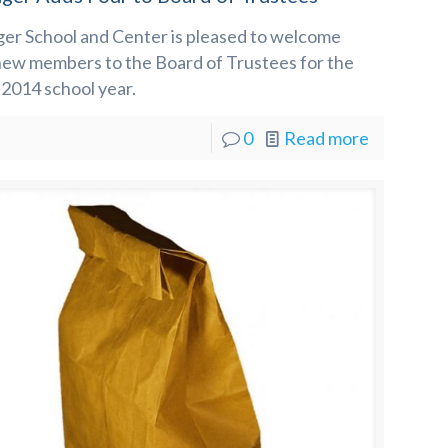
ger School and Center is pleased to welcome
new members to the Board of Trustees for the
2014 school year.
0
Read more