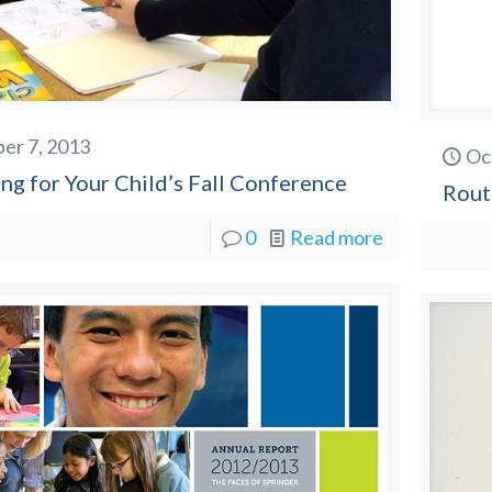
er 7, 2013
Oc
ng for Your Child’s Fall Conference
Rout
0
Read more