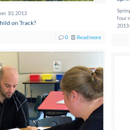
Sprin
er 10, 2013
four 
hild on Track?
2013-
0
Read more