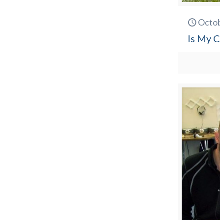
Octob
Is My C