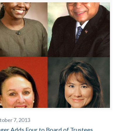
tober 7, 2013
nger Adds Four to Board of Trustees