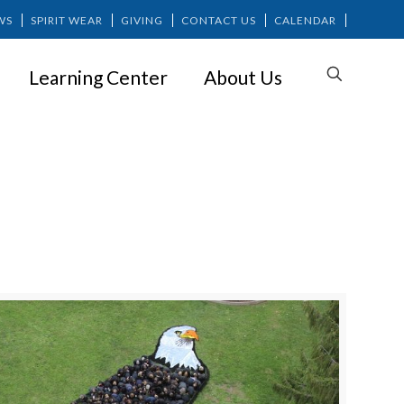
WS
SPIRIT WEAR
GIVING
CONTACT US
CALENDAR
Learning Center
About Us