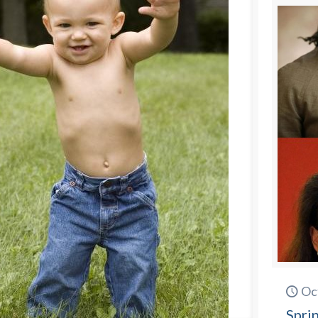
Oc
Spri