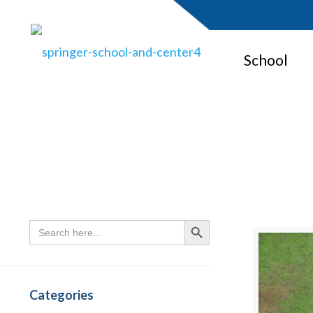
School
Search
Search Button
for:
Categories