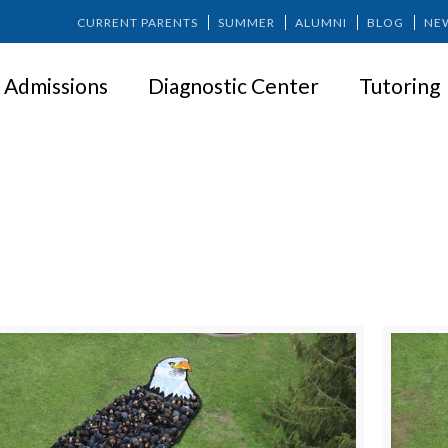
CURRENT PARENTS
SUMMER
ALUMNI
BLOG
NE
Admissions
Diagnostic Center
Tutoring
SPRINGER NEWS