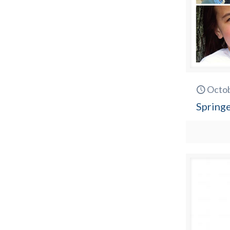
Octob
Spring