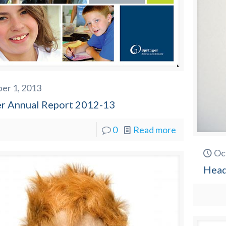
er 1, 2013
er Annual Report 2012-13
0
Read more
Oc
Head