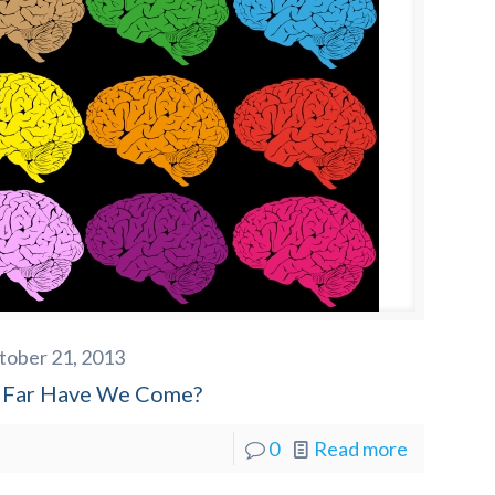
tober 21, 2013
Far Have We Come?
0
Read more