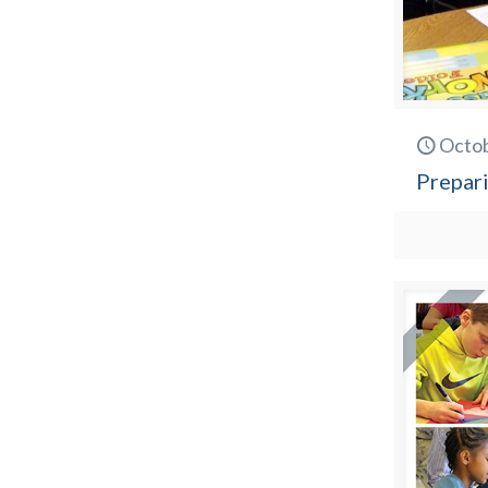
Octob
Prepari