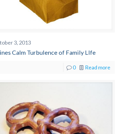
tober 3, 2013
ines Calm Turbulence of Family LIfe
0
Read more