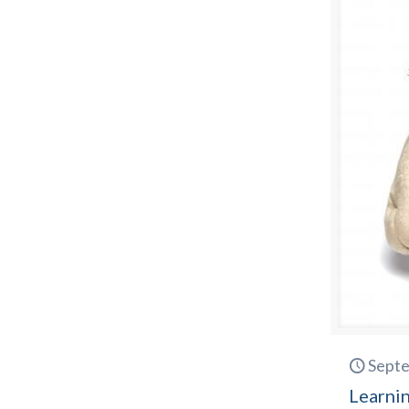
Septe
Learnin