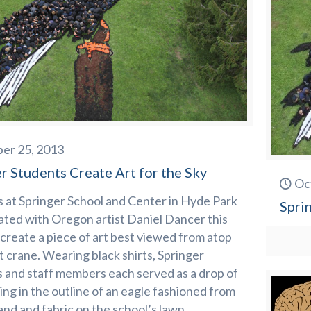
er 25, 2013
r Students Create Art for the Sky
Oc
 at Springer School and Center in Hyde Park
Spri
ated with Oregon artist Daniel Dancer this
create a piece of art best viewed from atop
t crane. Wearing black shirts, Springer
 and staff members each served as a drop of
lling in the outline of an eagle fashioned from
and and fabric on the school’s lawn.