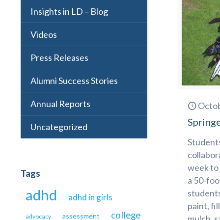
Insights in LD – Blog
Videos
Press Releases
Alumni Success Stories
Annual Reports
Octob
Springe
Uncategorized
Students
collabor
week to 
Tags
a 50-foo
adhd
students
adhd in girls
paint, fi
college
assessment
advocacy
mulch, s