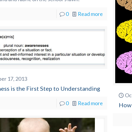
0
Read more
er 17, 2013
ss is the First Step to Understanding
Oc
0
Read more
How 