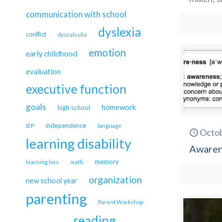
communication with school
dyslexia
conflict
dyscalculia
emotion
early childhood
evaluation
executive function
goals
homework
high school
independence
IEP
language
Octob
learning disability
Awarene
memory
learning loss
math
organization
new school year
parenting
Parent Workshop
reading