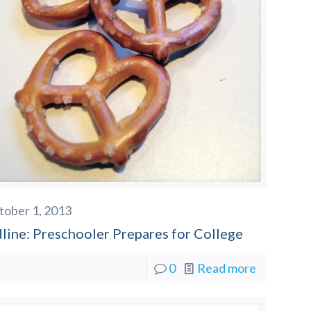
tober 1, 2013
line: Preschooler Prepares for College
0
Read more