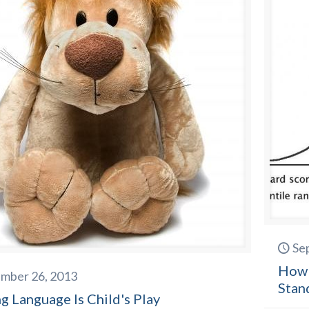
Se
How 
mber 26, 2013
Stan
g Language Is Child's Play