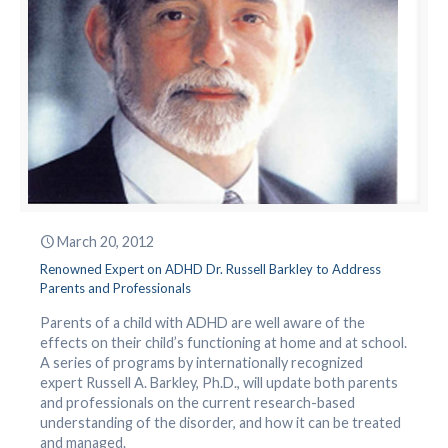
March 20, 2012
Renowned Expert on ADHD Dr. Russell Barkley to Address
Parents and Professionals
Parents of a child with ADHD are well aware of the
effects on their child’s functioning at home and at school.
A series of programs by internationally recognized
expert Russell A. Barkley, Ph.D., will update both parents
and professionals on the current research-based
understanding of the disorder, and how it can be treated
and managed.