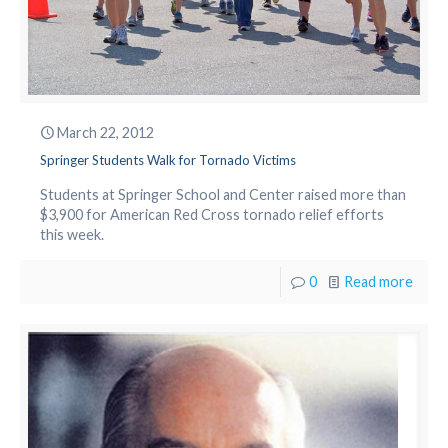
March 22, 2012
Springer Students Walk for Tornado Victims
Students at Springer School and Center raised more than
$3,900 for American Red Cross tornado relief efforts
this week.
0
Read more