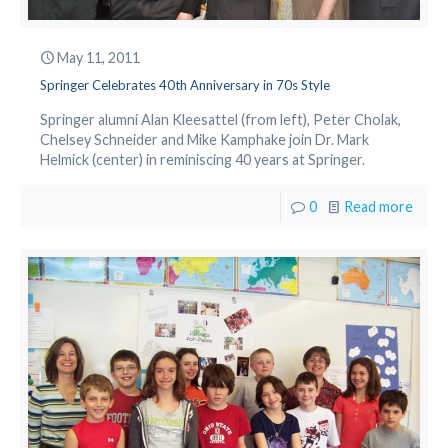
May 11, 2011
Springer Celebrates 40th Anniversary in 70s Style
Springer alumni Alan Kleesattel (from left), Peter Cholak,
Chelsey Schneider and Mike Kamphake join Dr. Mark
Helmick (center) in reminiscing 40 years at Springer.
0
Read more