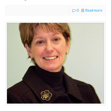
0
Read more