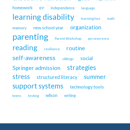
homework
independence
IEP
language
learning disability
learning loss
math
organization
new school year
memory
parenting
Parent Workshop
perseverence
reading
routine
resilience
self-awareness
social
siblings
strategies
Springer admission
stress
summer
structured literacy
support systems
technology tools
wilson
writing
teens
testing