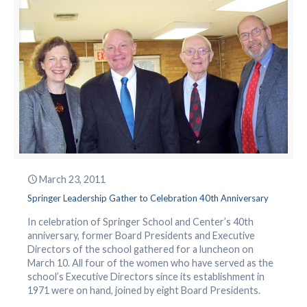
March 23, 2011
Springer Leadership Gather to Celebration 40th Anniversary
In celebration of Springer School and Center’s 40th
anniversary, former Board Presidents and Executive
Directors of the school gathered for a luncheon on
March 10. All four of the women who have served as the
school’s Executive Directors since its establishment in
1971 were on hand, joined by eight Board Presidents.