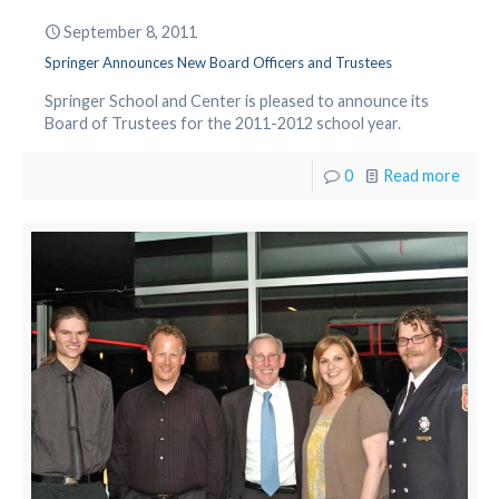
September 8, 2011
Springer Announces New Board Officers and Trustees
Springer School and Center is pleased to announce its
Board of Trustees for the 2011-2012 school year.
0
Read more