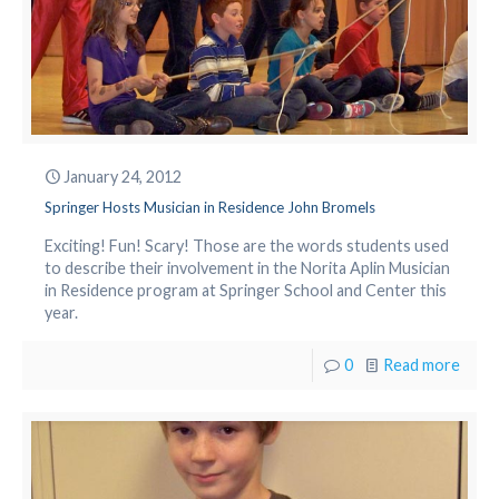
January 24, 2012
Springer Hosts Musician in Residence John Bromels
Exciting! Fun! Scary! Those are the words students used
to describe their involvement in the Norita Aplin Musician
in Residence program at Springer School and Center this
year.
0
Read more