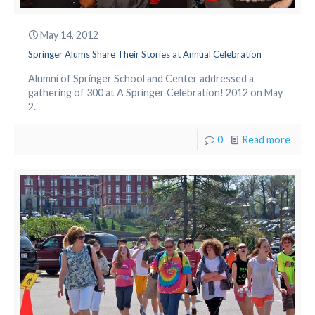
May 14, 2012
Springer Alums Share Their Stories at Annual Celebration
Alumni of Springer School and Center addressed a
gathering of 300 at A Springer Celebration! 2012 on May
2.
0
Read more