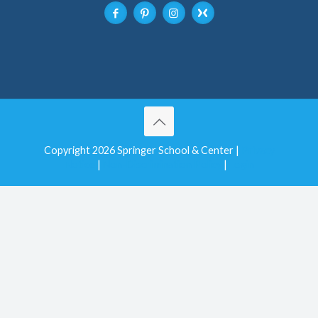
Copyright 2026 Springer School & Center |
Privacy
Notice
|
Non-Discrimination Policy
|
Login