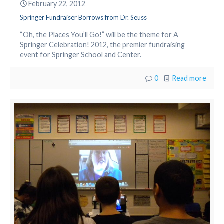
February 22, 2012
Springer Fundraiser Borrows from Dr. Seuss
“Oh, the Places You’ll Go!” will be the theme for A
Springer Celebration! 2012, the premier fundraising
event for Springer School and Center.
0
Read more