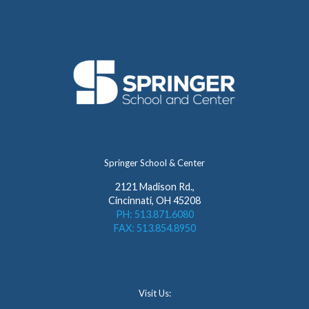
Springer School & Center
2121 Madison Rd.,
Cincinnati, OH 45208
PH: 513.871.6080
FAX: 513.854.8950
Visit Us: