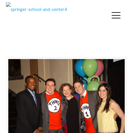
SPRINGER NEWS