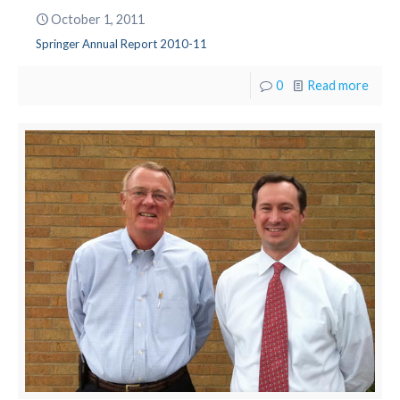
October 1, 2011
Springer Annual Report 2010-11
0
Read more