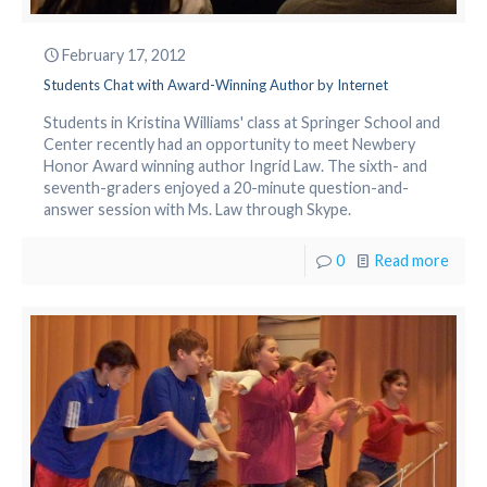
February 17, 2012
Students Chat with Award-Winning Author by Internet
Students in Kristina Williams' class at Springer School and
Center recently had an opportunity to meet Newbery
Honor Award winning author Ingrid Law. The sixth- and
seventh-graders enjoyed a 20-minute question-and-
answer session with Ms. Law through Skype.
0
Read more