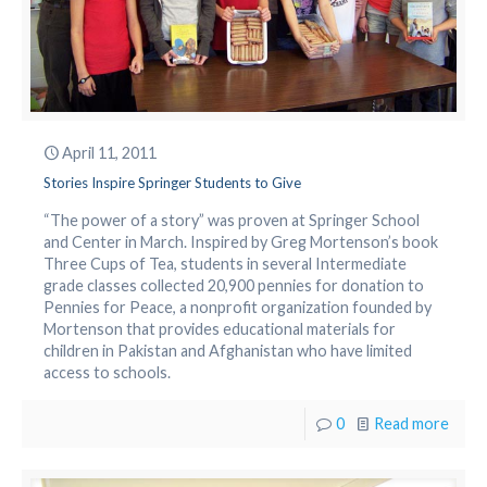
April 11, 2011
Stories Inspire Springer Students to Give
“The power of a story” was proven at Springer School
and Center in March. Inspired by Greg Mortenson’s book
Three Cups of Tea, students in several Intermediate
grade classes collected 20,900 pennies for donation to
Pennies for Peace, a nonprofit organization founded by
Mortenson that provides educational materials for
children in Pakistan and Afghanistan who have limited
access to schools.
0
Read more