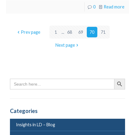
0
Read more
Prev page
1
...
68
69
70
71
Next page
Search
Search Butto
for:
Categories
Insights in LD – Blog