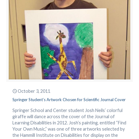
October 3, 2011
Springer Student’s Artwork Chosen for Scientific Journal Cover
Springer School and Center student Josh Neils’ colorful
giraffe will dance across the cover of the Journal of
Learning Disabilities in 2012. Josh’s painting, entitled “Find
Your Own Music,” was one of three artworks selected by
the Hammill Institute on Disabilities for display on the