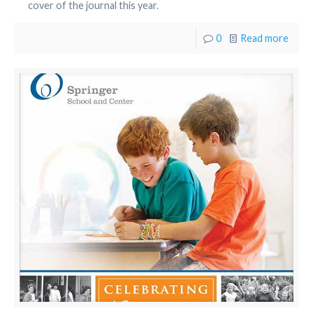
cover of the journal this year.
0
Read more