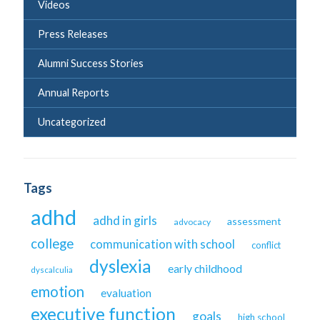
Videos
Press Releases
Alumni Success Stories
Annual Reports
Uncategorized
Tags
adhd
adhd in girls
assessment
advocacy
college
communication with school
conflict
dyslexia
early childhood
dyscalculia
emotion
evaluation
executive function
goals
high school