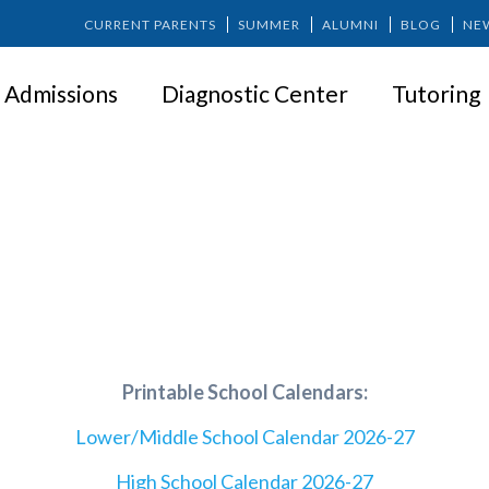
CURRENT PARENTS
SUMMER
ALUMNI
BLOG
NE
Admissions
Diagnostic Center
Tutoring
CALENDAR
Printable School Calendars:
Lower/Middle School Calendar 2026-27
High School Calendar 2026-27