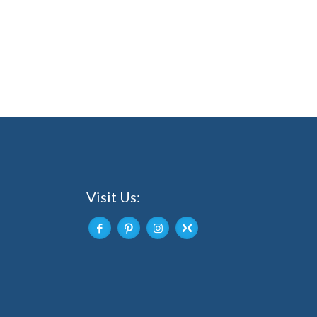
Visit Us: