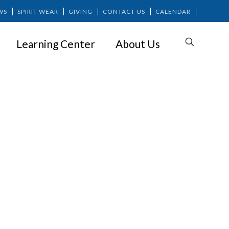
WS
SPIRIT WEAR
GIVING
CONTACT US
CALENDAR
Learning Center
About Us