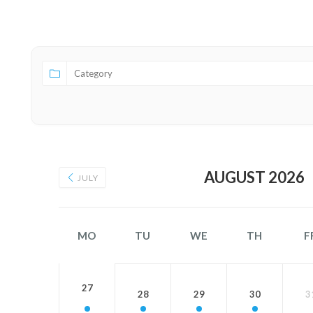
Category
AUGUST 2026
JULY
MO
TU
WE
TH
F
27
28
29
30
3