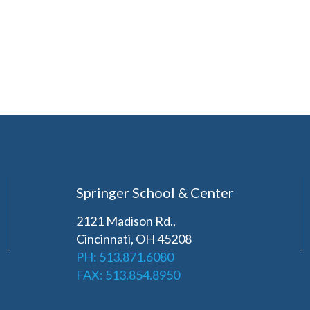
Springer School & Center
2121 Madison Rd.,
Cincinnati, OH 45208
PH: 513.871.6080
FAX: 513.854.8950