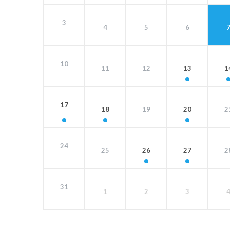
3
4
5
6
10
11
12
13
1
17
18
19
20
2
24
25
26
27
2
31
1
2
3