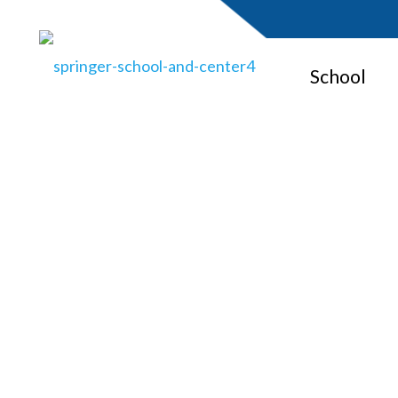
School