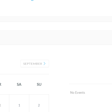
SEPTEMBER
R
SA
SU
No Events
1
1
2