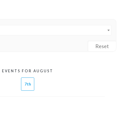
Reset
EVENTS FOR AUGUST
7th