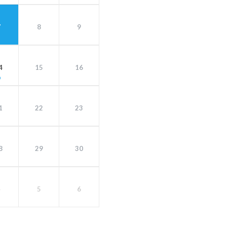
7
8
9
4
15
16
1
22
23
8
29
30
4
5
6