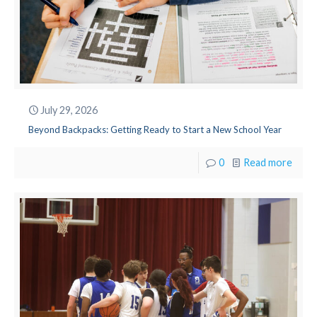
July 29, 2026
Beyond Backpacks: Getting Ready to Start a New School Year
0
Read more