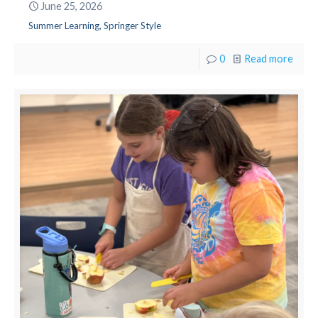
June 25, 2026
Summer Learning, Springer Style
0
Read more