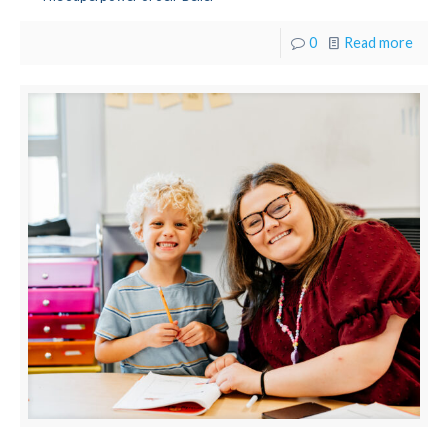
0
Read more