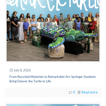
July 8, 2026
From Recycled Materials to Remarkable Art: Springer Students
Bring Denver the Turtle to Life
0
Read more