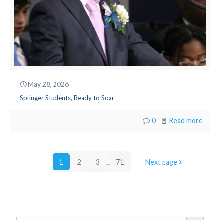
May 28, 2026
Springer Students, Ready to Soar
0
Read more
1
2
3
...
71
Next page
Search