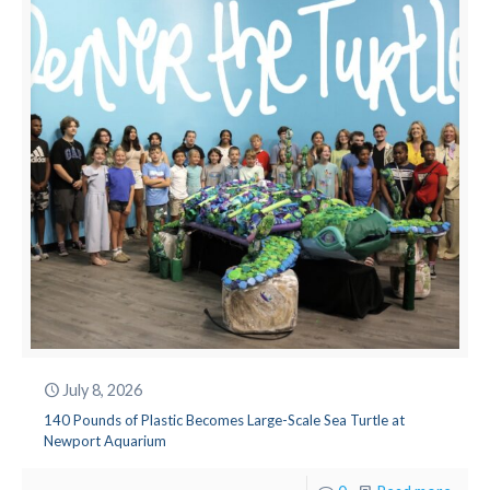
July 8, 2026
140 Pounds of Plastic Becomes Large-Scale Sea Turtle at
Newport Aquarium