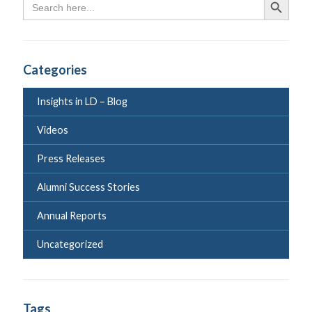
Search Butto
for:
Categories
Insights in LD – Blog
Videos
Press Releases
Alumni Success Stories
Annual Reports
Uncategorized
Tags