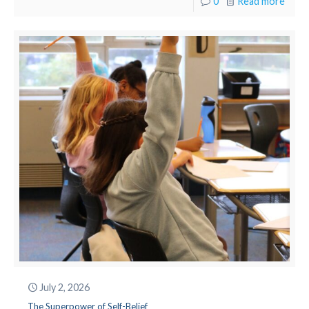
0
Read more
July 2, 2026
The Superpower of Self-Belief