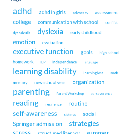
adhd
adhd in girls
assessment
advocacy
college
communication with school
conflict
dyslexia
early childhood
dyscalculia
emotion
evaluation
executive function
goals
high school
homework
independence
IEP
language
learning disability
learning loss
math
organization
new school year
memory
parenting
Parent Workshop
perseverence
reading
routine
resilience
self-awareness
social
siblings
strategies
Springer admission
stress
summer
structured literacy