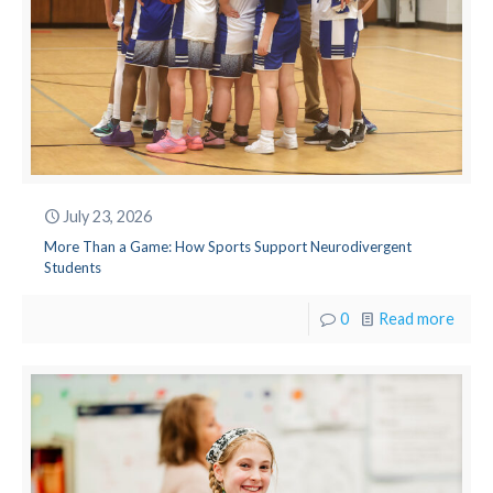
July 23, 2026
More Than a Game: How Sports Support Neurodivergent
Students
0
Read more