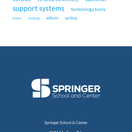
support systems
technology tools
wilson
writing
teens
testing
Springer School & Center