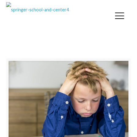
SPRINGER NEWS