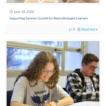
June 18, 2026
Supporting Summer Growth for Neurodivergent Learners
0
Read more