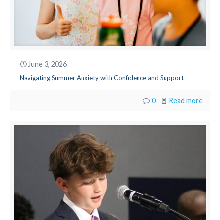
June 3, 2026
Navigating Summer Anxiety with Confidence and Support
0
Read more