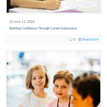
June 11, 2026
Building Confidence Through Career Exploration
0
Read more