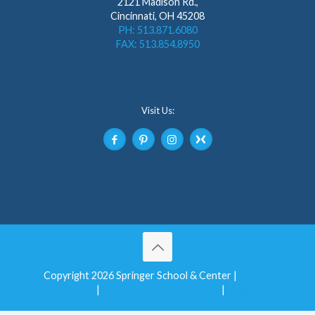
2121 Madison Rd.,
Cincinnati, OH 45208
PH: 513.871.6080
FAX: 513.854.8950
Visit Us:
Copyright 2026 Springer School & Center |
Privacy
Notice
|
Non-Discrimination Policy
|
Login