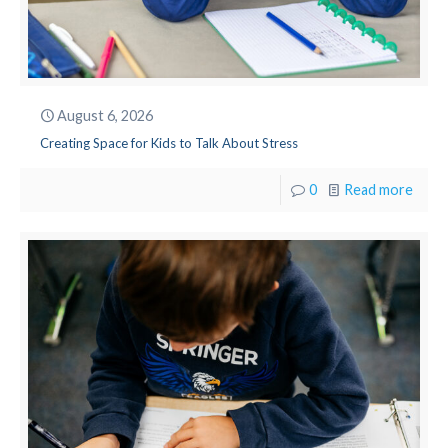
August 6, 2026
Creating Space for Kids to Talk About Stress
0
Read more