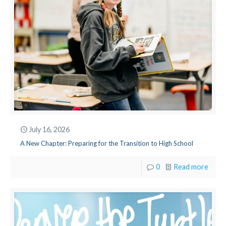
July 16, 2026
A New Chapter: Preparing for the Transition to High School
0
Read more