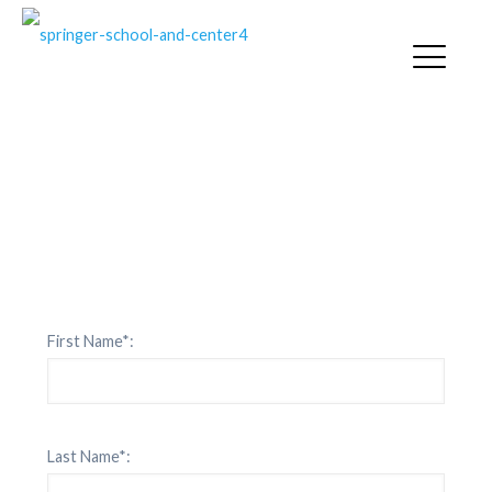
SPRINGER CONTACT
First Name*:
Last Name*: