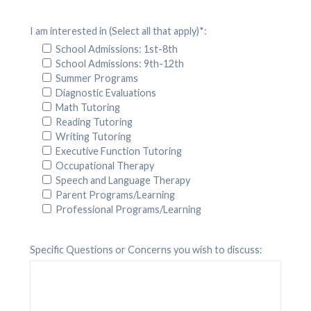
I am interested in (Select all that apply)*:
School Admissions: 1st-8th
School Admissions: 9th-12th
Summer Programs
Diagnostic Evaluations
Math Tutoring
Reading Tutoring
Writing Tutoring
Executive Function Tutoring
Occupational Therapy
Speech and Language Therapy
Parent Programs/Learning
Professional Programs/Learning
Specific Questions or Concerns you wish to discuss: