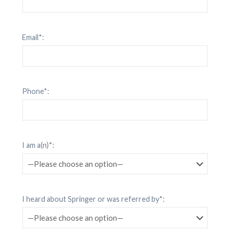
Email*:
Phone*:
I am a(n)*:
I heard about Springer or was referred by*: