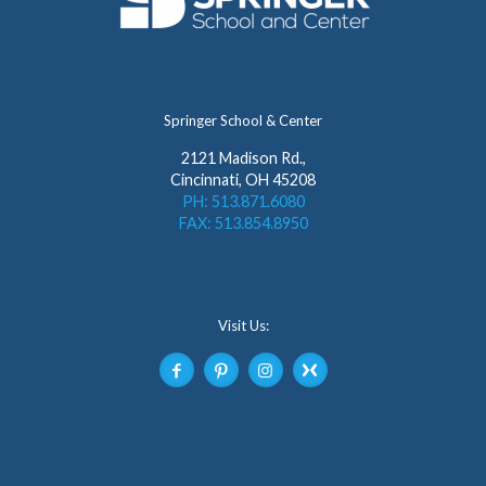
Springer School & Center
2121 Madison Rd.,
Cincinnati, OH 45208
PH: 513.871.6080
FAX: 513.854.8950
Visit Us: