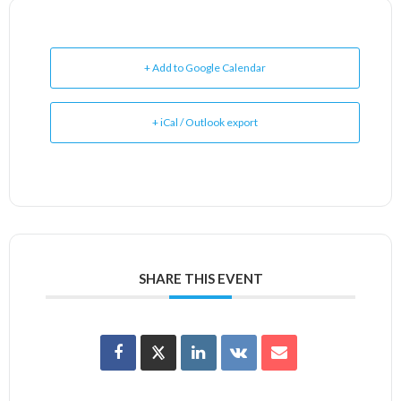
+ Add to Google Calendar
+ iCal / Outlook export
SHARE THIS EVENT