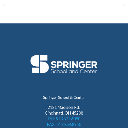
Springer School & Center
2121 Madison Rd.,
Cincinnati, OH 45208
PH: 513.871.6080
FAX: 513.854.8950