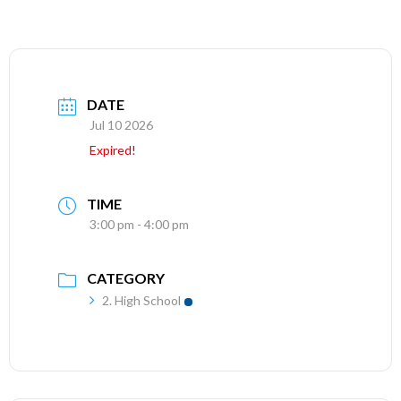
DATE
Jul 10 2026
Expired!
TIME
3:00 pm - 4:00 pm
CATEGORY
2. High School