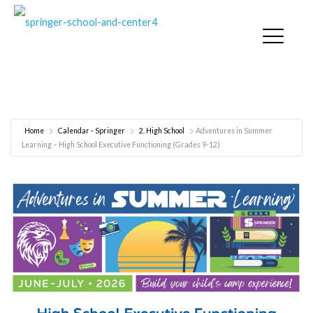
Adventures in Summer Learning – High School
Executive Functioning (Grades 9-12)
Home
Calendar - Springer
2. High School
Adventures in Summer
Learning – High School Executive Functioning (Grades 9-12)