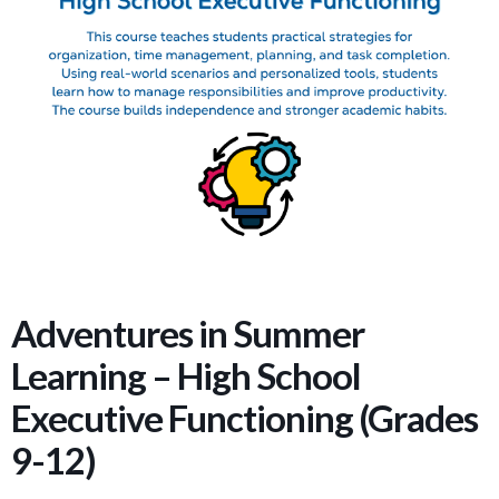
Adventures in Summer
Learning – High School
Executive Functioning (Grades
9-12)