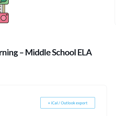
ning – Middle School ELA
+ iCal / Outlook export