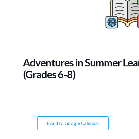
Adventures in Summer Lear
(Grades 6-8)
+ Add to Google Calendar