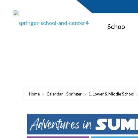
School
Adventures i
Home
Calendar - Springer
1. Lower & Middle School