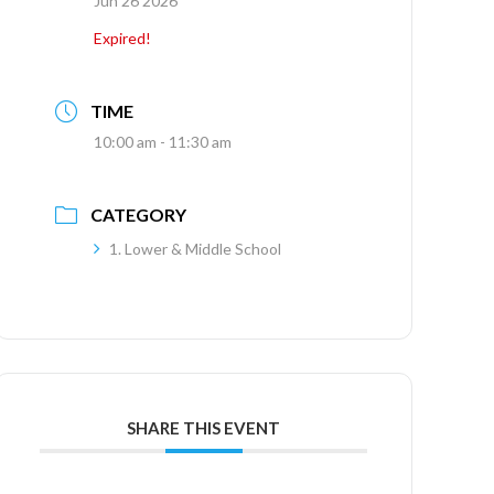
Jun 26 2026
Expired!
TIME
10:00 am - 11:30 am
CATEGORY
1. Lower & Middle School
SHARE THIS EVENT