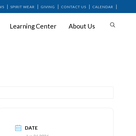
WS
SPIRIT WEAR
GIVING
CONTACT US
CALENDAR
Learning Center
About Us
 (Grades 6-8)
DATE