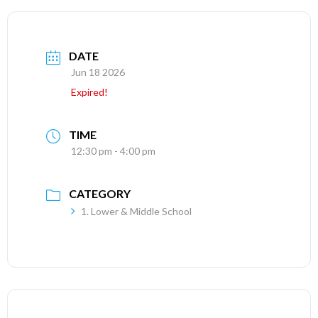
DATE
Jun 18 2026
Expired!
TIME
12:30 pm - 4:00 pm
CATEGORY
1. Lower & Middle School