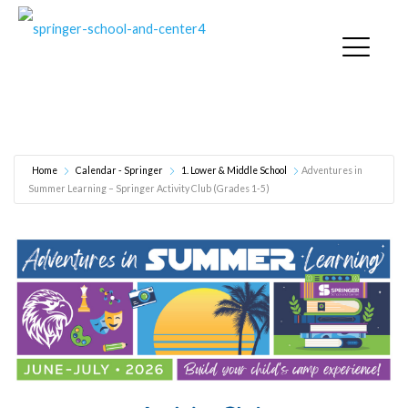
Adventures in Summer Learning – Springer Activity
Club (Grades 1-5)
Home
Calendar - Springer
1. Lower & Middle School
Adventures in
Summer Learning – Springer Activity Club (Grades 1-5)