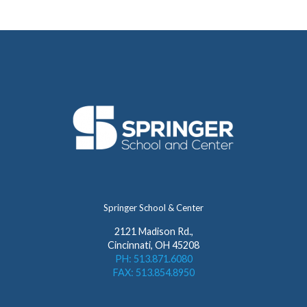
Springer School & Center
2121 Madison Rd.,
Cincinnati, OH 45208
PH: 513.871.6080
FAX: 513.854.8950