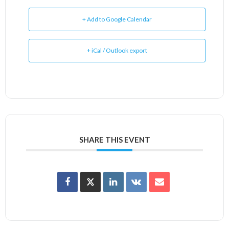
+ Add to Google Calendar
+ iCal / Outlook export
SHARE THIS EVENT