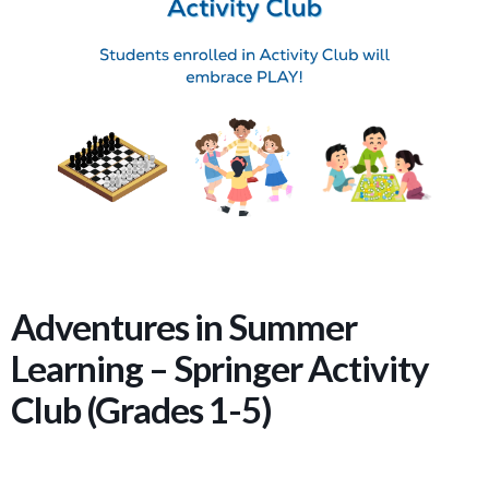
Adventures in Summer
Learning – Springer Activity
Club (Grades 1-5)