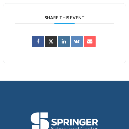
SHARE THIS EVENT