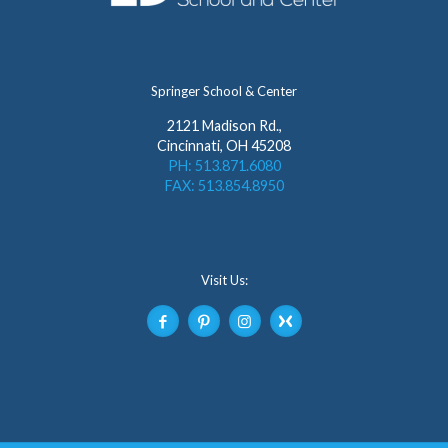
Springer School & Center
2121 Madison Rd.,
Cincinnati, OH 45208
PH: 513.871.6080
FAX: 513.854.8950
Visit Us: