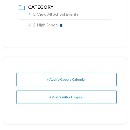
CATEGORY
3. View All School Events
2. High School
+ Add to Google Calendar
+ iCal / Outlook export