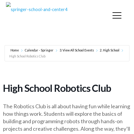
High School Robotics Club
Home
Calendar - Springer
3. View All School Events
2. High School
High School Robotics Club
High School Robotics Club
The Robotics Club is all about having fun while learning
how things work. Students will explore the basics of
building and programming robots through hands-on
projects and creative challenges. Along the way, they’ll