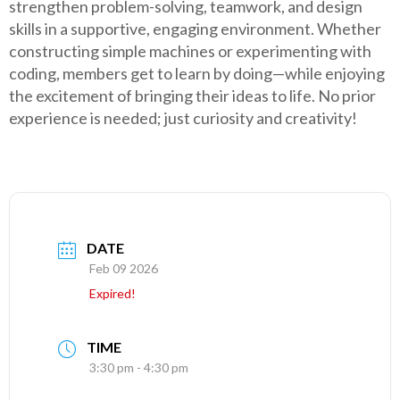
strengthen problem-solving, teamwork, and design
skills in a supportive, engaging environment. Whether
constructing simple machines or experimenting with
coding, members get to learn by doing—while enjoying
the excitement of bringing their ideas to life. No prior
experience is needed; just curiosity and creativity!
DATE
Feb 09 2026
Expired!
TIME
3:30 pm - 4:30 pm