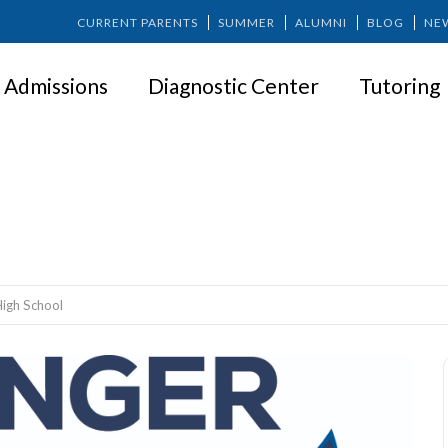
CURRENT PARENTS
SUMMER
ALUMNI
BLOG
NE
Admissions
Diagnostic Center
Tutoring
ID Day – High School
High School