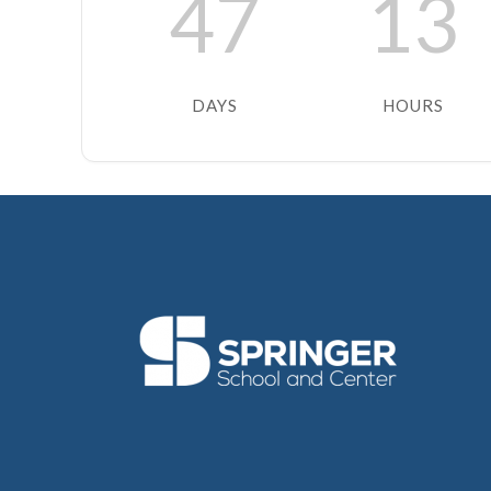
47
13
DAYS
HOURS