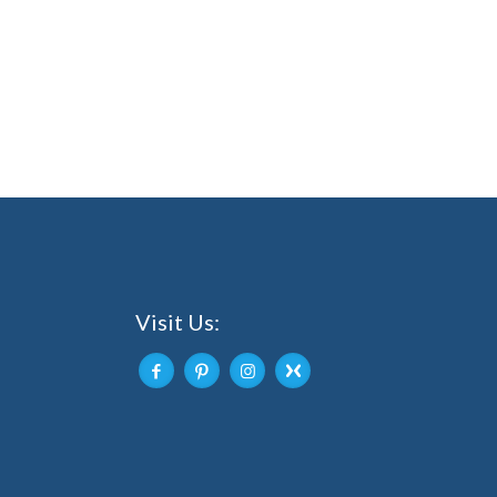
Visit Us: