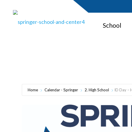
School
Home
Calendar - Springer
2. High School
ID Day – 