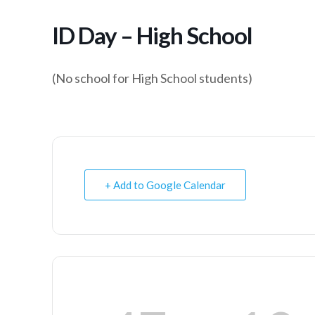
ID Day – High School
(No school for High School students)
+ Add to Google Calendar