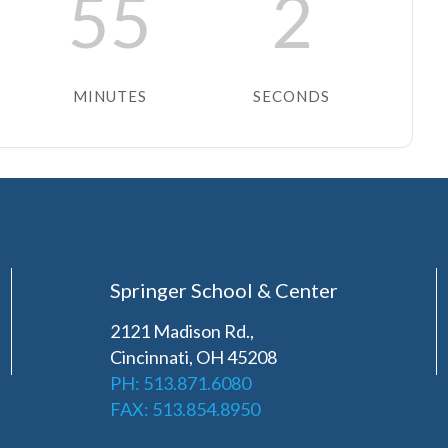
55
2
MINUTES
SECONDS
Springer School & Center
2121 Madison Rd.,
Cincinnati, OH 45208
PH: 513.871.6080
FAX: 513.854.8950