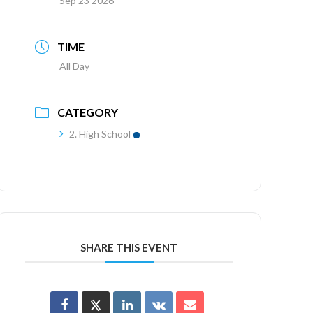
Sep 23 2026
TIME
All Day
CATEGORY
2. High School
SHARE THIS EVENT