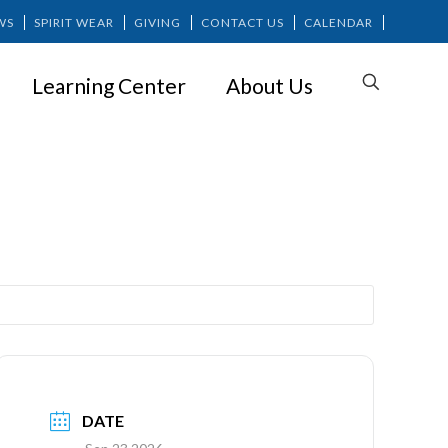
WS
SPIRIT WEAR
GIVING
CONTACT US
CALENDAR
Learning Center
About Us
DATE