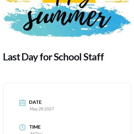
Last Day for School Staff
DATE
May 28 2027
TIME
All Day