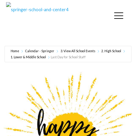
Last Day for School Staff
Home
Calendar - Springer
3. View All School Events
2. High School
1. Lower & Middle School
Last Day for School Staff