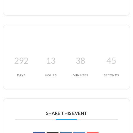
292
13
38
45
DAYS
HOURS
MINUTES
SECONDS
SHARE THIS EVENT