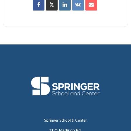
Springer School & Center
2121 Madison Rd.,