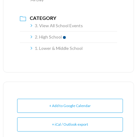
CATEGORY
3. View All School Events
2. High School
1. Lower & Middle School
+ Add to Google Calendar
+ iCal / Outlook export