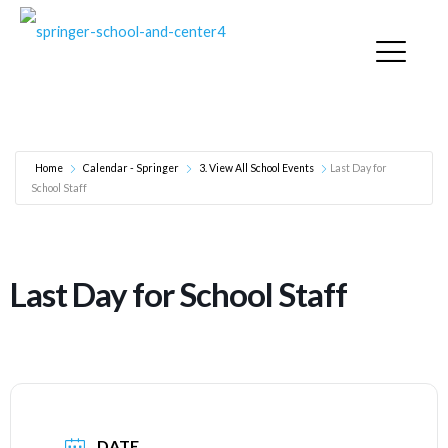
Last Day for School Staff
Home
Calendar - Springer
3. View All School Events
Last Day for
School Staff
Last Day for School Staff
DATE