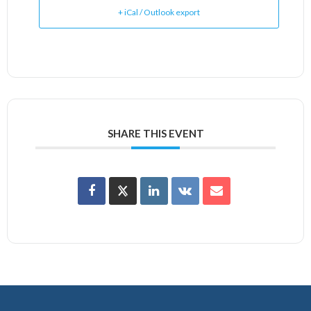
+ iCal / Outlook export
SHARE THIS EVENT