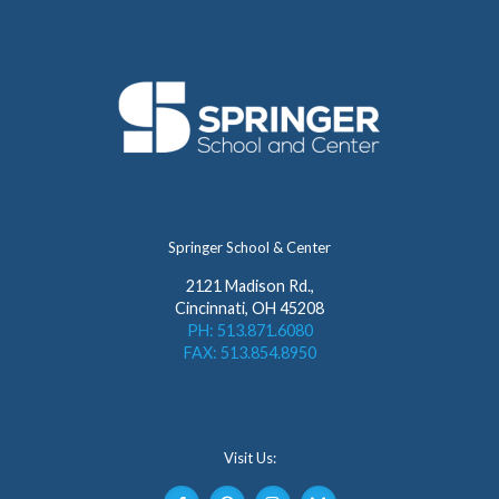
Springer School & Center
2121 Madison Rd.,
Cincinnati, OH 45208
PH: 513.871.6080
FAX: 513.854.8950
Visit Us: