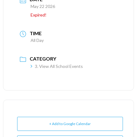
May 22 2026
Expired!
TIME
All Day
CATEGORY
3. View All School Events
+ Add to Google Calendar