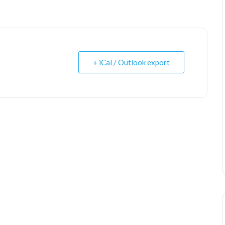
+ iCal / Outlook export