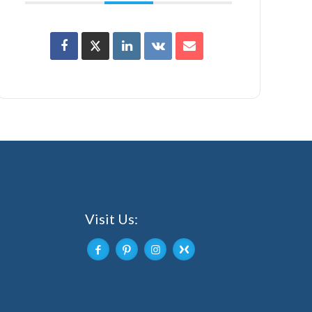
Visit Us: