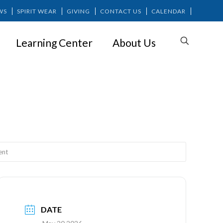
WS
SPIRIT WEAR
GIVING
CONTACT US
CALENDAR
Learning Center
About Us
ement
ent
DATE