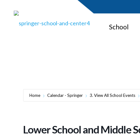
School
Lowe
Home
Calendar - Springer
3. View All School Events
Lower School and Middle