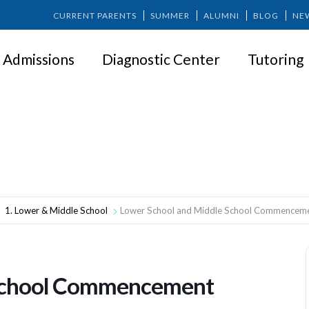
CURRENT PARENTS
SUMMER
ALUMNI
BLOG
NE
Admissions
Diagnostic Center
Tutoring
r School and Middle School Commenc
1. Lower & Middle School
Lower School and Middle School Commencem
 School Commencement