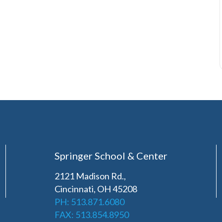
Springer School & Center
2121 Madison Rd.,
Cincinnati, OH 45208
PH: 513.871.6080
FAX: 513.854.8950