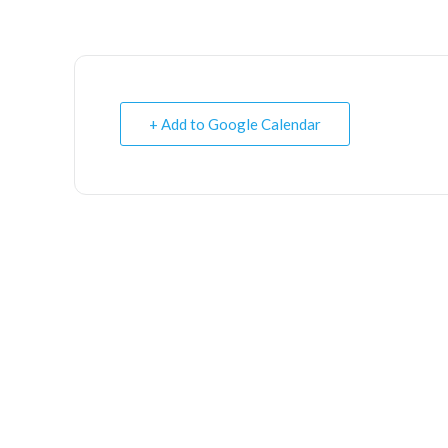
+ Add to Google Calendar