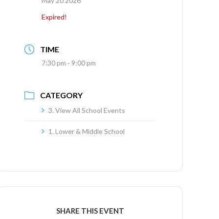
May 20 2026
Expired!
TIME
7:30 pm - 9:00 pm
CATEGORY
3. View All School Events
1. Lower & Middle School
SHARE THIS EVENT