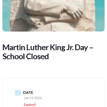
Martin Luther King Jr. Day –
School Closed
DATE
Jan 19 2026
Expired!