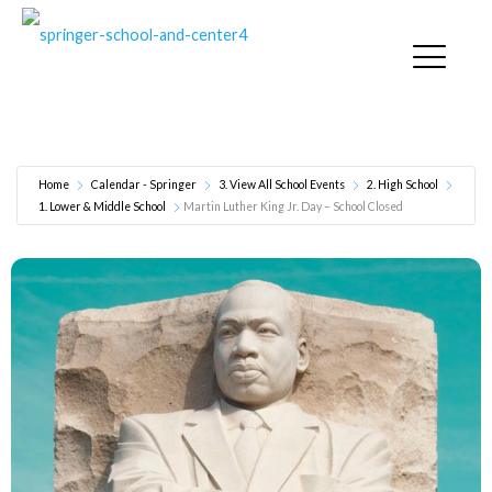
Martin Luther King Jr. Day – School Closed
Home
Calendar - Springer
3. View All School Events
2. High School
1. Lower & Middle School
Martin Luther King Jr. Day – School Closed