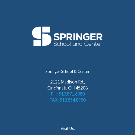
Springer School & Center
2121 Madison Rd.,
Cincinnati, OH 45208
PH: 513.871.6080
FAX: 513.854.8950
Visit Us: