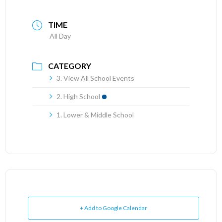
TIME
All Day
CATEGORY
3. View All School Events
2. High School
1. Lower & Middle School
+ Add to Google Calendar