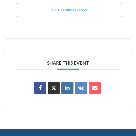
+ iCal / Outlook export
SHARE THIS EVENT