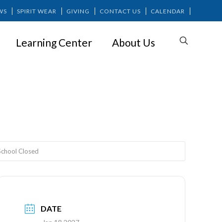
WS
SPIRIT WEAR
GIVING
CONTACT US
CALENDAR
Learning Center
About Us
ed
 School Closed
DATE