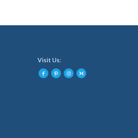
Visit Us: