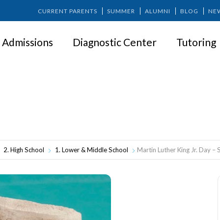
CURRENT PARENTS
SUMMER
ALUMNI
BLOG
NE
Admissions
Diagnostic Center
Tutoring
artin Luther King Jr. Day – School Clos
2. High School
1. Lower & Middle School
Martin Luther King Jr. Day –