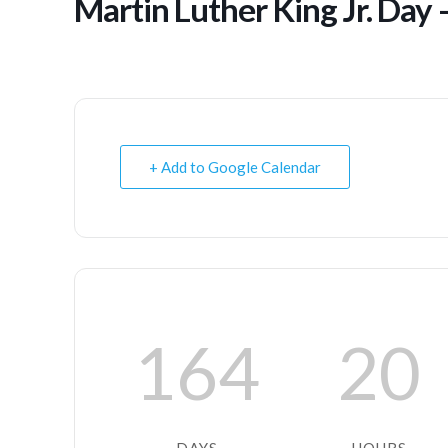
Martin Luther King Jr. Day 
+ Add to Google Calendar
164
20