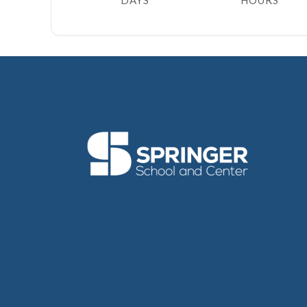
DAYS
HOURS