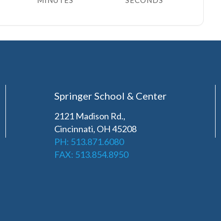
MINUTES
SECONDS
Springer School & Center
2121 Madison Rd.,
Cincinnati, OH 45208
PH: 513.871.6080
FAX: 513.854.8950