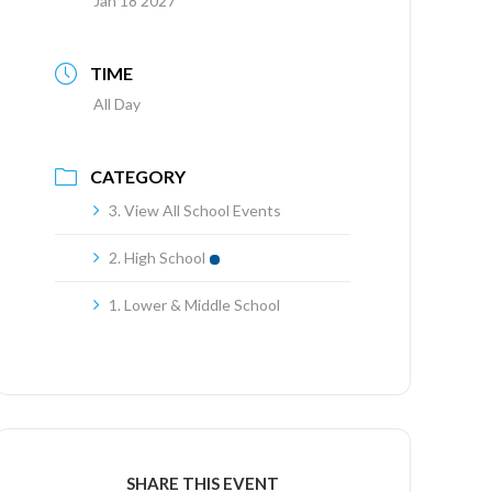
Jan 18 2027
TIME
All Day
CATEGORY
3. View All School Events
2. High School
1. Lower & Middle School
SHARE THIS EVENT