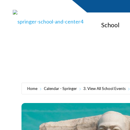
School
M
Home
Calendar - Springer
3. View All School Events