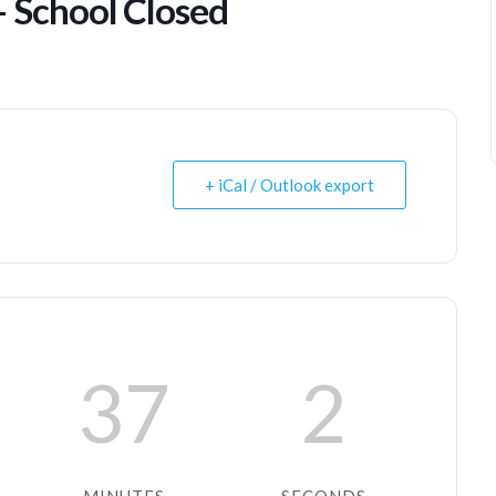
– School Closed
+ iCal / Outlook export
37
2