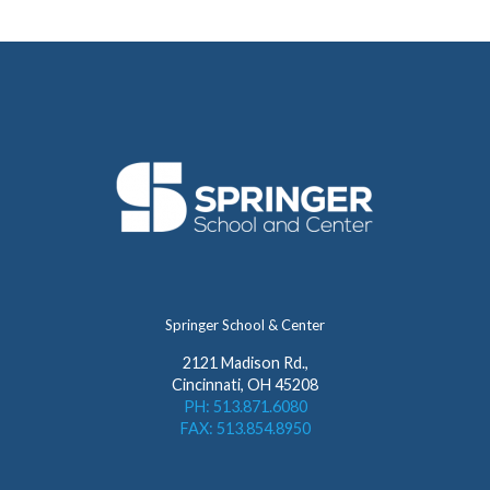
Springer School & Center
2121 Madison Rd.,
Cincinnati, OH 45208
PH: 513.871.6080
FAX: 513.854.8950