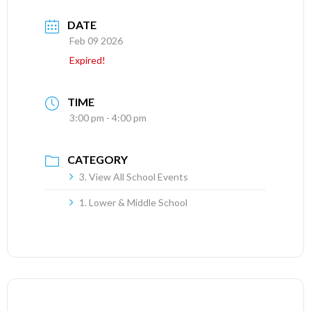
DATE
Feb 09 2026
Expired!
TIME
3:00 pm - 4:00 pm
CATEGORY
3. View All School Events
1. Lower & Middle School