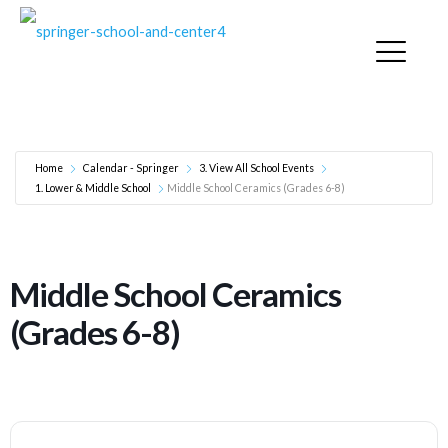
Middle School Ceramics (Grades 6-8)
Home
Calendar - Springer
3. View All School Events
1. Lower & Middle School
Middle School Ceramics (Grades 6-8)
Middle School Ceramics
(Grades 6-8)