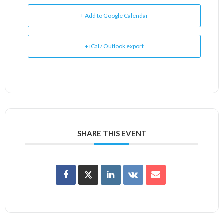
+ Add to Google Calendar
+ iCal / Outlook export
SHARE THIS EVENT