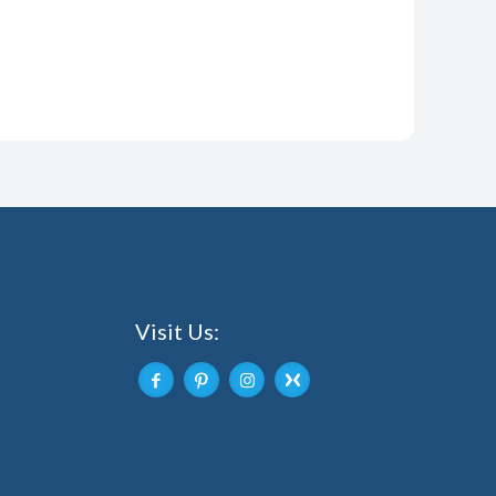
Visit Us: