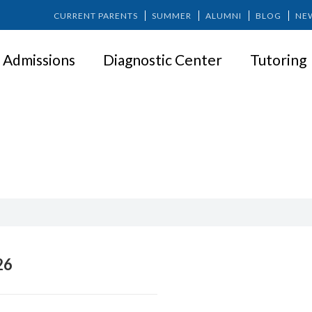
CURRENT PARENTS
SUMMER
ALUMNI
BLOG
NE
Admissions
Diagnostic Center
Tutoring
4. Admissions
26