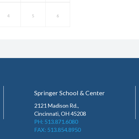
4
5
6
Springer School & Center
2121 Madison Rd.,
Cincinnati, OH 45208
PH: 513.871.6080
FAX: 513.854.8950