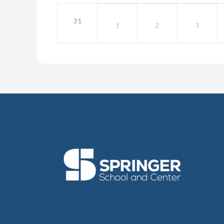
31
1
2
3