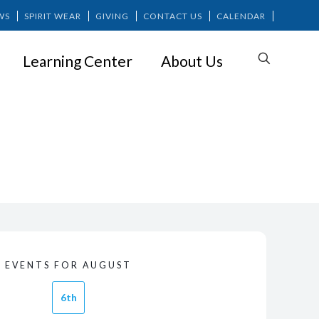
WS
SPIRIT WEAR
GIVING
CONTACT US
CALENDAR
Learning Center
About Us
EVENTS FOR AUGUST
6th