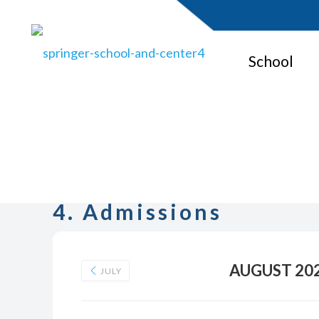
School
4. Admissions
AUGUST 20
JULY