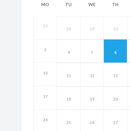
MO
TU
WE
TH
27
28
29
30
3
4
5
6
10
11
12
13
17
18
19
20
24
25
26
27