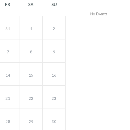
FR
SA
SU
No Events
31
1
2
7
8
9
14
15
16
21
22
23
28
29
30