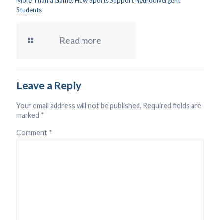
More Than a Game: How Sports Support Neurodivergent
Students
Read more
Leave a Reply
Your email address will not be published.
Required fields are
marked
*
Comment
*