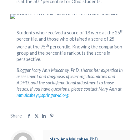
is at the 50
percentile for Ohio students.
th
Students who received a score of 18 were at the 25
percentile, and those who obtained a score of 25
th
were at the 75
percentile. Knowing the comparison
group and the percentile rank puts the score in
perspective.
Blogger Mary Ann Mulcahey, PhD, shares her expertise in
assessment and diagnosis of learning disabilities and
ADHD, and the social/emotional adjustment to those
issues. If you have questions, please contact Mary Ann at
mmulcahey@springer-ld.org
.
Share
Mary Ann Mulcahey, PhD