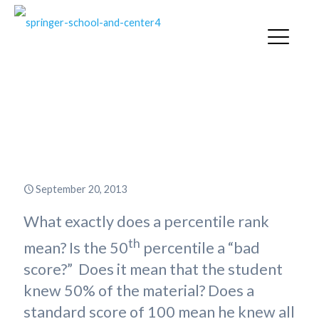
How Is a Percentile Rank
Different from a Standard
Score?
September 20, 2013
What exactly does a percentile rank
th
mean? Is the 50
percentile a “bad
score?” Does it mean that the student
knew 50% of the material? Does a
standard score of 100 mean he knew all