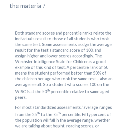
the material?
Both standard scores and percentile ranks relate the
individual’s result to those of all students who took
the same test. Some assessments assign the average
result for the test a standard score of 100, and
assign higher and lower scores accordingly. The
Wechsler Intelligence Scale for Children is a good
example of this kind of test. A percentile rank of 50
means the student performed better than 50% of
the children her age who took the same test – also an
average result. So a student who scores 100 on the
th
WISC is at the 50
percentile relative to same aged
peers.
For most standardized assessments, ‘average’ ranges
th
th
from the 25
to the 75
percentile. Fifty percent of
the population will fall in the average range, whether
we are talking about height, reading scores, or