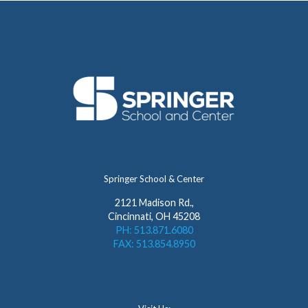
Springer School & Center
2121 Madison Rd.,
Cincinnati, OH 45208
PH: 513.871.6080
FAX: 513.854.8950