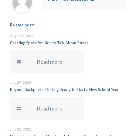
Related posts
August 6, 2026
Creating Space for Kids to Talk About Stress
Read more
July 29, 2026
Beyond Backpacks: Getting Ready to Start a New School Year
Read more
July 23, 2026