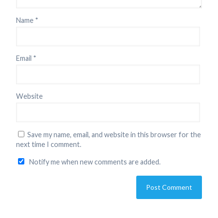
Name
*
Email
*
Website
Save my name, email, and website in this browser for the
next time I comment.
Notify me when new comments are added.