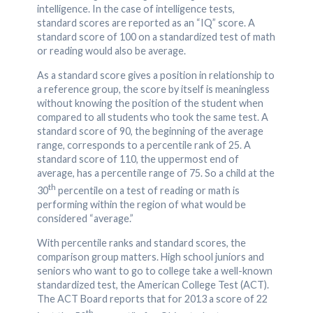
intelligence. In the case of intelligence tests,
standard scores are reported as an “IQ” score. A
standard score of 100 on a standardized test of math
or reading would also be average.
As a standard score gives a position in relationship to
a reference group, the score by itself is meaningless
without knowing the position of the student when
compared to all students who took the same test. A
standard score of 90, the beginning of the average
range, corresponds to a percentile rank of 25. A
standard score of 110, the uppermost end of
average, has a percentile range of 75. So a child at the
th
30
percentile on a test of reading or math is
performing within the region of what would be
considered “average.”
With percentile ranks and standard scores, the
comparison group matters. High school juniors and
seniors who want to go to college take a well-known
standardized test, the American College Test (ACT).
The ACT Board reports that for 2013 a score of 22
th