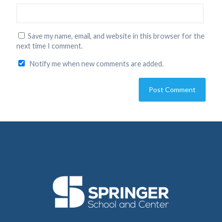
Save my name, email, and website in this browser for the
next time I comment.
Notify me when new comments are added.