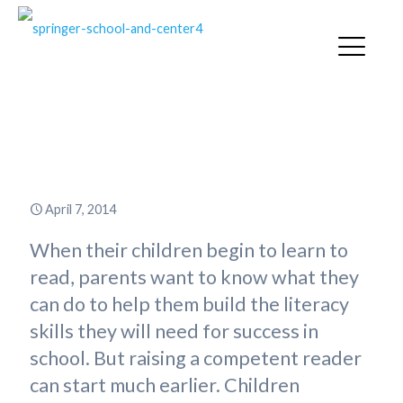
Parenting a Beginning Reader:
Early Experience with Books
April 7, 2014
When their children begin to learn to
read, parents want to know what they
can do to help them build the literacy
skills they will need for success in
school. But raising a competent reader
can start much earlier. Children