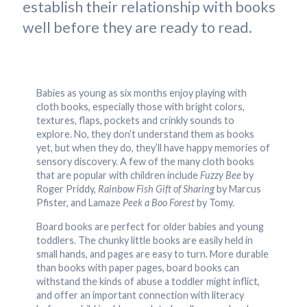
establish their relationship with books
well before they are ready to read.
Babies as young as six months enjoy playing with
cloth books, especially those with bright colors,
textures, flaps, pockets and crinkly sounds to
explore. No, they don’t understand them as books
yet, but when they do, they’ll have happy memories of
sensory discovery. A few of the many cloth books
that are popular with children include
Fuzzy Bee
by
Roger Priddy,
Rainbow Fish Gift of Sharing
by Marcus
Pfister, and Lamaze
Peek a Boo Forest
by Tomy.
Board books are perfect for older babies and young
toddlers. The chunky little books are easily held in
small hands, and pages are easy to turn. More durable
than books with paper pages, board books can
withstand the kinds of abuse a toddler might inflict,
and offer an important connection with literacy