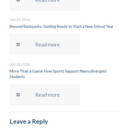
July 29, 2026
Beyond Backpacks: Getting Ready to Start a New School Year
Read more
July 23, 2026
More Than a Game: How Sports Support Neurodivergent
Students
Read more
Leave a Reply