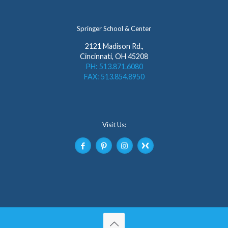
Springer School & Center
2121 Madison Rd.,
Cincinnati, OH 45208
PH: 513.871.6080
FAX: 513.854.8950
Visit Us: