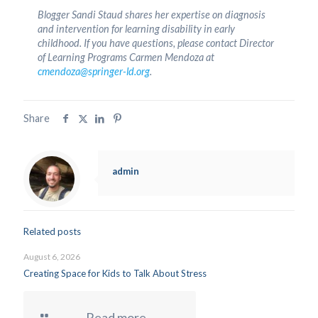
Blogger Sandi Staud shares her expertise on diagnosis
and intervention for learning disability in early
childhood. If you have questions, please contact Director
of Learning Programs Carmen Mendoza at
cmendoza@springer-ld.org
.
Share
admin
Related posts
August 6, 2026
Creating Space for Kids to Talk About Stress
Read more