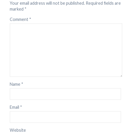
Your email address will not be published.
Required fields are
marked
*
Comment
*
Name
*
Email
*
Website