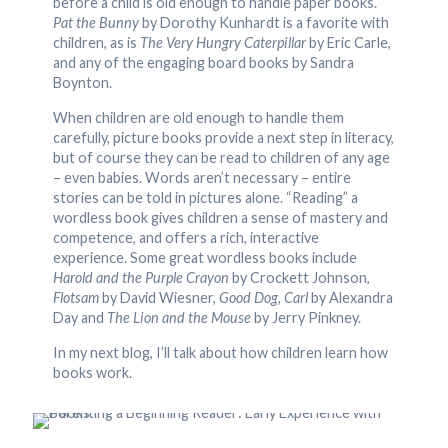
before a child is old enough to handle paper books.
Pat the Bunny
by Dorothy Kunhardt is a favorite with
children, as is
The Very Hungry Caterpillar
by Eric Carle,
and any of the engaging board books by Sandra
Boynton.
When children are old enough to handle them
carefully, picture books provide a next step in literacy,
but of course they can be read to children of any age
– even babies. Words aren’t necessary – entire
stories can be told in pictures alone. “Reading” a
wordless book gives children a sense of mastery and
competence, and offers a rich, interactive
experience. Some great wordless books include
Harold and the Purple Crayon
by Crockett Johnson,
Flotsam
by David Wiesner,
Good Dog, Carl
by Alexandra
Day and
The Lion and the Mouse
by Jerry Pinkney.
In my next blog, I’ll talk about how children learn how
books work.