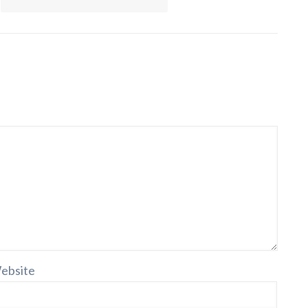
ebsite