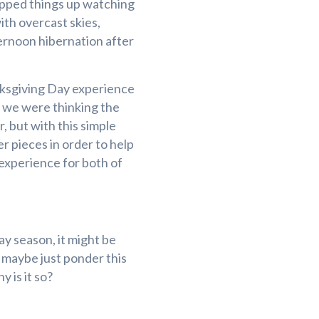
apped things up watching
with overcast skies,
ernoon hibernation after
nksgiving Day experience
 we were thinking the
, but with this simple
r pieces in order to help
 experience for both of
ay season, it might be
r maybe just ponder this
 is it so?