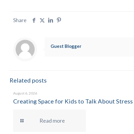
Share
Guest Blogger
Related posts
August 6, 2026
Creating Space for Kids to Talk About Stress
Read more