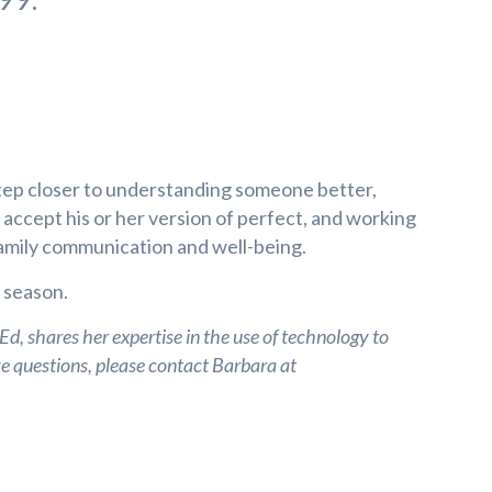
tep closer to understanding someone better,
to accept his or her version of perfect, and working
family communication and well-being.
y season.
, shares her expertise in the use of technology to
ve questions, please contact Barbara at