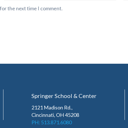
 for the next time I comment.
Springer School & Center
2121 Madison Rd.,
Cincinnati, OH 45208
PH: 513.871.6080