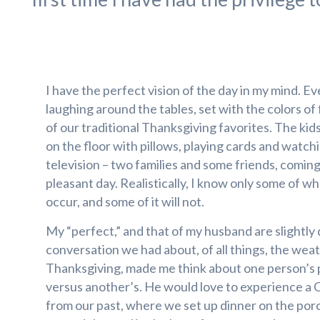
I have the perfect vision of the day in my mind. Ev
laughing around the tables, set with the colors of fal
of our traditional Thanksgiving favorites. The kids,
on the floor with pillows, playing cards and watc
television – two families and some friends, comin
pleasant day. Realistically, I know only some of wh
occur, and some of it will not.
My “perfect,” and that of my husband are slightly 
conversation we had about, of all things, the weat
Thanksgiving, made me think about one person’s 
versus another’s. He would love to experience a 
from our past, where we set up dinner on the por