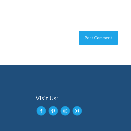
Visit Us: