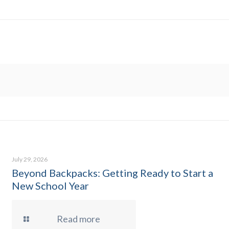
July 29, 2026
Beyond Backpacks: Getting Ready to Start a
New School Year
Read more