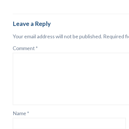
Leave a Reply
Your email address will not be published.
Required fi
Comment
*
Name
*