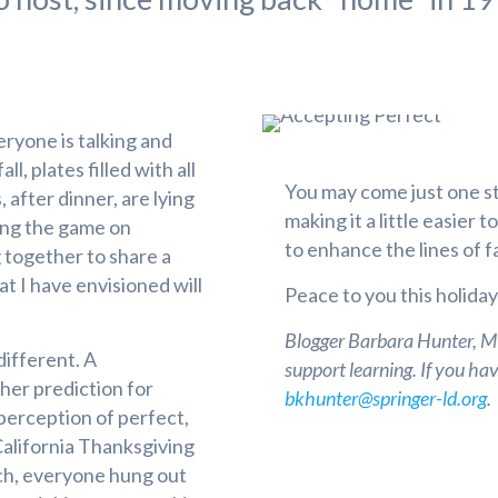
eryone is talking and
l, plates filled with all
You may come just one s
 after dinner, are lying
making it a little easier 
hing the game on
to enhance the lines of 
g together to share a
at I have envisioned will
Peace to you this holida
Blogger Barbara Hunter, MEd
different. A
support learning. If you ha
her prediction for
bkhunter@springer-ld.org
.
perception of perfect,
California Thanksgiving
ch, everyone hung out