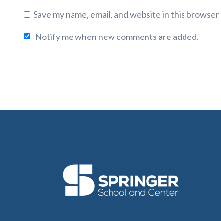
Save my name, email, and website in this browser
Notify me when new comments are added.