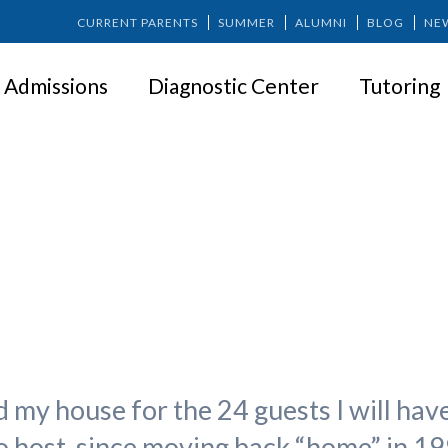
CURRENT PARENTS
SUMMER
ALUMNI
BLOG
NE
Admissions
Diagnostic Center
Tutoring
Accepting Perfect
 my house for the 24 guests I will have
 to host, since moving back “home” in 19