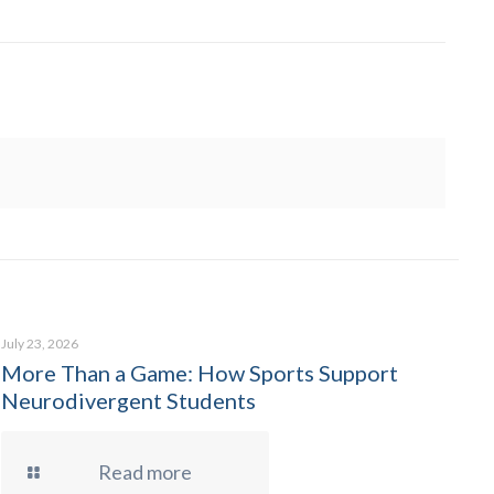
July 23, 2026
More Than a Game: How Sports Support
Neurodivergent Students
Read more