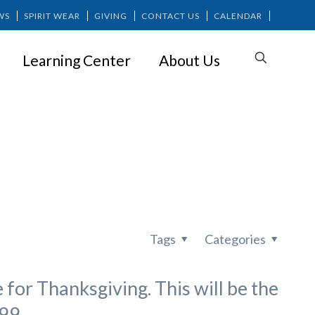
WS
SPIRIT WEAR
GIVING
CONTACT US
CALENDAR
Learning Center
About Us
Tags
Categories
 for Thanksgiving. This will be the
99.