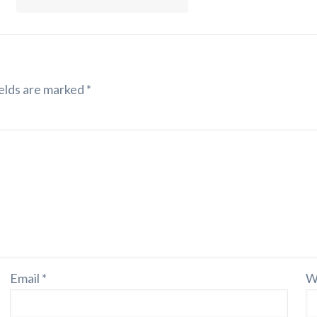
elds are marked
*
Email
*
W