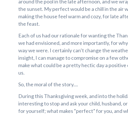
around the pool in the late afternoon, and we wr
the sunset. My perfect would be a chill in the air 
making the house feel warm and cozy, for late aft
the feast.
Each of us had our rationale for wanting the Tha
we had envisioned, and more importantly, for why
way we were. I certainly can’t change the weather
insight, I can manage to compromise on a few othe
make what could be a pretty hectic day a positive
us.
So, the moral of the story....
During this Thanksgiving week, and into the holid
interesting to stop and ask your child, husband, o
for yourself; what makes “perfect” for you, and why