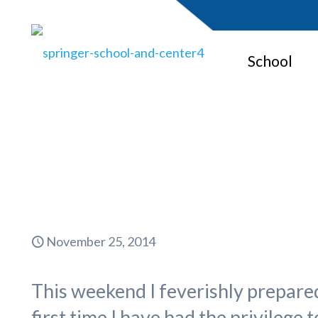
School
November 25, 2014
This weekend I feverishly prepared
first time I have had the privilege