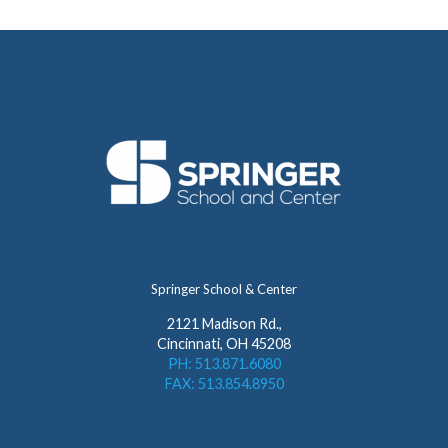
Springer School & Center
2121 Madison Rd.,
Cincinnati, OH 45208
PH: 513.871.6080
FAX: 513.854.8950