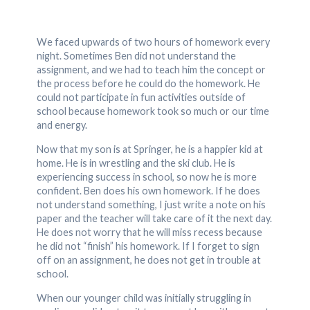
We faced upwards of two hours of homework every
night. Sometimes Ben did not understand the
assignment, and we had to teach him the concept or
the process before he could do the homework. He
could not participate in fun activities outside of
school because homework took so much or our time
and energy.
Now that my son is at Springer, he is a happier kid at
home. He is in wrestling and the ski club. He is
experiencing success in school, so now he is more
confident. Ben does his own homework. If he does
not understand something, I just write a note on his
paper and the teacher will take care of it the next day.
He does not worry that he will miss recess because
he did not “finish” his homework. If I forget to sign
off on an assignment, he does not get in trouble at
school.
When our younger child was initially struggling in