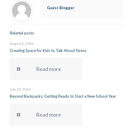
Guest Blogger
Related posts
August 6, 2026
Creating Space for Kids to Talk About Stress
Read more
July 29, 2026
Beyond Backpacks: Getting Ready to Start a New School Year
Read more