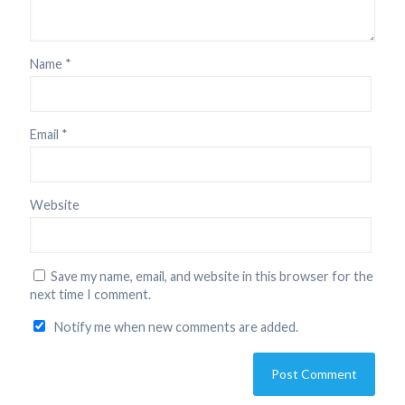
Name
*
Email
*
Website
Save my name, email, and website in this browser for the
next time I comment.
Notify me when new comments are added.