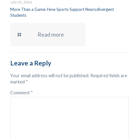
July 23, 2026
More Than a Game: How Sports Support Neurodivergent
Students
Read more
Leave a Reply
Your email address will not be published.
Required fields are
marked
*
Comment
*