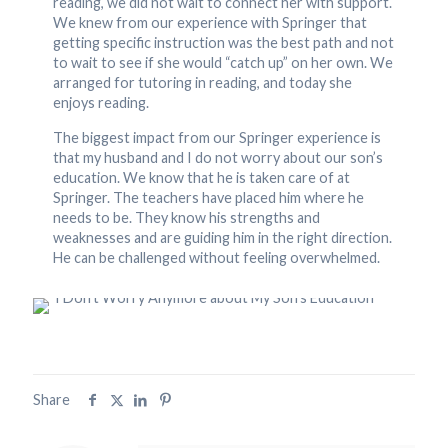
reading, we did not wait to connect her with support.
We knew from our experience with Springer that
getting specific instruction was the best path and not
to wait to see if she would “catch up” on her own. We
arranged for tutoring in reading, and today she
enjoys reading.
The biggest impact from our Springer experience is
that my husband and I do not worry about our son’s
education. We know that he is taken care of at
Springer. The teachers have placed him where he
needs to be. They know his strengths and
weaknesses and are guiding him in the right direction.
He can be challenged without feeling overwhelmed.
Share