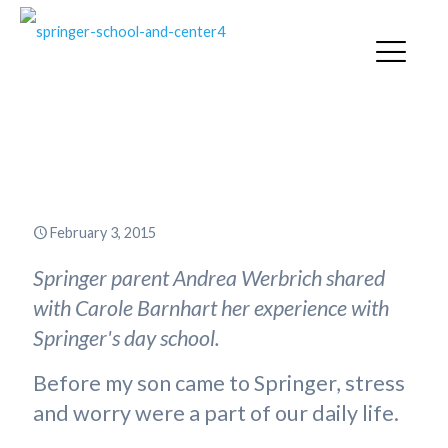
“I Don’t Worry Anymore about
My Son’s Education”
February 3, 2015
Springer parent Andrea Werbrich shared
with Carole Barnhart her experience with
Springer's day school.
Before my son came to Springer, stress
and worry were a part of our daily life.