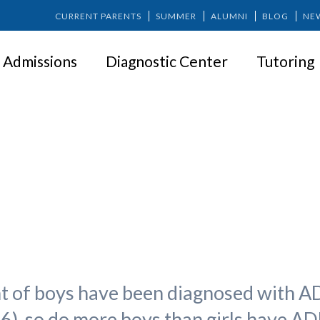
CURRENT PARENTS
SUMMER
ALUMNI
BLOG
NE
Admissions
Diagnostic Center
Tutoring
with ADHD Deserve Our Attent
t of boys have been diagnosed with ADH
6), so do more boys than girls have A