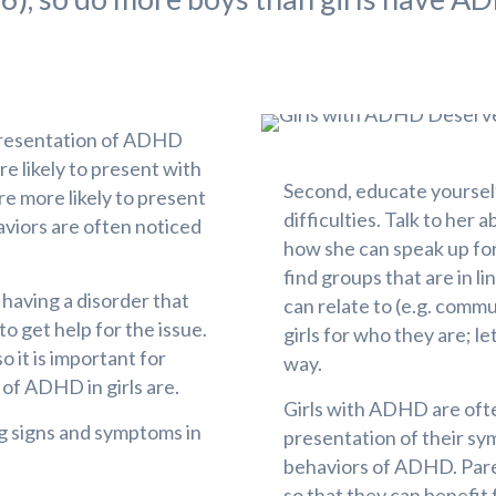
 presentation of ADHD
e likely to present with
Second, educate yoursel
re more likely to present
difficulties. Talk to her 
viors are often noticed
how she can speak up for 
find groups that are in li
s having a disorder that
can relate to (e.g. commun
to get help for the issue.
girls for who they are; 
o it is important for
way.
of ADHD in girls are.
Girls with ADHD are oft
ng signs and symptoms in
presentation of their sy
behaviors of ADHD. Pare
so that they can benefit