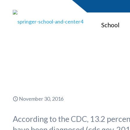
School
Girls 
November 30, 2016
According to the CDC, 13.2 percen
have been diagnosed (cdc.gov, 201