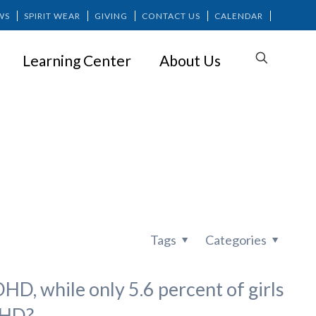
WS
SPIRIT WEAR
GIVING
CONTACT US
CALENDAR
Learning Center
About Us
ion Too
Tags
Categories
D, while only 5.6 percent of girls
DHD?