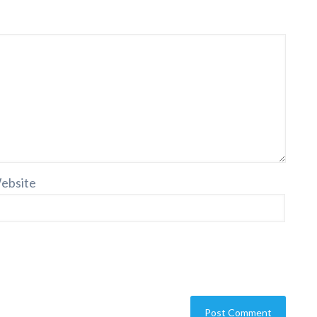
ebsite