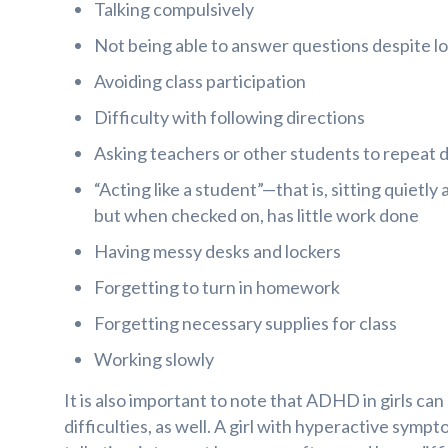
Talking compulsively
Not being able to answer questions despite l
Avoiding class participation
Difficulty with following directions
Asking teachers or other students to repeat d
“Acting like a student”—that is, sitting quietl
but when checked on, has little work done
Having messy desks and lockers
Forgetting to turn in homework
Forgetting necessary supplies for class
Working slowly
It is also important to note that ADHD in girls can
difficulties, as well. A girl with hyperactive sym