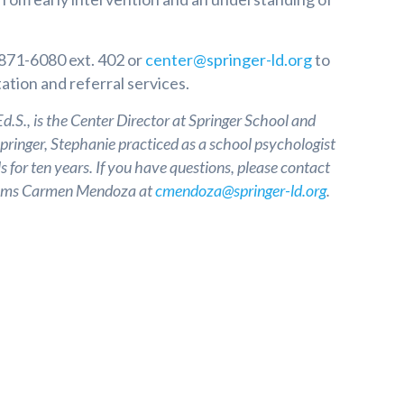
 871-6080 ext. 402 or
center@springer-ld.org
to
ation and referral services.
.S., is the Center Director at Springer School and
Springer, Stephanie practiced as a school psychologist
s for ten years. If you have questions, please contact
grams Carmen Mendoza at
cmendoza@springer-ld.org
.