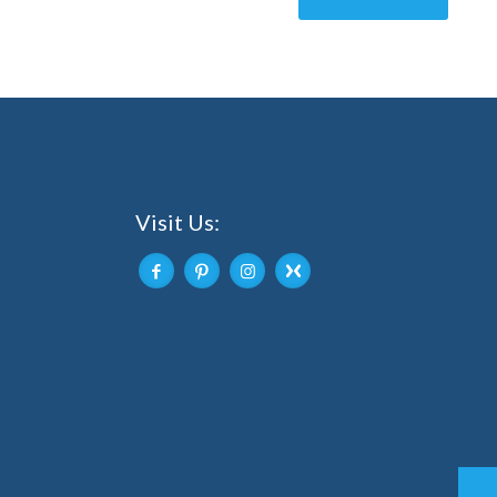
Visit Us: