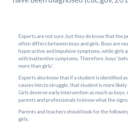
Experts are not sure, but they do know that the
often differs between boys and girls. Boys are mor
hyperactive and impulsive symptoms, while girls a
with inattentive symptoms. Therefore, boys’ beha
more than girls’.
Experts also know that if a student is identified a
causes him to struggle, that student is more likely 
Girls deserve early intervention as much as boys, s
parents and professionals to know what the signs 
Parents and teachers should look for the followi
girls: