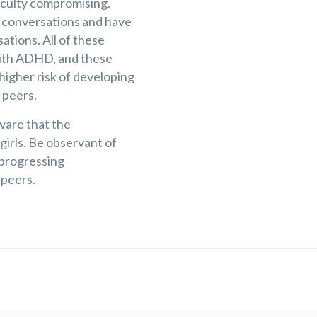
ficulty compromising.
f conversations and have
sations. All of these
s with ADHD, and these
a higher risk of developing
 peers.
ware that the
irls. Be observant of
 progressing
 peers.