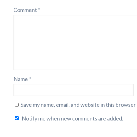
Comment
*
Name
*
Save my name, email, and website in this browser
Notify me when new comments are added.