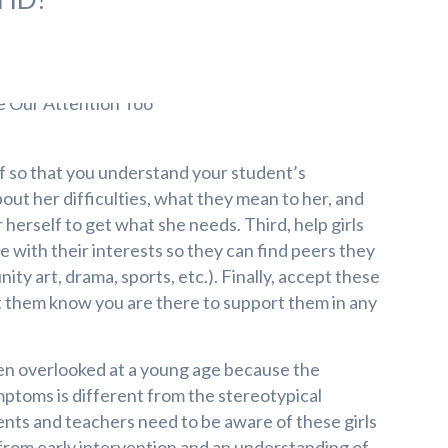
f so that you understand your student’s
about her difficulties, what they mean to her, and
herself to get what she needs. Third, help girls
ne with their interests so they can find peers they
ity art, drama, sports, etc.). Finally, accept these
let them know you are there to support them in any
en overlooked at a young age because the
mptoms is different from the stereotypical
nts and teachers need to be aware of these girls
 from early intervention and an understanding of