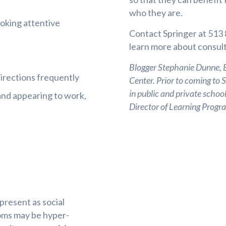
who they are.
ooking attentive
Contact Springer at 513
learn more about consult
Blogger Stephanie Dunne, Ed
irections frequently
Center. Prior to coming to 
in public and private school
y and appearing to work,
Director of Learning Pro
 present as social
ptoms may be hyper-