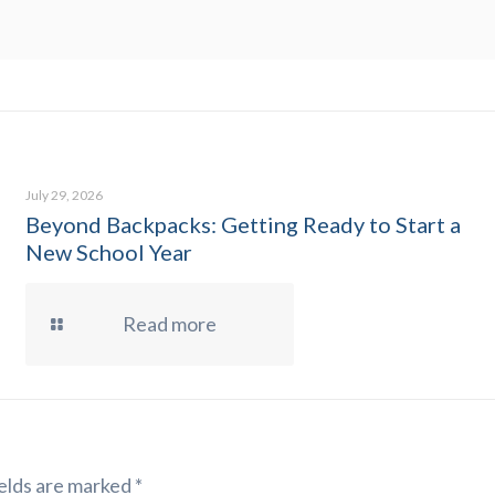
July 29, 2026
Beyond Backpacks: Getting Ready to Start a
New School Year
Read more
elds are marked
*