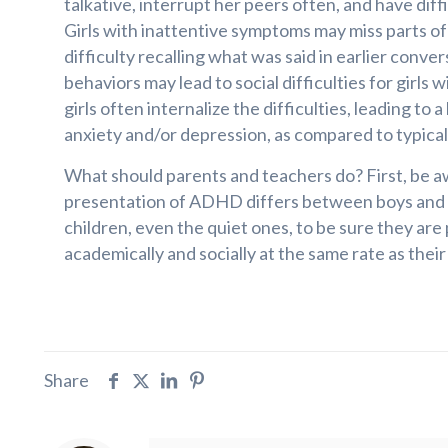
talkative, interrupt her peers often, and have dif
Girls with inattentive symptoms may miss parts o
difficulty recalling what was said in earlier conver
behaviors may lead to social difficulties for girl
girls often internalize the difficulties, leading to 
anxiety and/or depression, as compared to typical
What should parents and teachers do? First, be a
presentation of ADHD differs between boys and g
children, even the quiet ones, to be sure they are
academically and socially at the same rate as their
Share