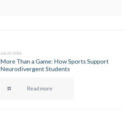
July 23, 2026
More Than a Game: How Sports Support
Neurodivergent Students
Read more