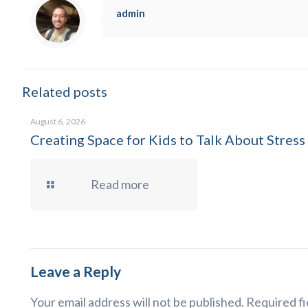
admin
Related posts
August 6, 2026
Creating Space for Kids to Talk About Stress
Read more
Leave a Reply
Your email address will not be published.
Required fi