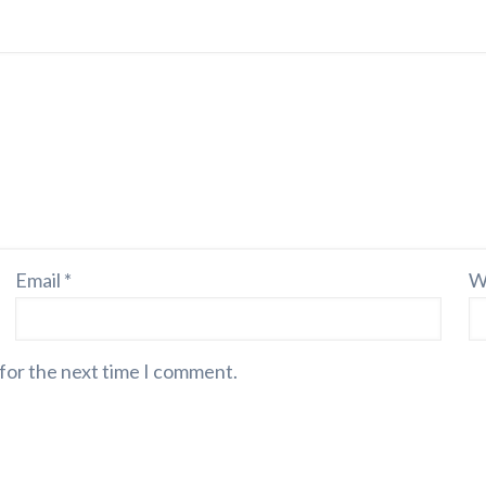
Email
*
W
 for the next time I comment.