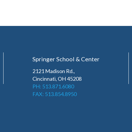
Springer School & Center
2121 Madison Rd.,
Cincinnati, OH 45208
PH: 513.871.6080
FAX: 513.854.8950