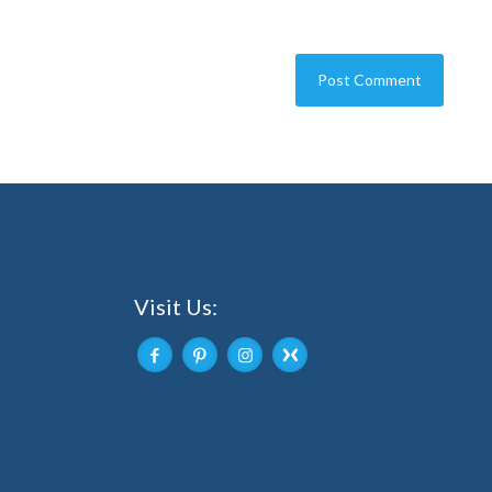
Visit Us: