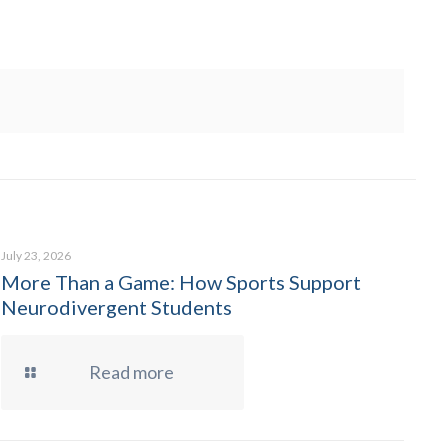
July 23, 2026
More Than a Game: How Sports Support
Neurodivergent Students
Read more