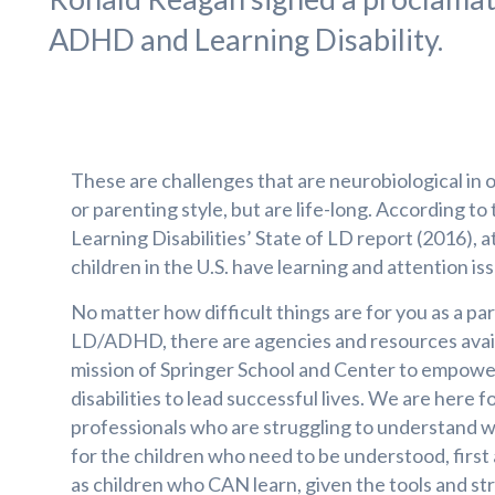
ADHD and Learning Disability.
These are challenges that are neurobiological in o
or parenting style, but are life-long. According to
Learning Disabilities’ State of LD report (2016), at
children in the U.S. have learning and attention is
No matter how difficult things are for you as a par
LD/ADHD, there are agencies and resources availab
mission of Springer School and Center to empowe
disabilities to lead successful lives. We are here 
professionals who are struggling to understand wh
for the children who need to be understood, first 
as children who CAN learn, given the tools and str