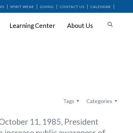
WS
SPIRIT WEAR
GIVING
CONTACT US
CALENDAR
Learning Center
About Us
h
Tags
Categories
October 11, 1985, President
o increase public awareness of