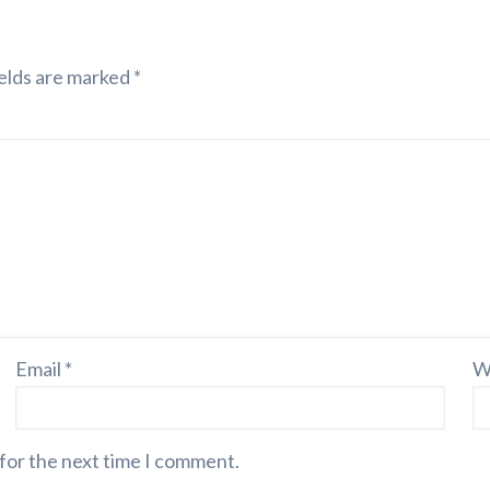
elds are marked
*
Email
*
W
 for the next time I comment.