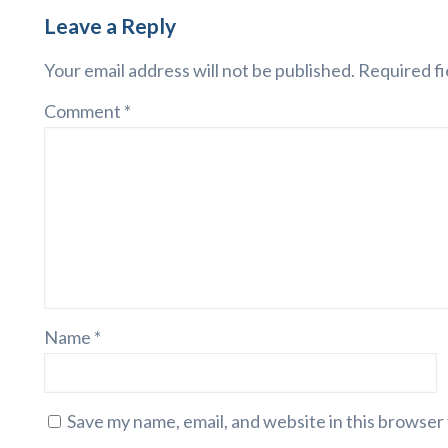
Leave a Reply
Your email address will not be published.
Required fi
Comment
*
Name
*
Save my name, email, and website in this browser