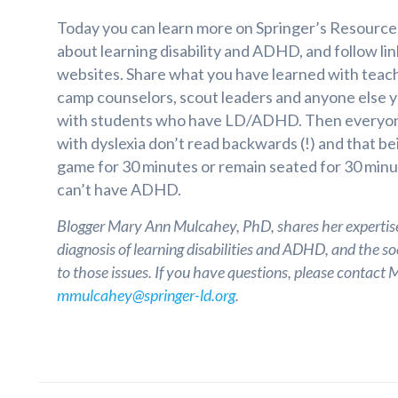
Today you can learn more on Springer’s Resource
about learning disability and ADHD, and follow lin
websites. Share what you have learned with teach
camp counselors, scout leaders and anyone else 
with students who have LD/ADHD. Then everyone
with dyslexia don’t read backwards (!) and that bei
game for 30 minutes or remain seated for 30 min
can’t have ADHD.
Blogger Mary Ann Mulcahey, PhD, shares her expertis
diagnosis of learning disabilities and ADHD, and the s
to those issues. If you have questions, please contact
mmulcahey@springer-ld.org
.