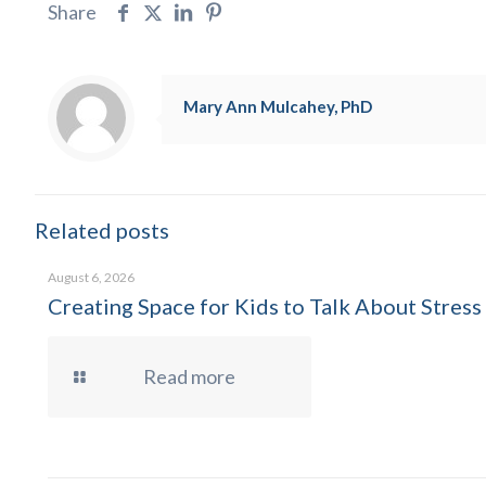
Share
Mary Ann Mulcahey, PhD
Related posts
August 6, 2026
Creating Space for Kids to Talk About Stress
Read more