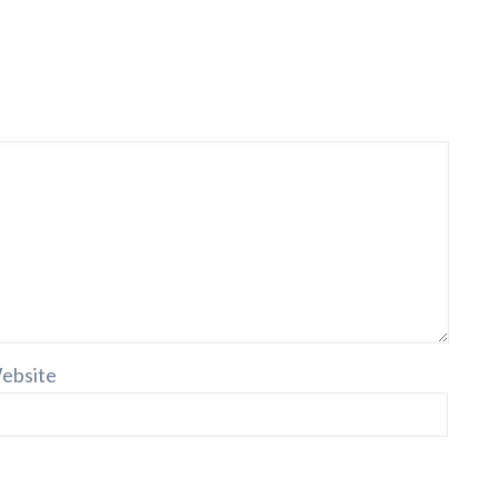
ebsite