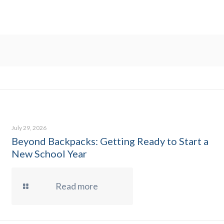
July 29, 2026
Beyond Backpacks: Getting Ready to Start a
New School Year
Read more