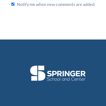
Notify me when new comments are added.