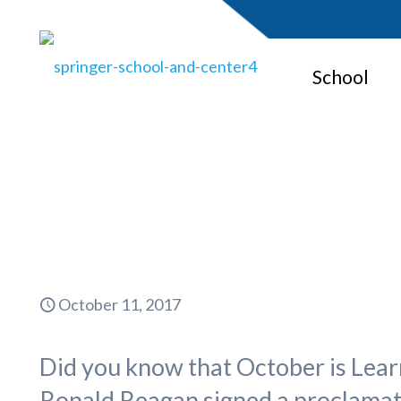
School
October 11, 2017
Did you know that October is Lea
Ronald Reagan signed a proclamati