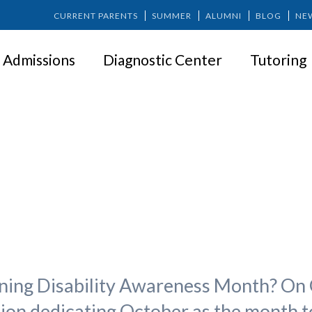
CURRENT PARENTS
SUMMER
ALUMNI
BLOG
NE
Admissions
Diagnostic Center
Tutoring
October is LD Awareness Mont
rning Disability Awareness Month? On 
on dedicating October as the month t