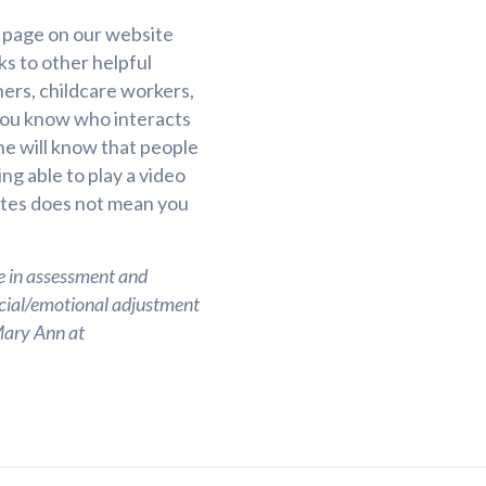
 page on our website
ks to other helpful
ers, childcare workers,
you know who interacts
 will know that people
ng able to play a video
utes does not mean you
e in assessment and
ocial/emotional adjustment
 Mary Ann at