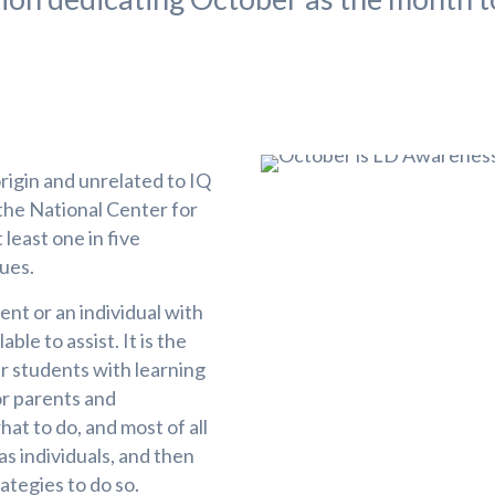
rigin and unrelated to IQ
 the National Center for
 least one in five
sues.
ent or an individual with
le to assist. It is the
r students with learning
for parents and
at to do, and most of all
as individuals, and then
ategies to do so.