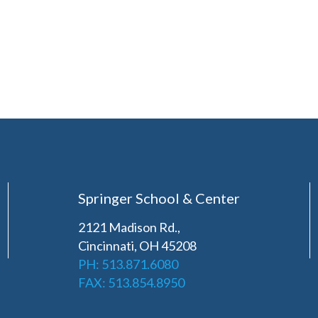
Springer School & Center
2121 Madison Rd.,
Cincinnati, OH 45208
PH: 513.871.6080
FAX: 513.854.8950