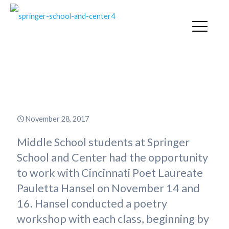
Springer Hosts Cincinnati Poet
Laureate Pauletta Hansel
November 28, 2017
Middle School students at Springer
School and Center had the opportunity
to work with Cincinnati Poet Laureate
Pauletta Hansel on November 14 and
16. Hansel conducted a poetry
workshop with each class, beginning by