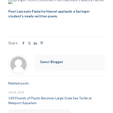
Poet Laureate Pauletta Hansel applauds a Springer
student’s newly-written poem.
Share
Guest Blogger
Related posts
July 8, 2026
140 Pounds of Plastic Becomes Large-Scale Sea Turtle at
Newport Aquarium