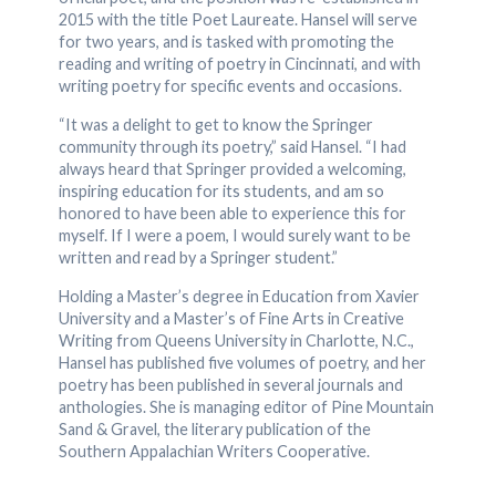
2015 with the title Poet Laureate. Hansel will serve
for two years, and is tasked with promoting the
reading and writing of poetry in Cincinnati, and with
writing poetry for specific events and occasions.
“It was a delight to get to know the Springer
community through its poetry,” said Hansel. “I had
always heard that Springer provided a welcoming,
inspiring education for its students, and am so
honored to have been able to experience this for
myself. If I were a poem, I would surely want to be
written and read by a Springer student.”
Holding a Master’s degree in Education from Xavier
University and a Master’s of Fine Arts in Creative
Writing from Queens University in Charlotte, N.C.,
Hansel has published five volumes of poetry, and her
poetry has been published in several journals and
anthologies. She is managing editor of Pine Mountain
Sand & Gravel, the literary publication of the
Southern Appalachian Writers Cooperative.