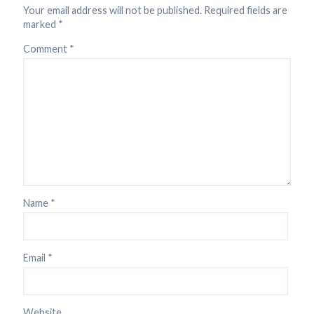
Your email address will not be published.
Required fields are
marked
*
Comment
*
Name
*
Email
*
Website