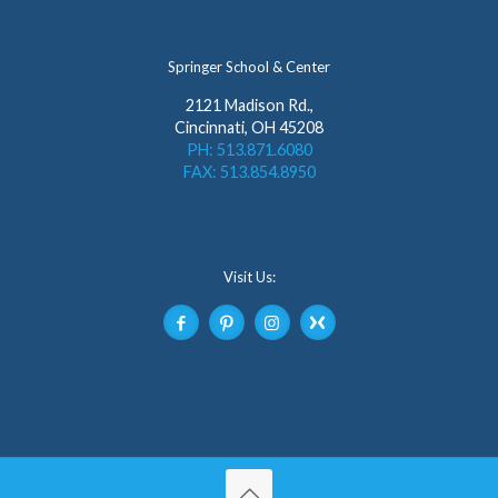
Springer School & Center
2121 Madison Rd.,
Cincinnati, OH 45208
PH: 513.871.6080
FAX: 513.854.8950
Visit Us: