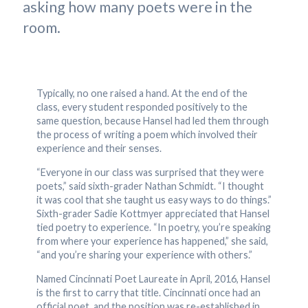
asking how many poets were in the
room.
Typically, no one raised a hand. At the end of the
class, every student responded positively to the
same question, because Hansel had led them through
the process of writing a poem which involved their
experience and their senses.
“Everyone in our class was surprised that they were
poets,” said sixth-grader Nathan Schmidt. “I thought
it was cool that she taught us easy ways to do things.”
Sixth-grader Sadie Kottmyer appreciated that Hansel
tied poetry to experience. “In poetry, you’re speaking
from where your experience has happened,” she said,
“and you’re sharing your experience with others.”
Named Cincinnati Poet Laureate in April, 2016, Hansel
is the first to carry that title. Cincinnati once had an
official poet, and the position was re-established in