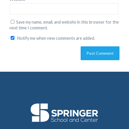
Save my name, email, and website in this browser for the
next time I comment.
Notify me when new comments are added.