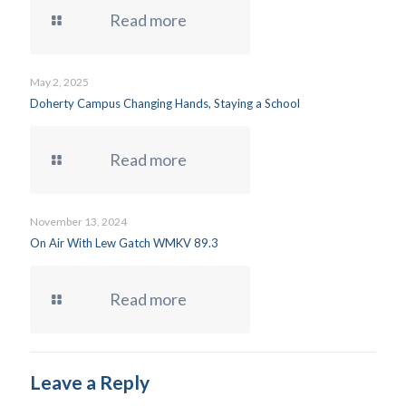
Read more
May 2, 2025
Doherty Campus Changing Hands, Staying a School
Read more
November 13, 2024
On Air With Lew Gatch WMKV 89.3
Read more
Leave a Reply