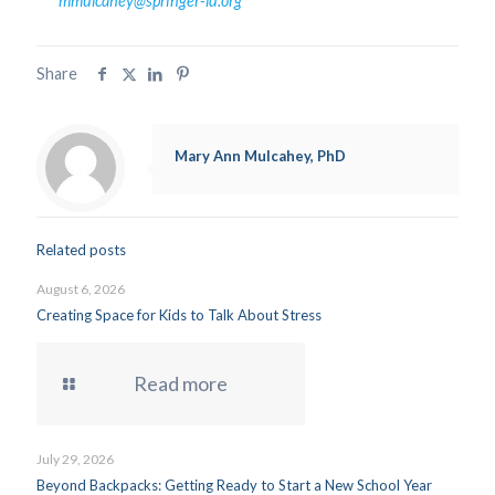
mmulcahey@springer-ld.org
Share
Mary Ann Mulcahey, PhD
Related posts
August 6, 2026
Creating Space for Kids to Talk About Stress
Read more
July 29, 2026
Beyond Backpacks: Getting Ready to Start a New School Year