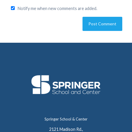
Notify me when new comments are added.
Springer School & Center
2121 Madison Rd.,