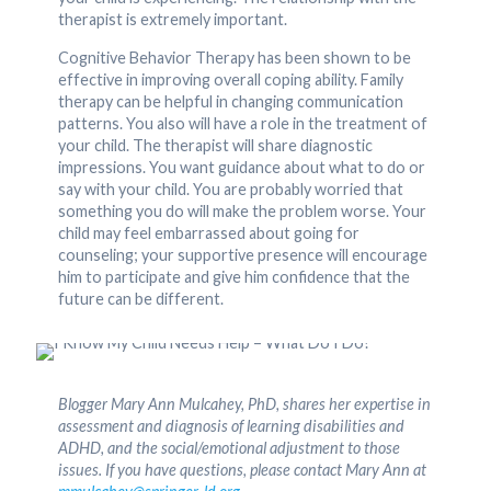
therapist is extremely important.
Cognitive Behavior Therapy has been shown to be
effective in improving overall coping ability. Family
therapy can be helpful in changing communication
patterns. You also will have a role in the treatment of
your child. The therapist will share diagnostic
impressions. You want guidance about what to do or
say with your child. You are probably worried that
something you do will make the problem worse. Your
child may feel embarrassed about going for
counseling; your supportive presence will encourage
him to participate and give him confidence that the
future can be different.
Blogger Mary Ann Mulcahey, PhD, shares her expertise in
assessment and diagnosis of learning disabilities and
ADHD, and the social/emotional adjustment to those
issues. If you have questions, please contact Mary Ann at