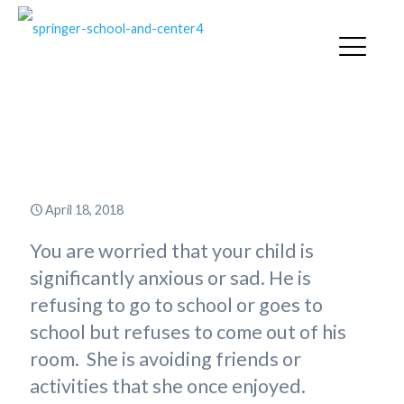
I Know My Child Needs Help –
What Do I Do?
April 18, 2018
You are worried that your child is
significantly anxious or sad. He is
refusing to go to school or goes to
school but refuses to come out of his
room. She is avoiding friends or
activities that she once enjoyed.