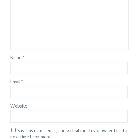
Name
*
Email
*
Website
Save my name, email, and website in this browser for the
next time I comment.