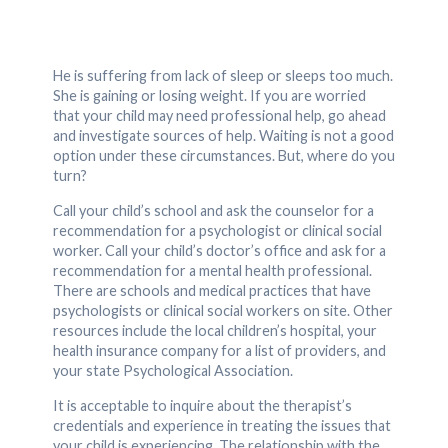
He is suffering from lack of sleep or sleeps too much.
She is gaining or losing weight. If you are worried
that your child may need professional help, go ahead
and investigate sources of help. Waiting is not a good
option under these circumstances. But, where do you
turn?
Call your child’s school and ask the counselor for a
recommendation for a psychologist or clinical social
worker. Call your child’s doctor’s office and ask for a
recommendation for a mental health professional.
There are schools and medical practices that have
psychologists or clinical social workers on site. Other
resources include the local children’s hospital, your
health insurance company for a list of providers, and
your state Psychological Association.
It is acceptable to inquire about the therapist’s
credentials and experience in treating the issues that
your child is experiencing. The relationship with the