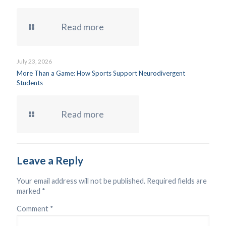
Read more
July 23, 2026
More Than a Game: How Sports Support Neurodivergent
Students
Read more
Leave a Reply
Your email address will not be published.
Required fields are
marked
*
Comment
*