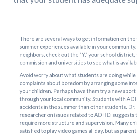
There are several ways to get information on the v
summer experiences available in your community.
neighbors, check out the “Y,” your school district,
commission and universities to see what is availab
Avoid worry about what students are doing while
complaints about boredom by arranging some inte
your children. Perhaps have them try a new sport
through your local community. Students with ADH
accidents in the summer than other students. Dr. 
researcher on issues related to ADHD, suggests t
require more structure and supervision. Many chi
satisfied to play video games all day, but as paren