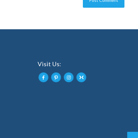
Visit Us: