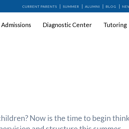
CURRENT PARENTS
SUMMER
ALUMNI
BLOG
NE
Admissions
Diagnostic Center
Tutoring
Summer Camp Options
hildren? Now is the time to begin thin
pervision and structure this summer.