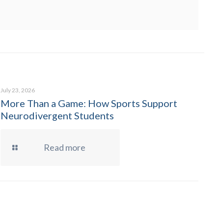
July 23, 2026
More Than a Game: How Sports Support
Neurodivergent Students
Read more