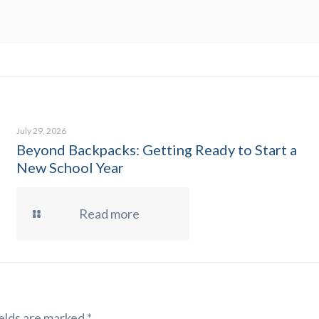
July 29, 2026
Beyond Backpacks: Getting Ready to Start a
New School Year
Read more
elds are marked
*