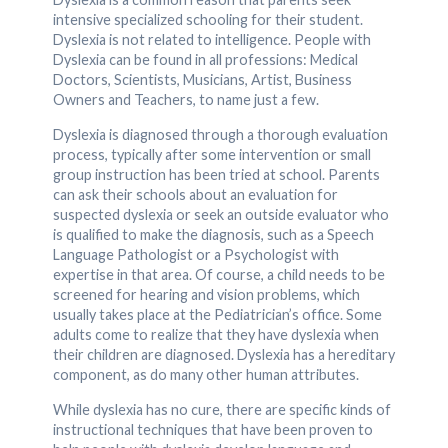
intensive specialized schooling for their student.
Dyslexia is not related to intelligence. People with
Dyslexia can be found in all professions: Medical
Doctors, Scientists, Musicians, Artist, Business
Owners and Teachers, to name just a few.
Dyslexia is diagnosed through a thorough evaluation
process, typically after some intervention or small
group instruction has been tried at school. Parents
can ask their schools about an evaluation for
suspected dyslexia or seek an outside evaluator who
is qualified to make the diagnosis, such as a Speech
Language Pathologist or a Psychologist with
expertise in that area. Of course, a child needs to be
screened for hearing and vision problems, which
usually takes place at the Pediatrician’s office. Some
adults come to realize that they have dyslexia when
their children are diagnosed. Dyslexia has a hereditary
component, as do many other human attributes.
While dyslexia has no cure, there are specific kinds of
instructional techniques that have been proven to