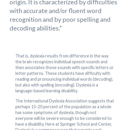
origin. It is characterized by difficulties
with accurate and/or fluent word
recognition and by poor spelling and
decoding abilities.”
That is, dyslexia results from difference in the way
the brain recognizes individual speech sounds and
then associates those sounds with specific letters or
letter patterns. These students have difficulty with
reading and pronouncing individual words (decoding),
but also with spelling (encoding). Dyslexia is a
language-based learning disability.
The International Dyslexia Association suggests that
perhaps 15-20 percent of the population as a whole
has some symptoms of dyslexia, though not
everyone will be severe enough to be considered to
have a disability. Here at Springer School and Center,
Dyslexia is a common reason that parents seek