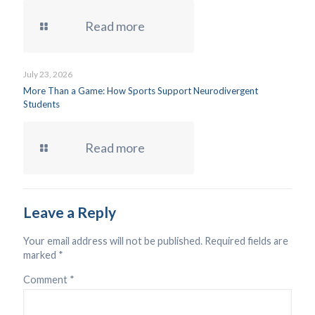
Read more
July 23, 2026
More Than a Game: How Sports Support Neurodivergent
Students
Read more
Leave a Reply
Your email address will not be published.
Required fields are
marked
*
Comment
*