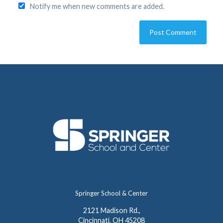
Notify me when new comments are added.
Springer School & Center
2121 Madison Rd.,
Cincinnati, OH 45208