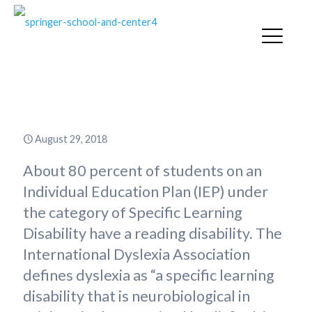
What Is Dyslexia?
August 29, 2018
About 80 percent of students on an
Individual Education Plan (IEP) under
the category of Specific Learning
Disability have a reading disability. The
International Dyslexia Association
defines dyslexia as “a specific learning
disability that is neurobiological in