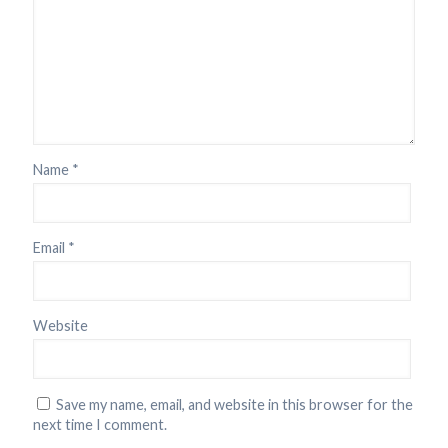
Name
*
Email
*
Website
Save my name, email, and website in this browser for the
next time I comment.