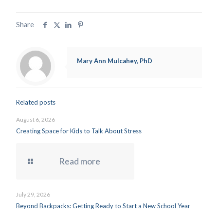
Share
Mary Ann Mulcahey, PhD
Related posts
August 6, 2026
Creating Space for Kids to Talk About Stress
Read more
July 29, 2026
Beyond Backpacks: Getting Ready to Start a New School Year