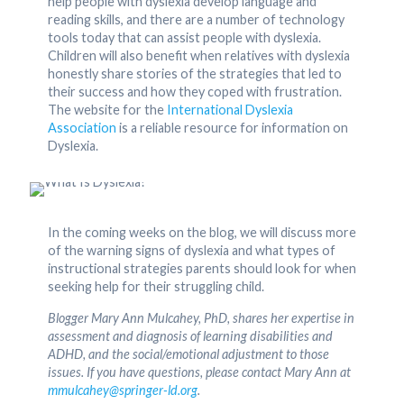
help people with dyslexia develop language and
reading skills, and there are a number of technology
tools today that can assist people with dyslexia.
Children will also benefit when relatives with dyslexia
honestly share stories of the strategies that led to
their success and how they coped with frustration.
The website for the
International Dyslexia
Association
is a reliable resource for information on
Dyslexia.
In the coming weeks on the blog, we will discuss more
of the warning signs of dyslexia and what types of
instructional strategies parents should look for when
seeking help for their struggling child.
Blogger Mary Ann Mulcahey, PhD, shares her expertise in
assessment and diagnosis of learning disabilities and
ADHD, and the social/emotional adjustment to those
issues. If you have questions, please contact Mary Ann at
mmulcahey@springer-ld.org
.