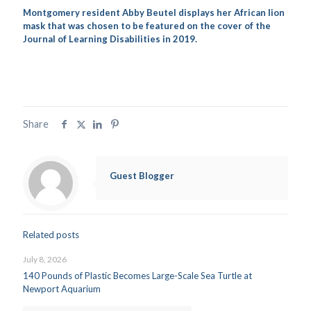
Montgomery resident Abby Beutel displays her African lion
mask that was chosen to be featured on the cover of the
Journal of Learning Disabilities in 2019.
Share
Guest Blogger
Related posts
July 8, 2026
140 Pounds of Plastic Becomes Large-Scale Sea Turtle at
Newport Aquarium