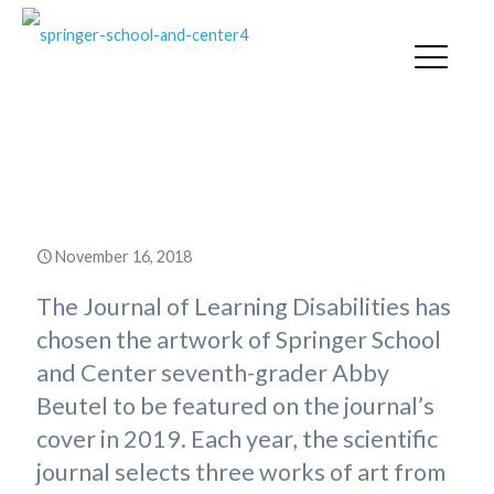
Springer Student Art to Appear
on Journal Cover
November 16, 2018
The Journal of Learning Disabilities has
chosen the artwork of Springer School
and Center seventh-grader Abby
Beutel to be featured on the journal’s
cover in 2019. Each year, the scientific
journal selects three works of art from