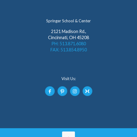
Springer School & Center
2121 Madison Rd.,
Cincinnati, OH 45208
PH: 513.871.6080
FAX: 513.854.8950
Visit Us: