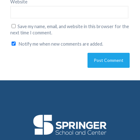
Website
Save my name, email, and website in this browser for the
next time I comment.
Notify me when new comments are added.