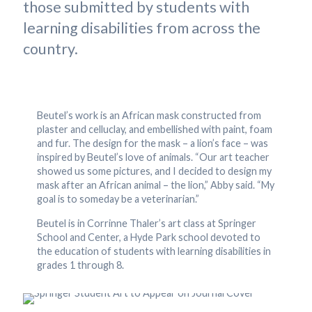
those submitted by students with
learning disabilities from across the
country.
Beutel’s work is an African mask constructed from
plaster and celluclay, and embellished with paint, foam
and fur. The design for the mask – a lion’s face – was
inspired by Beutel’s love of animals. “Our art teacher
showed us some pictures, and I decided to design my
mask after an African animal – the lion,” Abby said. “My
goal is to someday be a veterinarian.”
Beutel is in Corrinne Thaler’s art class at Springer
School and Center, a Hyde Park school devoted to
the education of students with learning disabilities in
grades 1 through 8.