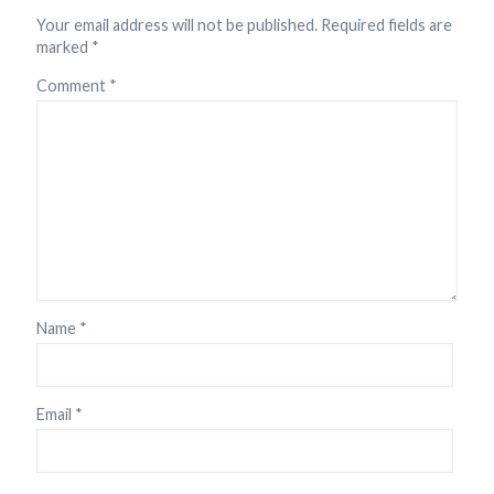
Your email address will not be published.
Required fields are
marked
*
Comment
*
Name
*
Email
*