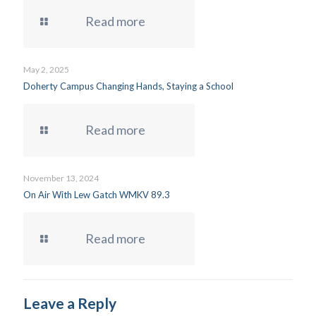
Read more
May 2, 2025
Doherty Campus Changing Hands, Staying a School
Read more
November 13, 2024
On Air With Lew Gatch WMKV 89.3
Read more
Leave a Reply