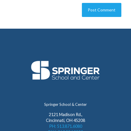
Springer School & Center
2121 Madison Rd.,
Cincinnati, OH 45208
PH: 513.871.6080