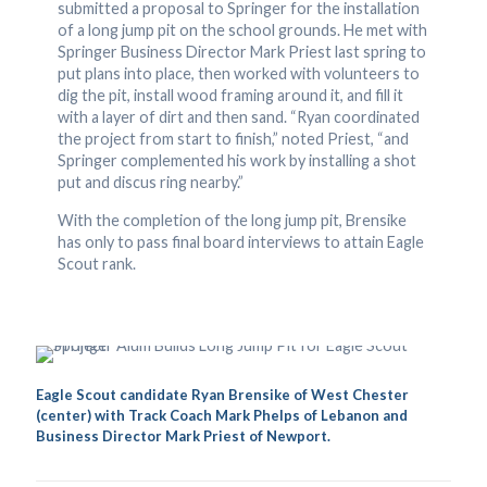
submitted a proposal to Springer for the installation
of a long jump pit on the school grounds. He met with
Springer Business Director Mark Priest last spring to
put plans into place, then worked with volunteers to
dig the pit, install wood framing around it, and fill it
with a layer of dirt and then sand. “Ryan coordinated
the project from start to finish,” noted Priest, “and
Springer complemented his work by installing a shot
put and discus ring nearby.”
With the completion of the long jump pit, Brensike
has only to pass final board interviews to attain Eagle
Scout rank.
Eagle Scout candidate Ryan Brensike of West Chester
(center) with Track Coach Mark Phelps of Lebanon and
Business Director Mark Priest of Newport.