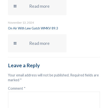
Read more
November 13, 2024
On Air With Lew Gatch WMKV 89.3
Read more
Leave a Reply
Your email address will not be published.
Required fields are
marked
*
Comment
*