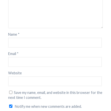
Name
*
Email
*
Website
Save my name, email, and website in this browser for the
next time I comment.
Notify me when new comments are added.