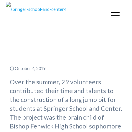
Springer Alum Builds Long Jump
Pit for Eagle Scout Project
October 4, 2019
Over the summer, 29 volunteers
contributed their time and talents to
the construction of a long jump pit for
students at Springer School and Center.
The project was the brain child of
Bishop Fenwick High School sophomore