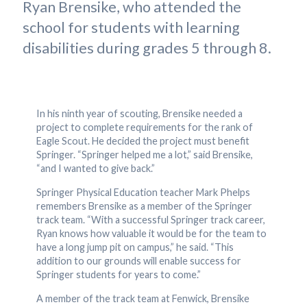
Ryan Brensike, who attended the
school for students with learning
disabilities during grades 5 through 8.
In his ninth year of scouting, Brensike needed a
project to complete requirements for the rank of
Eagle Scout. He decided the project must benefit
Springer. “Springer helped me a lot,” said Brensike,
“and I wanted to give back.”
Springer Physical Education teacher Mark Phelps
remembers Brensike as a member of the Springer
track team. “With a successful Springer track career,
Ryan knows how valuable it would be for the team to
have a long jump pit on campus,” he said. “This
addition to our grounds will enable success for
Springer students for years to come.”
A member of the track team at Fenwick, Brensike