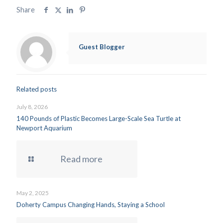
Share
Guest Blogger
Related posts
July 8, 2026
140 Pounds of Plastic Becomes Large-Scale Sea Turtle at
Newport Aquarium
Read more
May 2, 2025
Doherty Campus Changing Hands, Staying a School