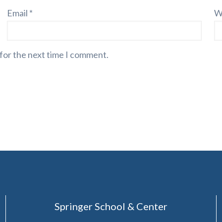
Email
*
W
 for the next time I comment.
Springer School & Center