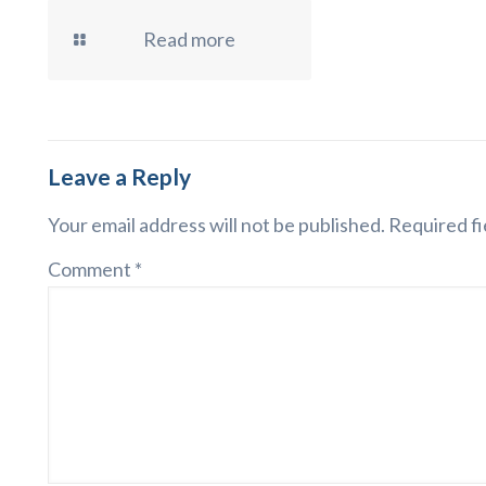
Read more
Leave a Reply
Your email address will not be published.
Required fi
Comment
*