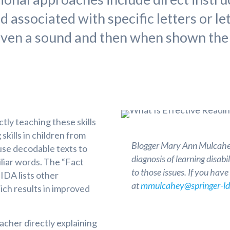
associated with specific letters or le
given a sound and then when shown the
ly teaching these skills
skills in children from
Blogger Mary Ann Mulcahey
use decodable texts to
diagnosis of learning disab
liar words. The “Fact
to those issues. If you hav
IDA lists other
at
mmulcahey@springer-ld
ch results in improved
acher directly explaining