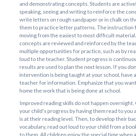
and demonstrating concepts. Students are activel
speaking, seeing and writing to reinforce the co
write letters on rough sandpaper or in chalk on th
them to practice letter patterns. The instruction f
moving from the easiest to most difficult material.
concepts are reviewed and reinforced by the tea
multiple opportunities for practice, such as by re
loud to the teacher. Student progress is continuo
results are used to plan the next lesson. If you d
intervention is being taught at your school, have 
teacher for information. Emphasize that you want 
home the work that is being done at school.
Improved reading skills do not happen overnight.
your child’s progress by having them read to you 
is at their reading level. Then, to develop their
vocabulary, read out loud to your child from a book
to them. All children enjoy the special time when 