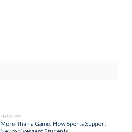
July 23, 2026
More Than a Game: How Sports Support
Neurodivergent Students