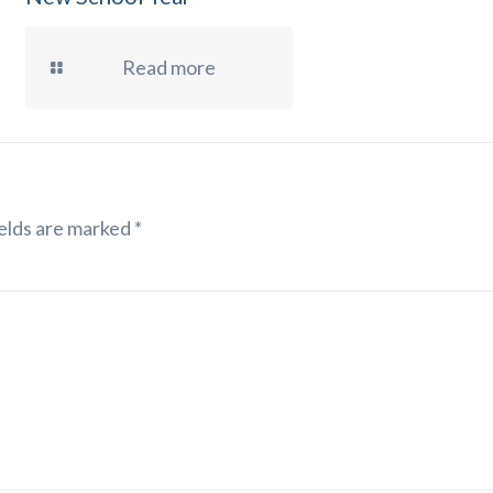
Read more
elds are marked
*