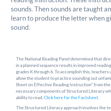
sounds. Then sounds are taught and 
learn to produce the letter when 
sound.
The National Reading Panel determined that direct
in a planned sequence results in improved reading 
grades K through 6. To accomplish this, teachers 
allow the student to practice sounding out unfami
Sheet on Effective Reading Instruction” from the 
necessary components of Structured Literacy whi
ability to read.
Click here for the Factsheet.
The Structured Literacy approach involves the te