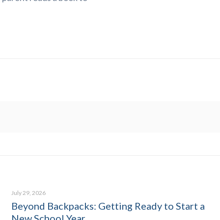
July 29, 2026
Beyond Backpacks: Getting Ready to Start a
New School Year