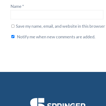
Name
*
Save my name, email, and website in this browser
Notify me when new comments are added.