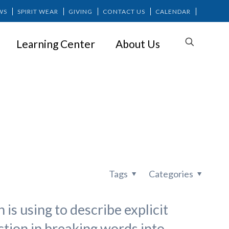
WS
SPIRIT WEAR
GIVING
CONTACT US
CALENDAR
Learning Center
About Us
ion?
Tags
Categories
 is using to describe explicit
ction in breaking words into