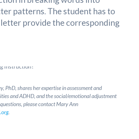
tter patterns. The student has to
 letter provide the corresponding
, PhD, shares her expertise in assessment and
ilities and ADHD, and the social/emotional adjustment
e questions, please contact Mary Ann
.org
.