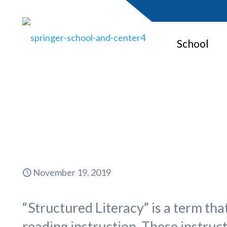
School
Wha
November 19, 2019
“Structured Literacy” is a term tha
reading instruction. These instruc