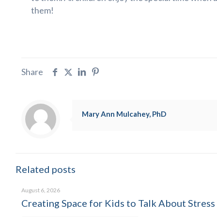
them!
Share
Mary Ann Mulcahey, PhD
Related posts
August 6, 2026
Creating Space for Kids to Talk About Stress