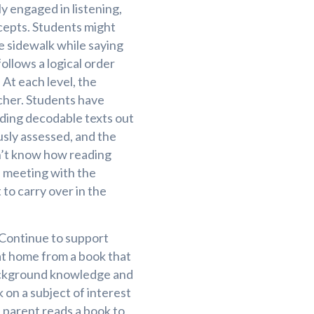
y engaged in listening,
ncepts. Students might
e sidewalk while saying
ollows a logical order
 At each level, the
cher. Students have
ading decodable texts out
usly assessed, and the
on’t know how reading
a meeting with the
to carry over in the
 Continue to support
at home from a book that
 background knowledge and
 on a subject of interest
a parent reads a book to