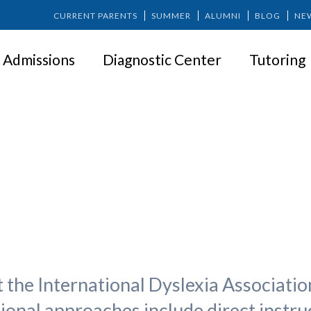
CURRENT PARENTS
SUMMER
ALUMNI
BLOG
NE
Admissions
Diagnostic Center
Tutoring
t Is Effective Reading Instruct
t the International Dyslexia Association
tional approaches include direct instru