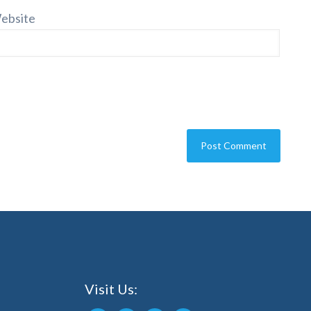
ebsite
Visit Us: