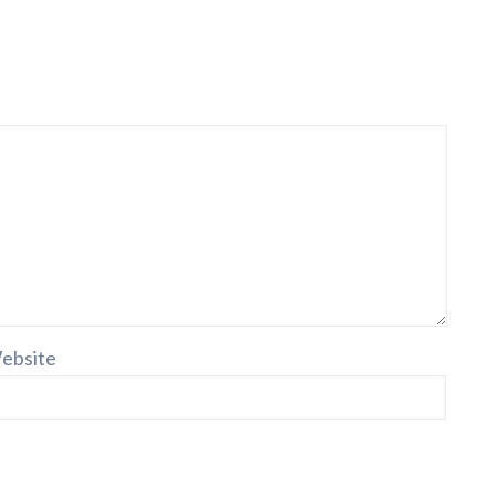
ebsite