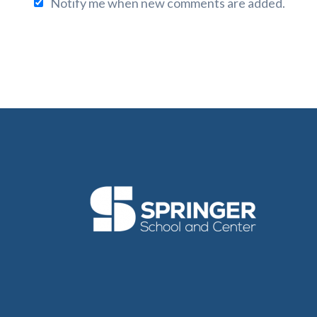
Notify me when new comments are added.