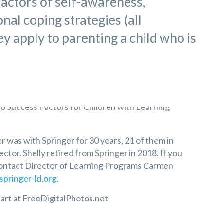
factors of self-awareness,
nal coping strategies (all
hey apply to parenting a child who is
 was with Springer for 30 years, 21 of them in
ector. Shelly retired from Springer in 2018. If you
contact Director of Learning Programs Carmen
pringer-ld.org
.
lart at FreeDigitalPhotos.net