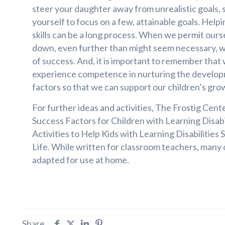
steer your daughter away from unrealistic goals, 
yourself to focus on a few, attainable goals. Help
skills can be a long process. When we permit ours
down, even further than might seem necessary, we
of success. And, it is important to remember that 
experience competence in nurturing the developm
factors so that we can support our children’s gro
For further ideas and activities, The Frostig Cent
Success Factors for Children with Learning Disab
Activities to Help Kids with Learning Disabilities 
Life. While written for classroom teachers, many o
adapted for use at home.
Share