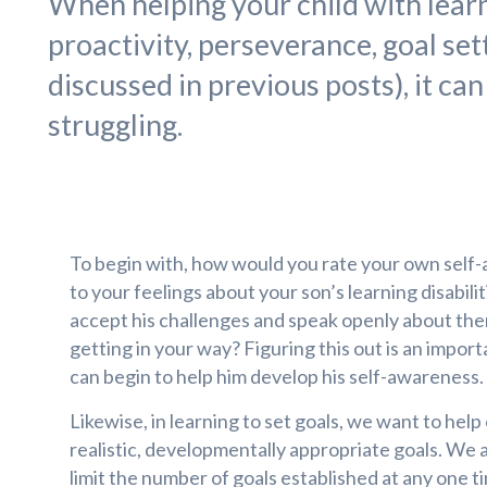
When helping your child with learn
proactivity, perseverance, goal set
discussed in previous posts), it can
struggling.
To begin with, how would you rate your own self
to your feelings about your son’s learning disabili
accept his challenges and speak openly about the
getting in your way? Figuring this out is an import
can begin to help him develop his self-awareness.
Likewise, in learning to set goals, we want to help
realistic, developmentally appropriate goals. We a
limit the number of goals established at any one t