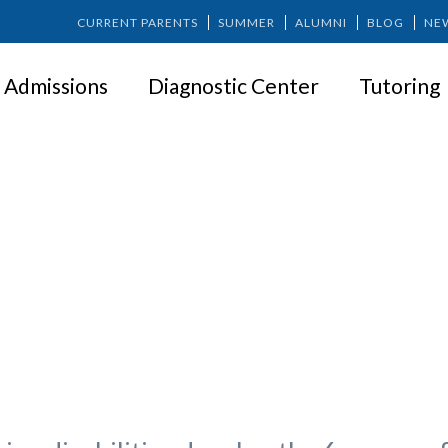
CURRENT PARENTS
SUMMER
ALUMNI
BLOG
NE
Admissions
Diagnostic Center
Tutoring
ughts on the 6 Success Factors 
with Learning Disabilities