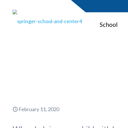
School
Further Tho
February 11, 2020