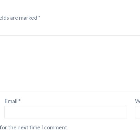
elds are marked
*
Email
*
W
 for the next time I comment.