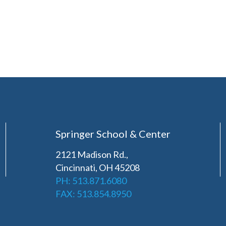
Springer School & Center
2121 Madison Rd.,
Cincinnati, OH 45208
PH: 513.871.6080
FAX: 513.854.8950