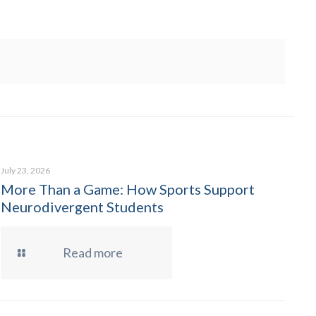
July 23, 2026
More Than a Game: How Sports Support
Neurodivergent Students
Read more