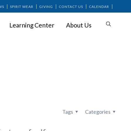
WS
SPIRIT WEAR
GIVING
CONTACT US
CALENDAR
Learning Center
About Us
for Children
Tags
Categories