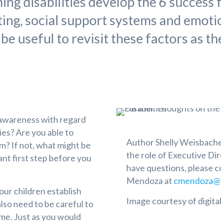
ing disabilities develop the 6 success 
ting, social support systems and emotio
 be useful to revisit these factors as t
-awareness with regard
ties? Are you able to
Author Shelly Weisbacher
m? If not, what might be
the role of Executive Dir
ant first step before you
have questions, please 
Mendoza at
cmendoza@s
 our children establish
Image courtesy of digita
lso need to be careful to
ime. Just as you would