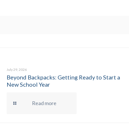
July 29, 2026
Beyond Backpacks: Getting Ready to Start a
New School Year
Read more