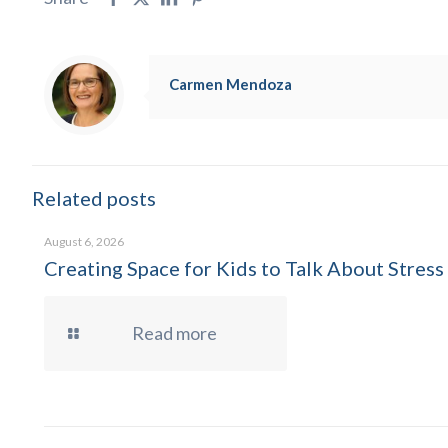
Carmen Mendoza
Related posts
August 6, 2026
Creating Space for Kids to Talk About Stress
Read more