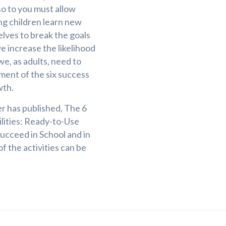
so to you must allow
ing children learn new
elves to break the goals
 increase the likelihood
we, as adults, need to
ent of the six success
wth.
er has published, The 6
ilities: Ready-to-Use
Succeed in School and in
f the activities can be