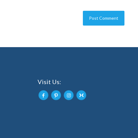
Visit Us: