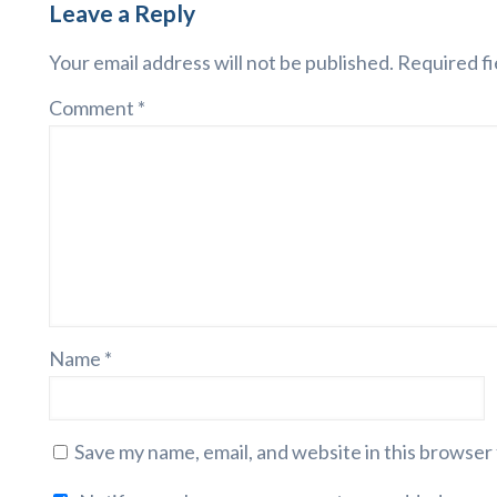
Leave a Reply
Your email address will not be published.
Required fi
Comment
*
Name
*
Save my name, email, and website in this browser