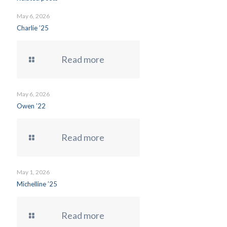
May 6, 2026
Charlie ’25
Read more
May 6, 2026
Owen ’22
Read more
May 1, 2026
Michelline ’25
Read more