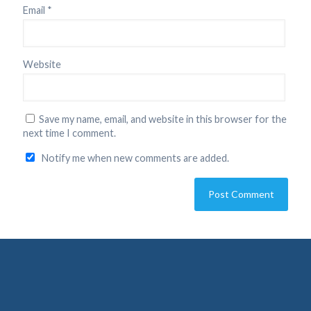
Email
*
Website
Save my name, email, and website in this browser for the
next time I comment.
Notify me when new comments are added.