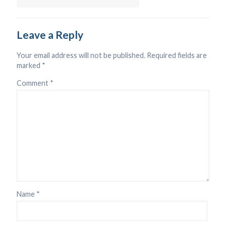
Leave a Reply
Your email address will not be published.
Required fields are
marked
*
Comment
*
Name
*