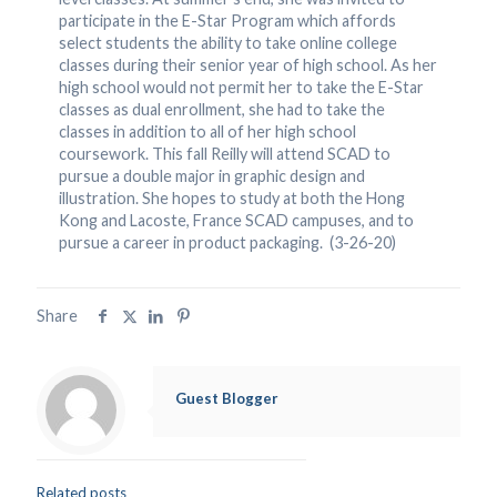
participate in the E-Star Program which affords
select students the ability to take online college
classes during their senior year of high school. As her
high school would not permit her to take the E-Star
classes as dual enrollment, she had to take the
classes in addition to all of her high school
coursework. This fall Reilly will attend SCAD to
pursue a double major in graphic design and
illustration. She hopes to study at both the Hong
Kong and Lacoste, France SCAD campuses, and to
pursue a career in product packaging. (3-26-20)
Share
Guest Blogger
Related posts