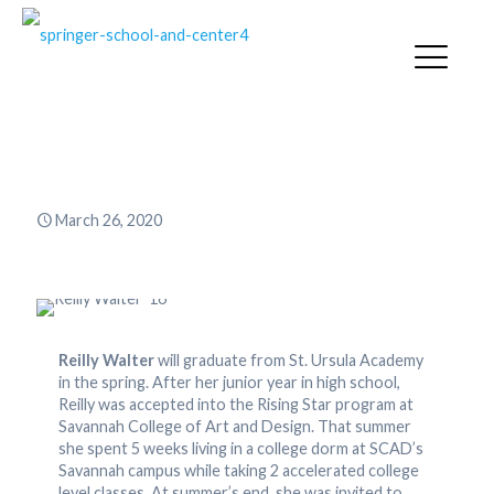
Reilly Walter ’16
March 26, 2020
Reilly Walter
will graduate from St. Ursula Academy
in the spring. After her junior year in high school,
Reilly was accepted into the Rising Star program at
Savannah College of Art and Design. That summer
she spent 5 weeks living in a college dorm at SCAD’s
Savannah campus while taking 2 accelerated college
level classes. At summer’s end, she was invited to