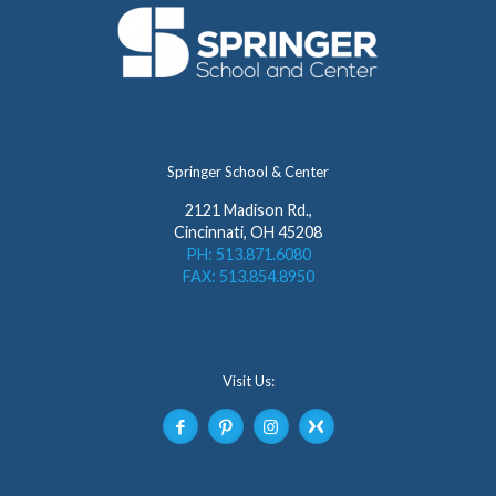
Springer School & Center
2121 Madison Rd.,
Cincinnati, OH 45208
PH: 513.871.6080
FAX: 513.854.8950
Visit Us: