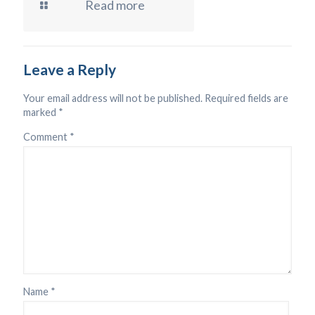
Read more
Leave a Reply
Your email address will not be published.
Required fields are
marked
*
Comment
*
Name
*