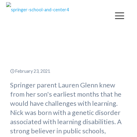
“Springer Was the Pandemic’s
Silver Lining”
February 23, 2021
Springer parent Lauren Glenn knew
from her son's earliest months that he
would have challenges with learning.
Nick was born with a genetic disorder
associated with learning disabilities. A
strong believer in public schools,