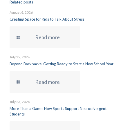
Related posts
August 6, 2026
Creating Space for Kids to Talk About Stress
Read more
July 29, 2026
Beyond Backpacks: Getting Ready to Start a New School Year
Read more
July 23, 2026
More Than a Game: How Sports Support Neurodivergent
Students