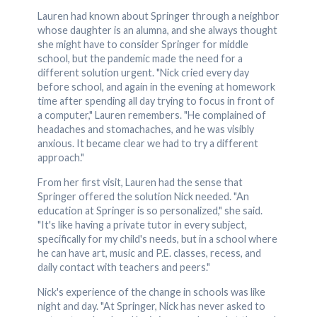
Lauren had known about Springer through a neighbor
whose daughter is an alumna, and she always thought
she might have to consider Springer for middle
school, but the pandemic made the need for a
different solution urgent. "Nick cried every day
before school, and again in the evening at homework
time after spending all day trying to focus in front of
a computer," Lauren remembers. "He complained of
headaches and stomachaches, and he was visibly
anxious. It became clear we had to try a different
approach."
From her first visit, Lauren had the sense that
Springer offered the solution Nick needed. "An
education at Springer is so personalized," she said.
"It's like having a private tutor in every subject,
specifically for my child's needs, but in a school where
he can have art, music and P.E. classes, recess, and
daily contact with teachers and peers."
Nick's experience of the change in schools was like
night and day. "At Springer, Nick has never asked to