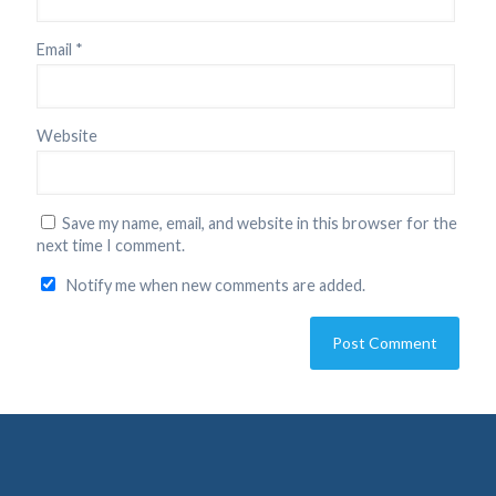
Email
*
Website
Save my name, email, and website in this browser for the
next time I comment.
Notify me when new comments are added.