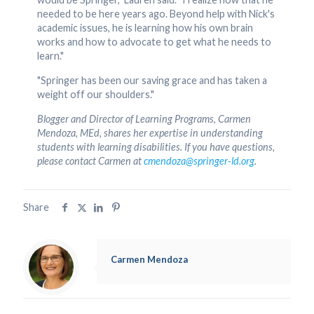
needed to be here years ago. Beyond help with Nick's
academic issues, he is learning how his own brain
works and how to advocate to get what he needs to
learn."
"Springer has been our saving grace and has taken a
weight off our shoulders."
Blogger and Director of Learning Programs, Carmen
Mendoza, MEd, shares her expertise in understanding
students with learning disabilities. If you have questions,
please contact Carmen at
cmendoza@springer-ld.org
.
Share
Carmen Mendoza