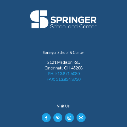
Springer School & Center
2121 Madison Rd.,
Cincinnati, OH 45208
PH: 513.871.6080
FAX: 513.854.8950
Visit Us: