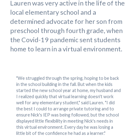
Lauren was very active in the life of the
local elementary school and a
determined advocate for her son from
preschool through fourth grade, when
the Covid-19 pandemic sent students
home to learn in a virtual environment.
"We struggled through the spring, hoping to be back
in the school building in the fall. But when the kids
started the new school year at home, my husband and
I realized quickly that virtual learning doesn't work
well for any elementary student," said Lauren. "I did
the best I could to arrange private tutoring and to
ensure Nick's IEP was being followed, but the school
displayed little flexibility in meeting Nick's needs in
this virtual environment. Every day he was losing a
little bit of the confidence he had as a learner."