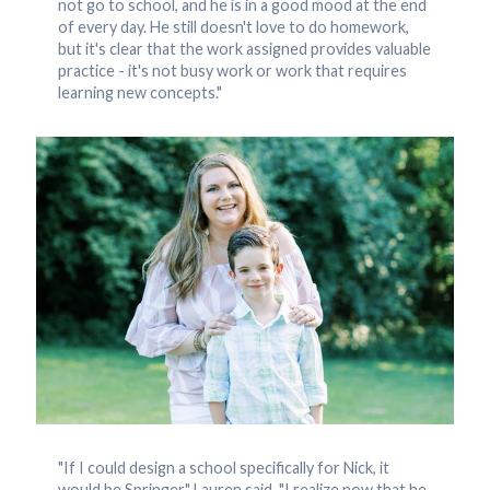
not go to school, and he is in a good mood at the end
of every day. He still doesn't love to do homework,
but it's clear that the work assigned provides valuable
practice - it's not busy work or work that requires
learning new concepts."
"If I could design a school specifically for Nick, it
would be Springer," Lauren said. "I realize now that he