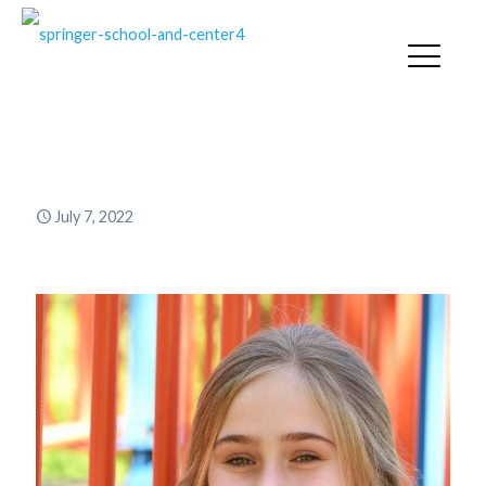
Ally Iredale ’21
July 7, 2022