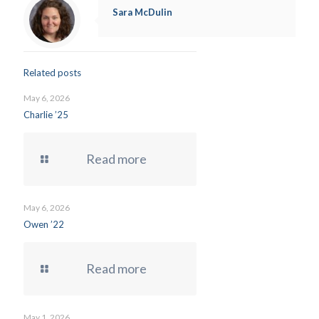
Sara McDulin
Related posts
May 6, 2026
Charlie ’25
Read more
May 6, 2026
Owen ’22
Read more
May 1, 2026