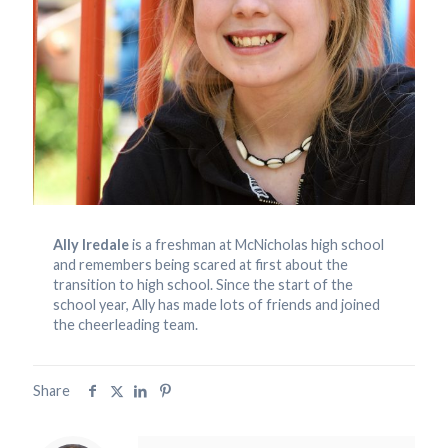
Ally Iredale
is a freshman at McNicholas high school
and remembers being scared at first about the
transition to high school. Since the start of the
school year, Ally has made lots of friends and joined
the cheerleading team.
Share