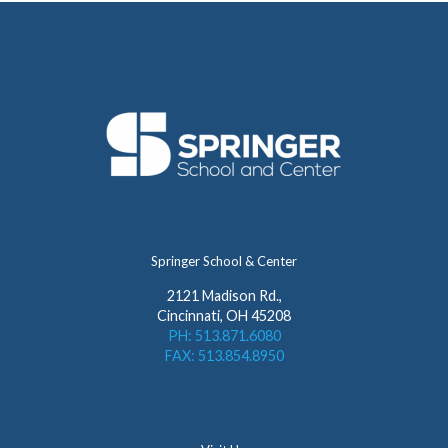
Springer School & Center
2121 Madison Rd.,
Cincinnati, OH 45208
PH: 513.871.6080
FAX: 513.854.8950