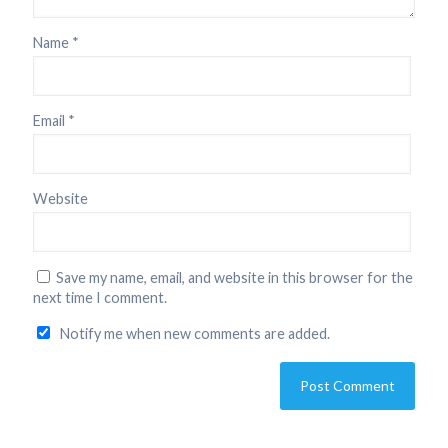
Name
*
Email
*
Website
Save my name, email, and website in this browser for the
next time I comment.
Notify me when new comments are added.