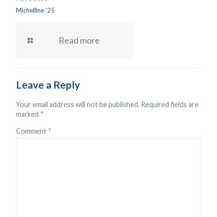
Michelline ’25
Read more
Leave a Reply
Your email address will not be published.
Required fields are
marked
*
Comment
*