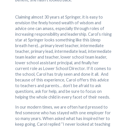
Claiming almost 30 years at Springer, it is easy to
envision the finely honed wealth of wisdom and
advice one can amass, especially through roles of
increasing responsibility and leadership. Carol’s rising
star at Springer looks something like this (deep
breath here)…primary level teacher, intermediate
teacher, primary lead, intermediate lead, intermediate
team leader and teacher, lower school team leader,
lower school assistant principal, and finally her
current role as Lower School Director. If it comes to
the school, Carol has truly seen and done it all. And
because of this experience, Carol offers this advice
to teachers and parents… don’t be afraid to ask
questions, ask for help, and be sure to focus on
helping the whole child in every facet of their needs.
In our modern times, we are often hard pressed to
find someone who has stayed with one employer for
so many years. When asked what has inspired her to
keep going, Carol replied “I never looked at teaching