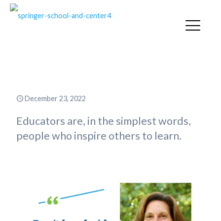
The Heart of an Educator
December 23, 2022
Educators are, in the simplest words,
people who inspire others to learn.