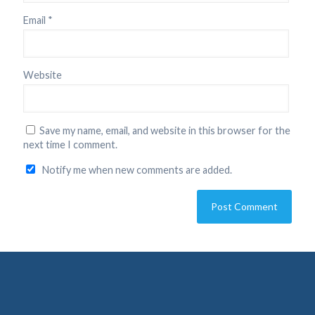
Email
*
Website
Save my name, email, and website in this browser for the
next time I comment.
Notify me when new comments are added.