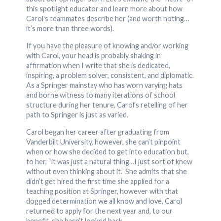
this spotlight educator and learn more about how
Carol's teammates describe her (and worth noting…
it’s more than three words).
If you have the pleasure of knowing and/or working
with Carol, your head is probably shaking in
affirmation when I write that she is dedicated,
inspiring, a problem solver, consistent, and diplomatic.
As a Springer mainstay who has worn varying hats
and borne witness to many iterations of school
structure during her tenure, Carol’s retelling of her
path to Springer is just as varied.
Carol began her career after graduating from
Vanderbilt University, however, she can’t pinpoint
when or how she decided to get into education but,
to her, “it was just a natural thing…I just sort of knew
without even thinking about it.” She admits that she
didn’t get hired the first time she applied for a
teaching position at Springer, however with that
dogged determination we all know and love, Carol
returned to apply for the next year and, to our
benefit, she hasn’t looked back.