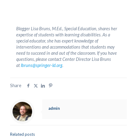
Blogger Lisa Bruns, M.Ed., Special Education, shares her
expertise of students with learning disabilities. As a
special educator, she has expert knowledge of
interventions and accommodations that students may
need to succeed in and out of the classroom. If you have
questions, please contact Center Director Lisa Bruns
at
lbruns@springer-ld.org
.
Share
admin
Related posts