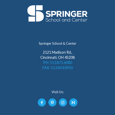
Springer School & Center
2121 Madison Rd.,
Cincinnati, OH 45208
PH: 513.871.6080
FAX: 513.854.8950
Visit Us: