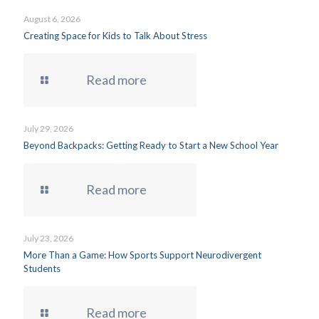
August 6, 2026
Creating Space for Kids to Talk About Stress
Read more
July 29, 2026
Beyond Backpacks: Getting Ready to Start a New School Year
Read more
July 23, 2026
More Than a Game: How Sports Support Neurodivergent
Students
Read more