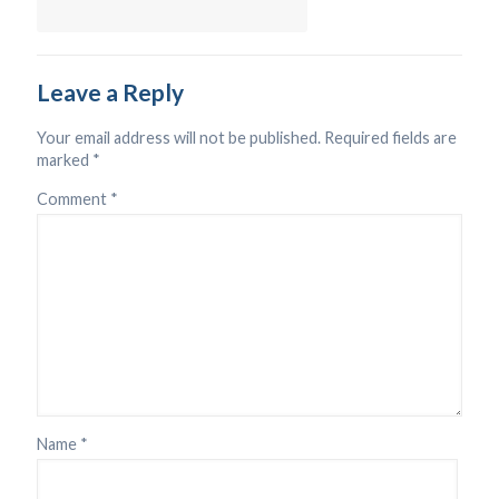
Leave a Reply
Your email address will not be published.
Required fields are
marked
*
Comment
*
Name
*