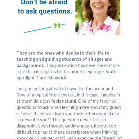
They are the ones who dedicate their life to
teaching and guiding students of all ages and
backgrounds.
This perception has never been more
true than in regards to this month's Springer Staff
Spotlight, Carol Shumrick.
I may be getting ahead of myself in the order and
flow of a typical interview but, in this case, jumping in
at the middle just feels natural. One of my favorite
questions to ask when learning more about my guest
is “what three words do you think others would use
to describe you?” This question never fails to
disappoint even though, oddly enough, it’s not too
difficult to predict these descriptors when thinking
about our Springer staff. Let’s examine the “heart” of