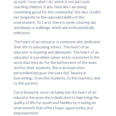
as a job. I love what I do, which is not just a job
teaching children, it also feels like I am doing
something good for the community.” She also credits
her longevity to the unpredictability of the
environment. To Carol, there is never a boring day
and always a challenge, which she enthusiastically
embraces.
The heart of an educator is someone who dedicates
their life to educating others. The heart of an
educator is inspiring and diplomatic. The heart of an
educator is a problem solver and is consistent in the
work that they do for the betterment of the team
and for their students. She is an inspiration
personified because she sees the “beauty in
everything,...from the students, to the teachers, and
to the parents.
Carol Shumrick, most certainly, has the heart of an
educator because she is dedicated to improving the
quality of life for youth and families by creating an
environment that offers hope, opportunity, and
empowerment.