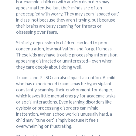
For example, children with anxiety disorders may
appear inattentive, but their minds are often
preoccupied with worry. They may seem “spaced out”
in class, not because they aren’t trying, but because
their brains are busy scanning for threats or
obsessing over fears.
Similarly, depression in children can lead to poor
concentration, low motivation, and forgetfulness.
These kids may have trouble processing information,
appearing distracted or uninterested—even when
they care deeply about doing well.
Trauma and PTSD can also impact attention. A child
who has experienced trauma may be hypervigilant,
constantly scanning their environment for danger,
which leaves little mental energy for academic tasks
or social interactions. Even learning disorders like
dyslexia or processing disorders can mimic
inattention. When schoolwork is unusually hard, a
child may “tune out” simply because it feels
overwhelming or frustrating.