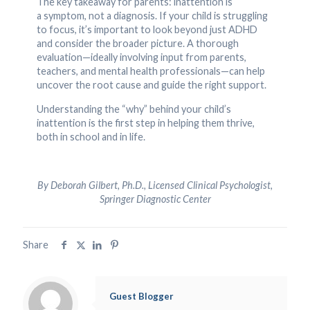
The key takeaway for parents: inattention is
a symptom, not a diagnosis. If your child is struggling
to focus, it’s important to look beyond just ADHD
and consider the broader picture. A thorough
evaluation—ideally involving input from parents,
teachers, and mental health professionals—can help
uncover the root cause and guide the right support.
Understanding the “why” behind your child’s
inattention is the first step in helping them thrive,
both in school and in life.
By Deborah Gilbert, Ph.D., Licensed Clinical Psychologist,
Springer Diagnostic Center
Share
Guest Blogger