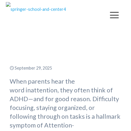
Inattention: A Common Thread
Across Childhood Diagnoses
September 29, 2025
When parents hear the
word inattention, they often think of
ADHD—and for good reason. Difficulty
focusing, staying organized, or
following through on tasks is a hallmark
symptom of Attention-