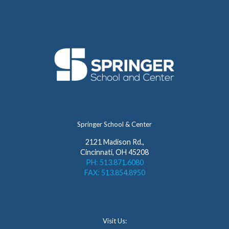
Springer School & Center
2121 Madison Rd.,
Cincinnati, OH 45208
PH: 513.871.6080
FAX: 513.854.8950
Visit Us: