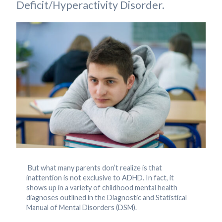
Deficit/Hyperactivity Disorder.
But what many parents don’t realize is that
inattention is not exclusive to ADHD. In fact, it
shows up in a variety of childhood mental health
diagnoses outlined in the Diagnostic and Statistical
Manual of Mental Disorders (DSM).