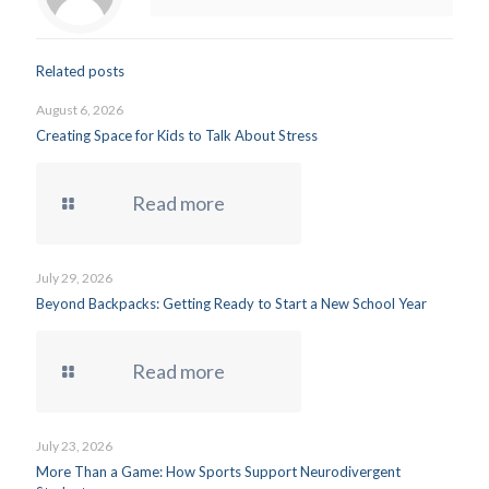
Related posts
August 6, 2026
Creating Space for Kids to Talk About Stress
Read more
July 29, 2026
Beyond Backpacks: Getting Ready to Start a New School Year
Read more
July 23, 2026
More Than a Game: How Sports Support Neurodivergent