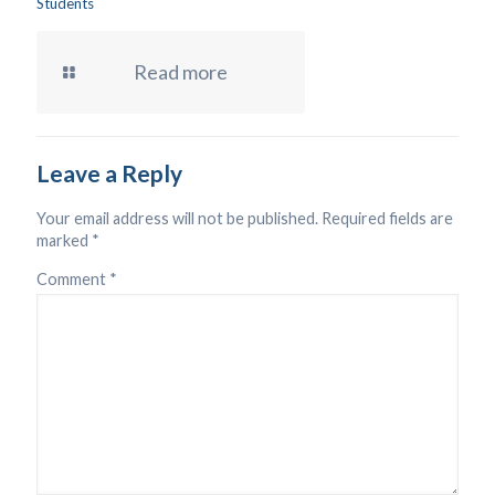
Students
Read more
Leave a Reply
Your email address will not be published.
Required fields are
marked
*
Comment
*