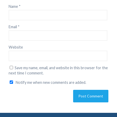
Name
*
Email
*
Website
Save my name, email, and website in this browser for the
next time I comment.
Notify me when new comments are added.