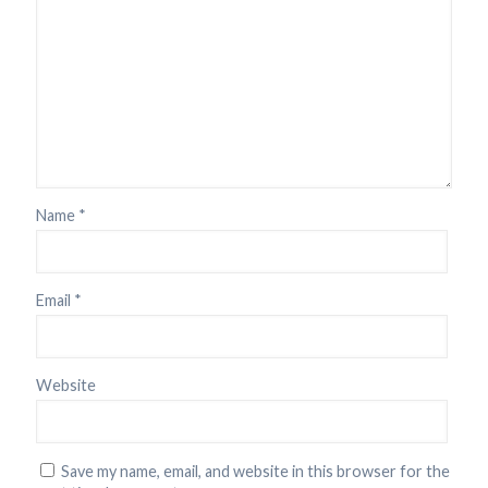
Name
*
Email
*
Website
Save my name, email, and website in this browser for the