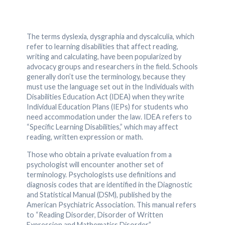
The terms dyslexia, dysgraphia and dyscalculia, which
refer to learning disabilities that affect reading,
writing and calculating, have been popularized by
advocacy groups and researchers in the field. Schools
generally don’t use the terminology, because they
must use the language set out in the Individuals with
Disabilities Education Act (IDEA) when they write
Individual Education Plans (IEPs) for students who
need accommodation under the law. IDEA refers to
“Specific Learning Disabilities,” which may affect
reading, written expression or math.
Those who obtain a private evaluation from a
psychologist will encounter another set of
terminology. Psychologists use definitions and
diagnosis codes that are identified in the Diagnostic
and Statistical Manual (DSM), published by the
American Psychiatric Association. This manual refers
to “Reading Disorder, Disorder of Written
Expression and Mathematics Disorder.”