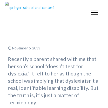
Is Dyslexia Real?
November 5, 2013
Recently a parent shared with me that
her son’s school “doesn’t test for
dyslexia.” It felt to her as though the
school was implying that dyslexia isn’t a
real, identifiable learning disability. But
the truth is, it’s just a matter of
terminology.