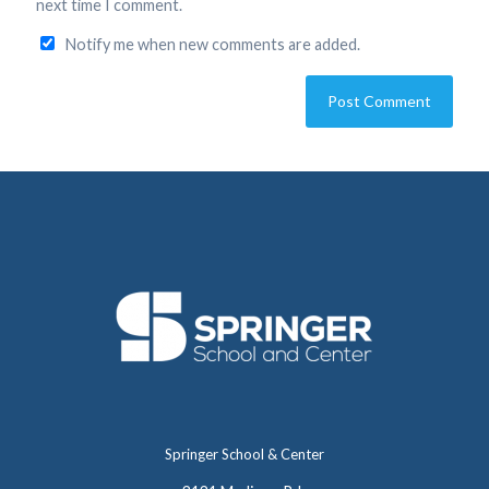
next time I comment.
Notify me when new comments are added.
Springer School & Center