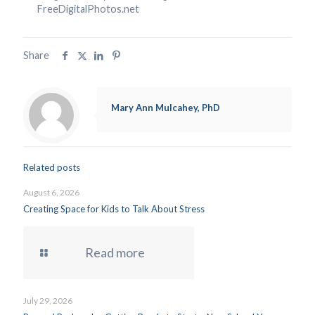
FreeDigitalPhotos.net
Share
Mary Ann Mulcahey, PhD
Related posts
August 6, 2026
Creating Space for Kids to Talk About Stress
Read more
July 29, 2026