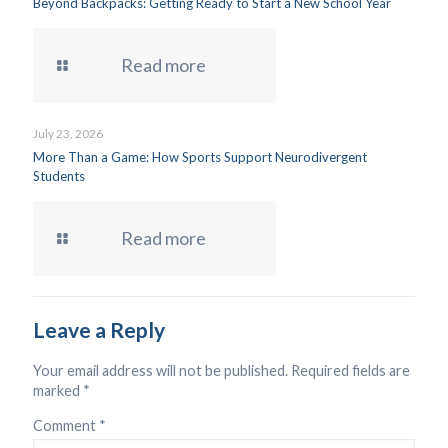
Beyond Backpacks: Getting Ready to Start a New School Year
Read more
July 23, 2026
More Than a Game: How Sports Support Neurodivergent
Students
Read more
Leave a Reply
Your email address will not be published.
Required fields are
marked
*
Comment
*