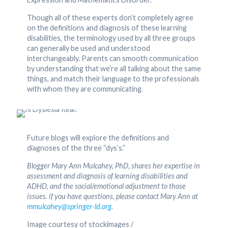
Though all of these experts don’t completely agree
on the definitions and diagnosis of these learning
disabilities, the terminology used by all three groups
can generally be used and understood
interchangeably. Parents can smooth communication
by understanding that we’re all talking about the same
things, and match their language to the professionals
with whom they are communicating.
Future blogs will explore the definitions and
diagnoses of the three “dys’s.”
Blogger Mary Ann Mulcahey, PhD, shares her expertise in
assessment and diagnosis of learning disabilities and
ADHD, and the social/emotional adjustment to those
issues. if you have questions, please contact Mary Ann at
mmulcahey@springer-ld.org
.
Image courtesy of stockimages /