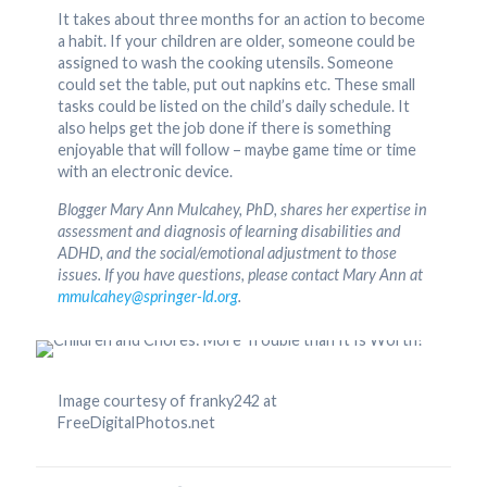
It takes about three months for an action to become
a habit. If your children are older, someone could be
assigned to wash the cooking utensils. Someone
could set the table, put out napkins etc. These small
tasks could be listed on the child’s daily schedule. It
also helps get the job done if there is something
enjoyable that will follow – maybe game time or time
with an electronic device.
Blogger Mary Ann Mulcahey, PhD, shares her expertise in
assessment and diagnosis of learning disabilities and
ADHD, and the social/emotional adjustment to those
issues. If you have questions, please contact Mary Ann at
mmulcahey@springer-ld.org
.
Image courtesy of franky242 at
FreeDigitalPhotos.net