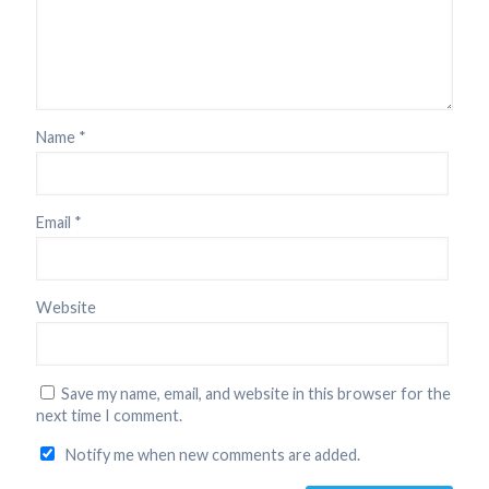
Name
*
Email
*
Website
Save my name, email, and website in this browser for the
next time I comment.
Notify me when new comments are added.