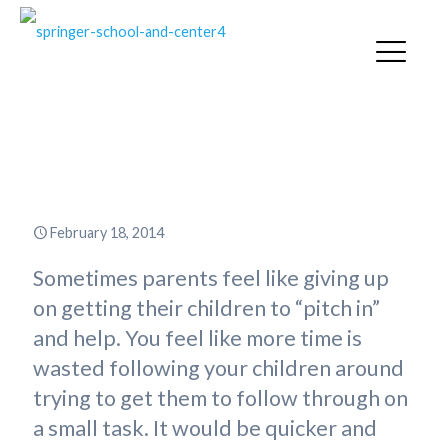
Children and Chores: More
Trouble than It Is Worth?
February 18, 2014
Sometimes parents feel like giving up
on getting their children to “pitch in”
and help. You feel like more time is
wasted following your children around
trying to get them to follow through on
a small task. It would be quicker and