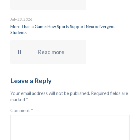
July 23, 2026
More Than a Game: How Sports Support Neurodivergent
Students
Read more
Leave a Reply
Your email address will not be published.
Required fields are
marked
*
Comment
*