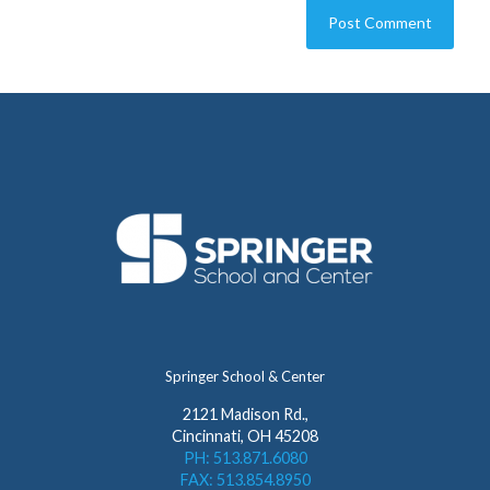
Springer School & Center
2121 Madison Rd.,
Cincinnati, OH 45208
PH: 513.871.6080
FAX: 513.854.8950