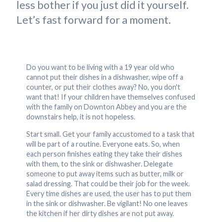
less bother if you just did it yourself.
Let’s fast forward for a moment.
Do you want to be living with a 19 year old who
cannot put their dishes in a dishwasher, wipe off a
counter, or put their clothes away? No, you don't
want that! If your children have themselves confused
with the family on Downton Abbey and you are the
downstairs help, it is not hopeless.
Start small. Get your family accustomed to a task that
will be part of a routine. Everyone eats. So, when
each person finishes eating they take their dishes
with them, to the sink or dishwasher. Delegate
someone to put away items such as butter, milk or
salad dressing. That could be their job for the week.
Every time dishes are used, the user has to put them
in the sink or dishwasher. Be vigilant! No one leaves
the kitchen if her dirty dishes are not put away.