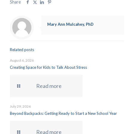
Share
Mary Ann Mulcahey, PhD
Related posts
August 6, 2026
Creating Space for Kids to Talk About Stress
Read more
July 29, 2026
Beyond Backpacks: Getting Ready to Start a New School Year
Read more