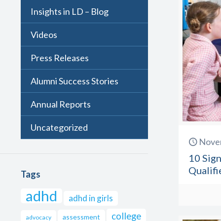
Insights in LD – Blog
Videos
Press Releases
Alumni Success Stories
Annual Reports
Uncategorized
Nove
10 Sign
Qualifi
Tags
adhd
adhd in girls
college
assessment
advocacy