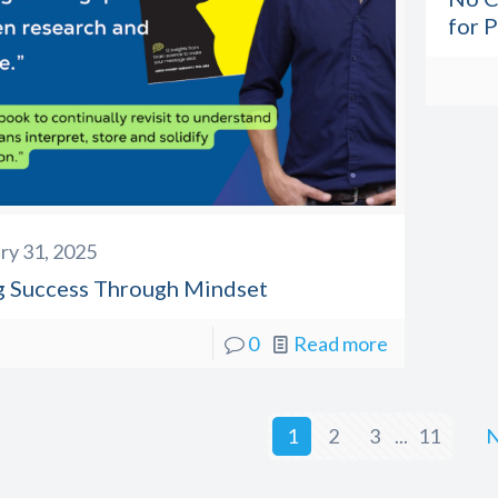
for 
ry 31, 2025
g Success Through Mindset
0
Read more
1
2
3
...
11
N