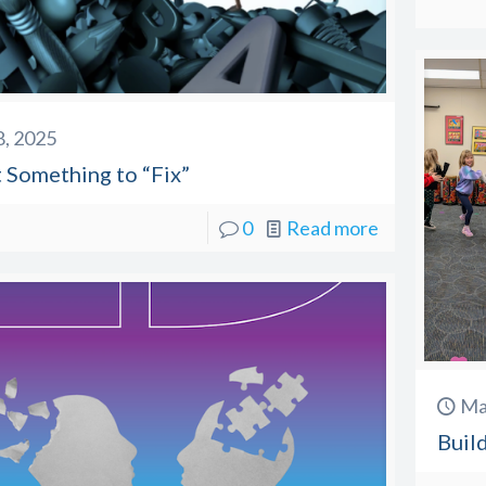
 8, 2025
t Something to “Fix”
0
Read more
Ma
Buil