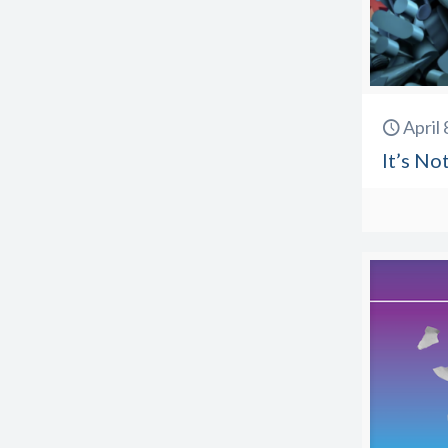
April
It’s No