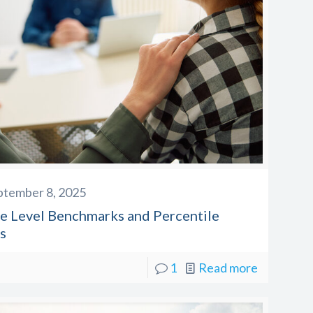
ptember 8, 2025
e Level Benchmarks and Percentile
s
1
Read more