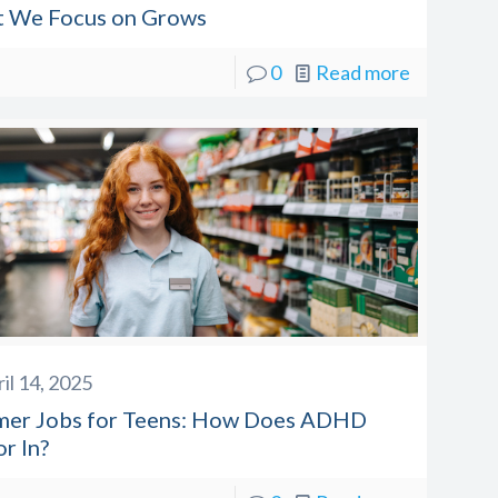
 We Focus on Grows
0
Read more
il 14, 2025
er Jobs for Teens: How Does ADHD
r In?