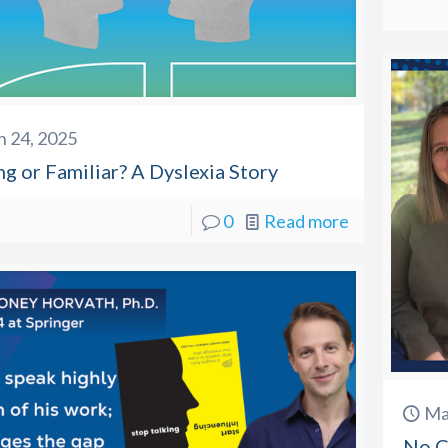
 24, 2025
g or Familiar? A Dyslexia Story
0
Read more
Ma
No Ch