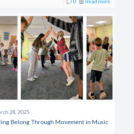
0
Read more
rch 28, 2025
ding Belong Through Movement in Music