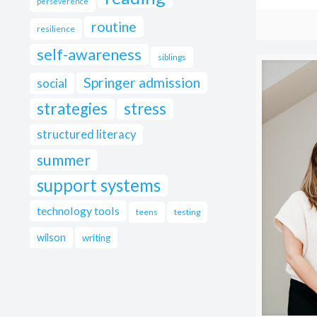
perseverence
routine
resilience
self-awareness
siblings
Springer admission
social
strategies
stress
structured literacy
summer
support systems
technology tools
teens
testing
wilson
writing