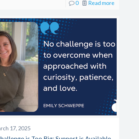
0
Read more
rch 17, 2025
allenge is Too Big: Support is Available