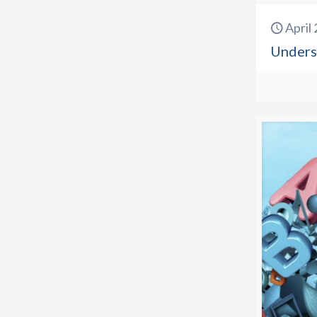
April
Unders