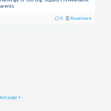
Parents
0
Read more
ext page