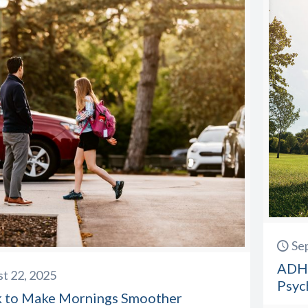
Se
ADHD
t 22, 2025
Psyc
k to Make Mornings Smoother