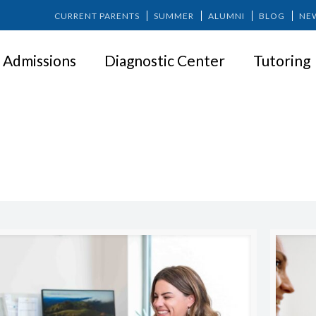
CURRENT PARENTS
SUMMER
ALUMNI
BLOG
NE
Admissions
Diagnostic Center
Tutoring
PARENTING