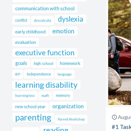
communication with school
dyslexia
conflict
dyscalculia
emotion
early childhood
evaluation
executive function
goals
homework
high school
independence
IEP
language
learning disability
memory
learning loss
math
organization
new school year
parenting
Augus
Parent Workshop
#1 Tas
reading