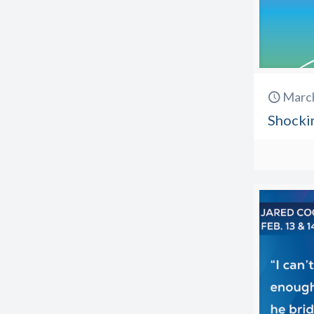
March
Shockin