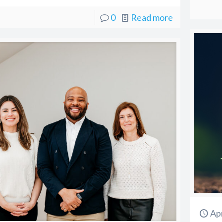
0
Read more
Apr