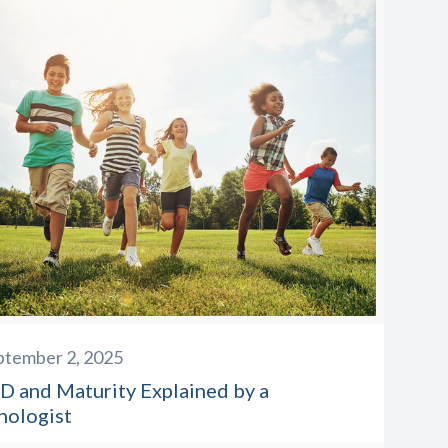
ptember 2, 2025
 and Maturity Explained by a
hologist