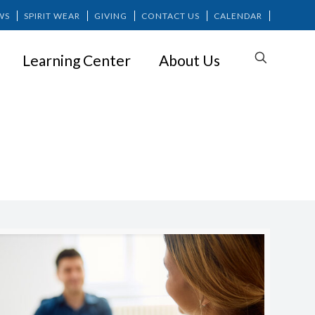
WS
SPIRIT WEAR
GIVING
CONTACT US
CALENDAR
Learning Center
About Us