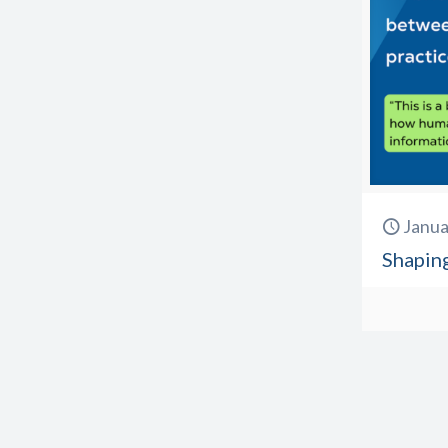
Janua
Shapin