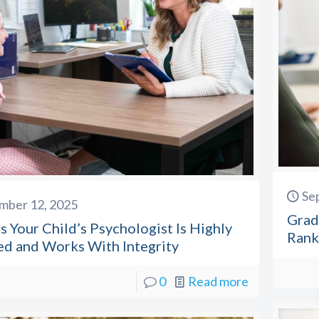
Se
mber 12, 2025
Grad
s Your Child’s Psychologist Is Highly
Rank
ed and Works With Integrity
0
Read more