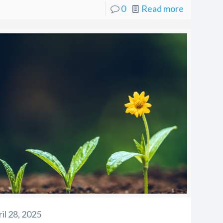
0
Read more
il 28, 2025