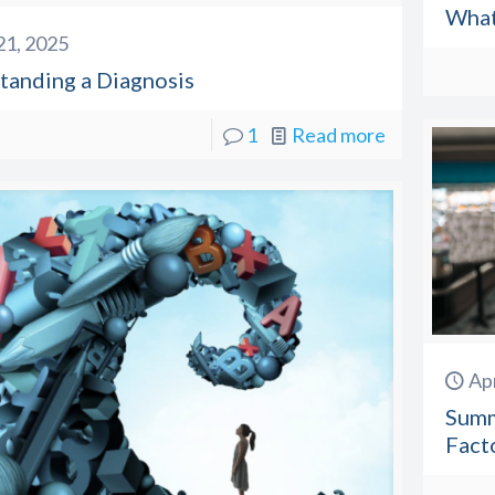
What
 21, 2025
tanding a Diagnosis
1
Read more
Apr
Summ
Facto