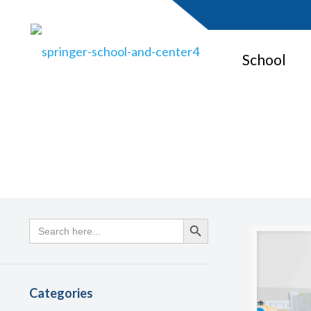
School
Search
Search Button
for:
Categories