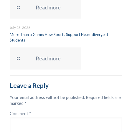
Read more
July 23, 2026
More Than a Game: How Sports Support Neurodivergent
Students
Read more
Leave a Reply
Your email address will not be published.
Required fields are
marked
*
Comment
*