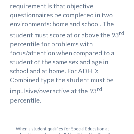
requirement is that objective
questionnaires be completed in two
environments: home and school. The
rd
student must score at or above the 93
percentile for problems with
focus/attention when compared to a
student of the same sex and age in
school and at home. For ADHD:
Combined type the student must be
rd
impulsive/overactive at the 93
percentile.
When a student qualifies for Special Education at