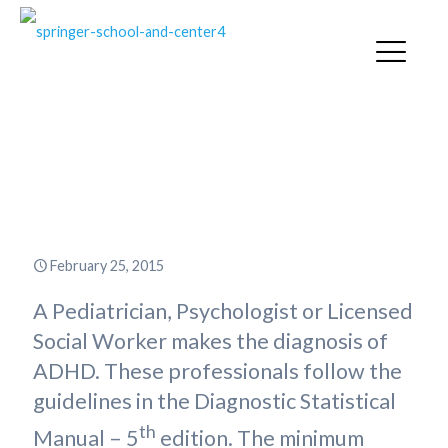
Why Can’t My Child with ADHD
Qualify for an Individual
Education Plan?
February 25, 2015
A Pediatrician, Psychologist or Licensed
Social Worker makes the diagnosis of
ADHD. These professionals follow the
guidelines in the Diagnostic Statistical
th
Manual – 5
edition. The minimum