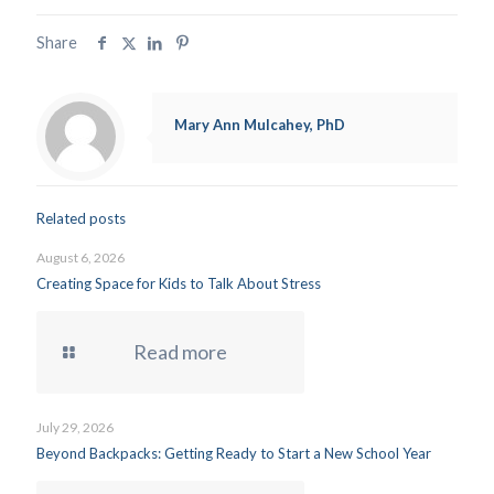
Share
Mary Ann Mulcahey, PhD
Related posts
August 6, 2026
Creating Space for Kids to Talk About Stress
Read more
July 29, 2026
Beyond Backpacks: Getting Ready to Start a New School Year