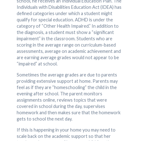
school, he receives an Individual Education Plan. The
Individuals with Disabilities Education Act (IDEA) has
defined categories under which a student might
qualify for special education. ADHD is under the
category of “Other Health Impaired.” In addition to
the diagnosis, a student must show a “significant
impairment” in the classroom. Students who are
scoring in the average range on curriculum-based
assessments, average on academic achievement and
are earning average grades would not appear to be
“impaired” at school.
Sometimes the average grades are due to parents
providing extensive support at home. Parents may
feel as if they are “homeschooling” the child in the
evening after school. The parent monitors
assignments online, reviews topics that were
covered in school during the day, supervises
homework and then makes sure that the homework
gets to school the next day.
If this is happening in your home you may need to
scale back on the academic support so that her