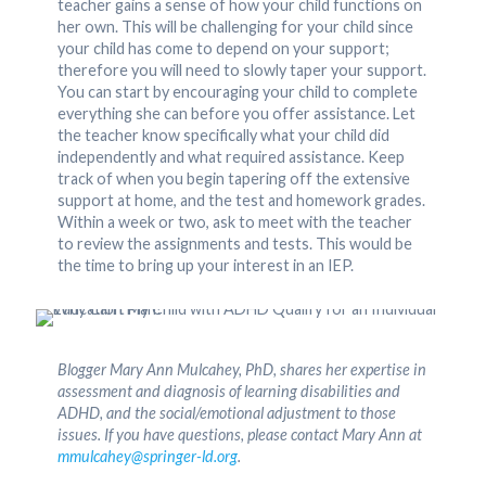
teacher gains a sense of how your child functions on
her own. This will be challenging for your child since
your child has come to depend on your support;
therefore you will need to slowly taper your support.
You can start by encouraging your child to complete
everything she can before you offer assistance. Let
the teacher know specifically what your child did
independently and what required assistance. Keep
track of when you begin tapering off the extensive
support at home, and the test and homework grades.
Within a week or two, ask to meet with the teacher
to review the assignments and tests. This would be
the time to bring up your interest in an IEP.
Blogger Mary Ann Mulcahey, PhD, shares her expertise in
assessment and diagnosis of learning disabilities and
ADHD, and the social/emotional adjustment to those
issues. If you have questions, please contact Mary Ann at
mmulcahey@springer-ld.org
.