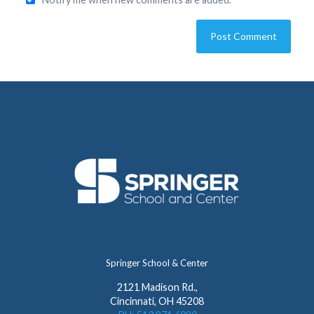
Springer School & Center
2121 Madison Rd.,
Cincinnati, OH 45208