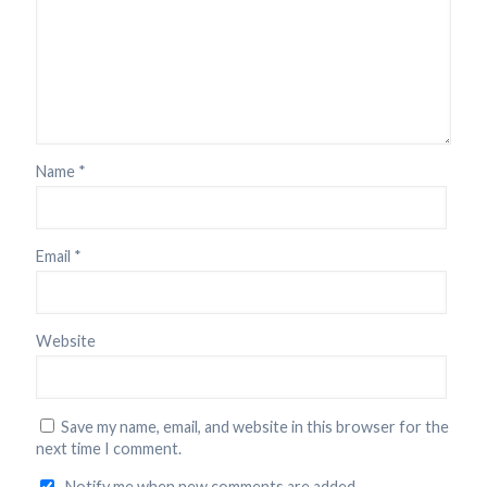
Name
*
Email
*
Website
Save my name, email, and website in this browser for the
next time I comment.
Notify me when new comments are added.