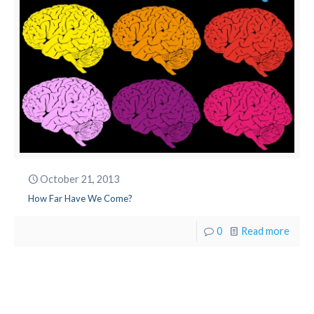
October 21, 2013
How Far Have We Come?
0
Read more