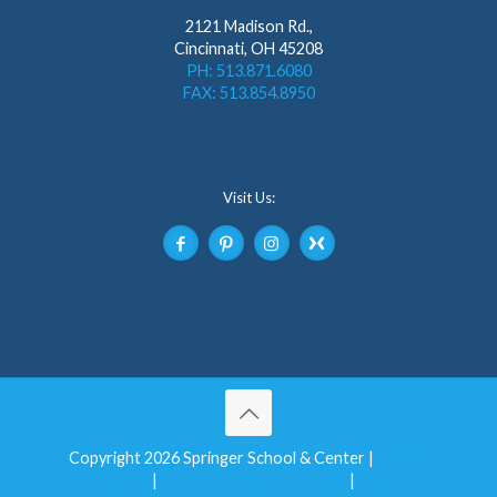
2121 Madison Rd.,
Cincinnati, OH 45208
PH: 513.871.6080
FAX: 513.854.8950
Visit Us:
Copyright 2026 Springer School & Center |
Privacy
Notice
|
Non-Discrimination Policy
|
Login