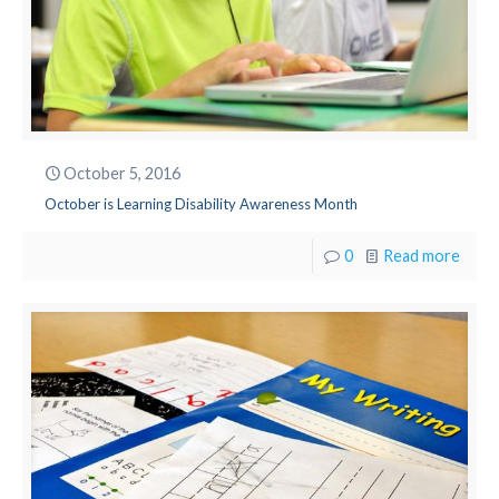
October 5, 2016
October is Learning Disability Awareness Month
0
Read more