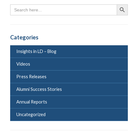
Search
Search Butto
for:
Categories
Insights in LD – Blog
Videos
Press Releases
Alumni Success Stories
Annual Reports
Uncategorized