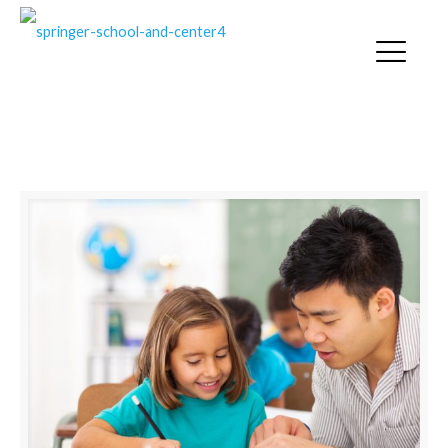
LEGAL RIGHTS