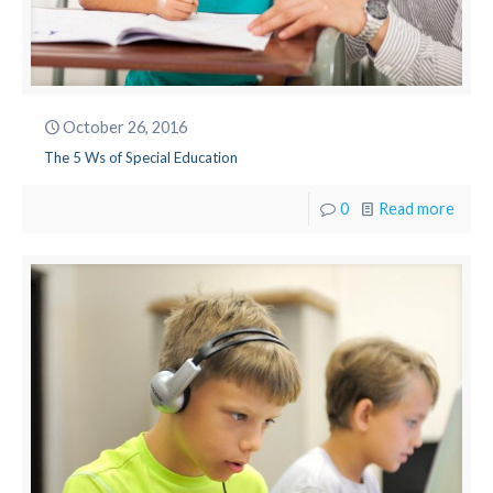
October 26, 2016
The 5 Ws of Special Education
0
Read more