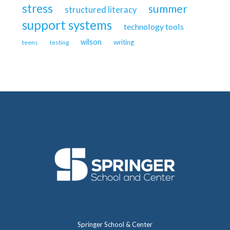
stress
summer
structured literacy
support systems
technology tools
wilson
writing
teens
testing
Springer School & Center