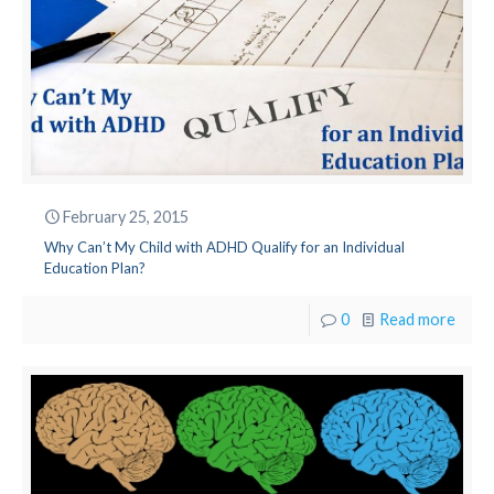
February 25, 2015
Why Can’t My Child with ADHD Qualify for an Individual
Education Plan?
0
Read more