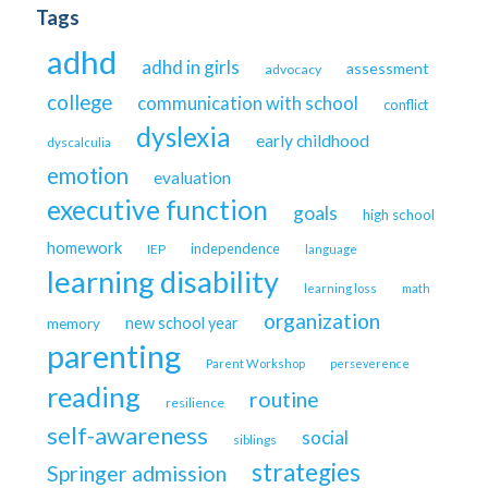
Tags
adhd
adhd in girls
assessment
advocacy
college
communication with school
conflict
dyslexia
early childhood
dyscalculia
emotion
evaluation
executive function
goals
high school
homework
independence
IEP
language
learning disability
learning loss
math
organization
new school year
memory
parenting
Parent Workshop
perseverence
reading
routine
resilience
self-awareness
social
siblings
strategies
Springer admission