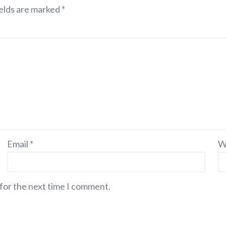
elds are marked
*
Email
*
W
 for the next time I comment.