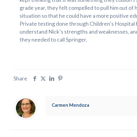
grade year, they felt compelled to pull him out of 
situation so that he could have a more positive e
Private testing done through Children’s Hospital
understand Nick’s strengths and weaknesses, an
they needed to call Springer.
Share
Carmen Mendoza