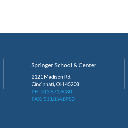
Springer School & Center
2121 Madison Rd.,
Cincinnati, OH 45208
PH: 513.871.6080
FAX: 513.854.8950