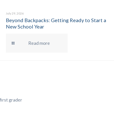
July 29, 2026
Beyond Backpacks: Getting Ready to Start a
New School Year
Read more
first grader