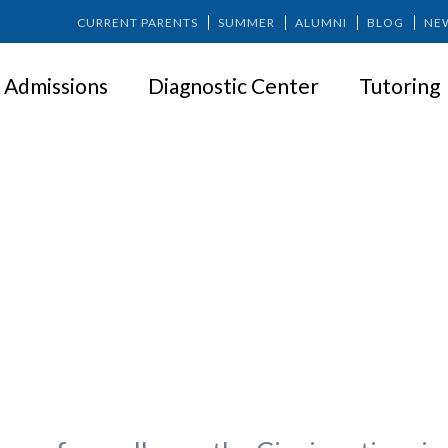
CURRENT PARENTS
SUMMER
ALUMNI
BLOG
NE
Admissions
Diagnostic Center
Tutoring
peak about the Springer Exper
Springer?