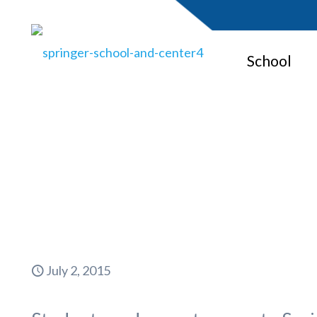
School
Parents S
July 2, 2015