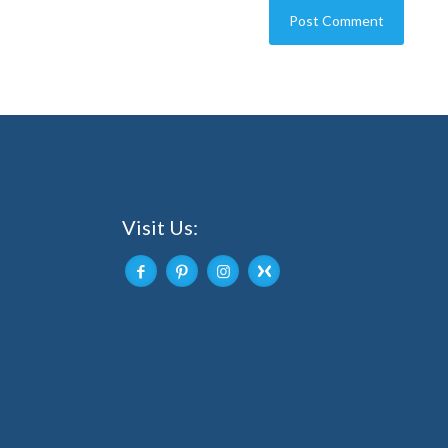
Visit Us: