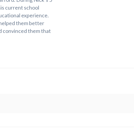
his current school
ducational experience.
 helped them better
d convinced them that