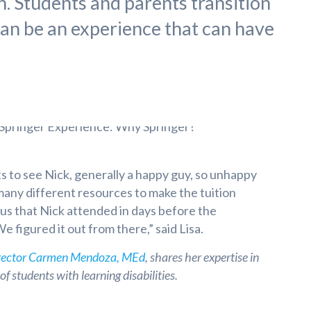
n. Students and parents transition
an be an experience that can have
ts to see Nick, generally a happy guy, so unhappy
 many different resources to make the tuition
us that Nick attended in days before the
 figured it out from there,” said Lisa.
rector Carmen Mendoza, MEd
, shares her expertise in
f students with learning disabilities.