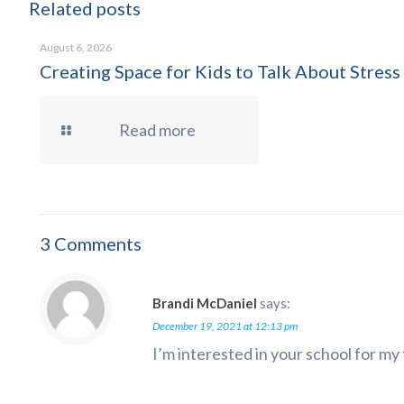
Related posts
August 6, 2026
Creating Space for Kids to Talk About Stress
Read more
3 Comments
Brandi McDaniel
says:
December 19, 2021 at 12:13 pm
I’m interested in your school for my 