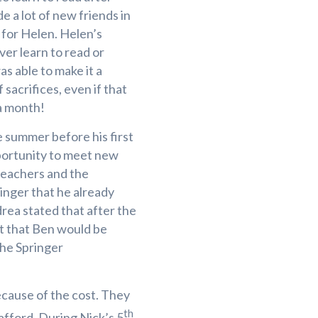
e a lot of new friends in
for Helen. Helen’s
er learn to read or
as able to make it a
 sacrifices, even if that
 a month!
 summer before his first
portunity to meet new
teachers and the
ringer that he already
ea stated that after the
t that Ben would be
the Springer
ecause of the cost. They
th
afford. During Nick’s 5