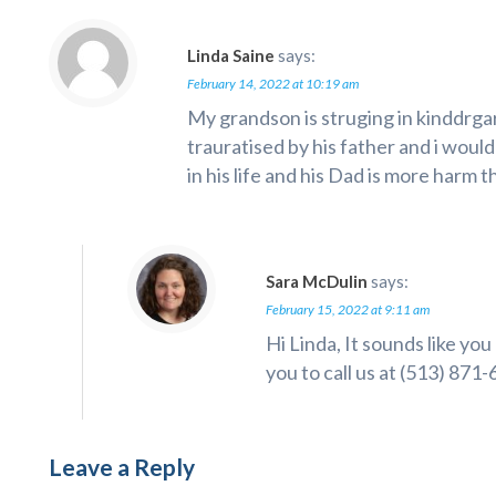
Linda Saine
says:
February 14, 2022 at 10:19 am
My grandson is struging in kinddrg
trauratised by his father and i woul
in his life and his Dad is more harm 
Sara McDulin
says:
February 15, 2022 at 9:11 am
Hi Linda, It sounds like yo
you to call us at (513) 871
Leave a Reply