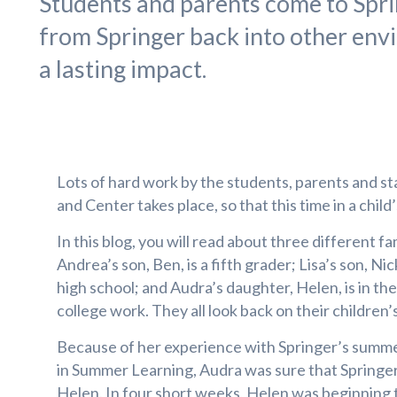
Students and parents come to Sprin
from Springer back into other env
a lasting impact.
Lots of hard work by the students, parents and st
and Center takes place, so that this time in a child’
In this blog, you will read about three different fa
Andrea’s son, Ben, is a fifth grader; Lisa’s son, Ni
high school; and Audra’s daughter, Helen, is in th
college work. They all look back on their children
Because of her experience with Springer’s summ
in Summer Learning, Audra was sure that Springe
Helen. In four short weeks, Helen was beginning t