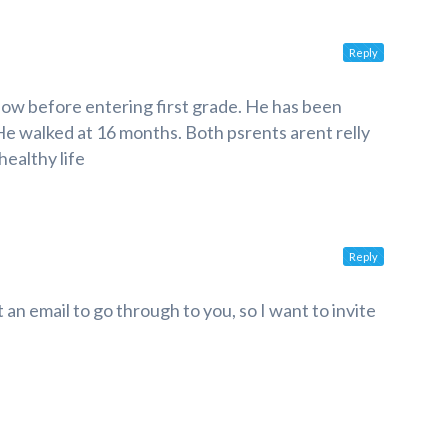
Reply
ow before entering first grade. He has been
 He walked at 16 months. Both psrents arent relly
healthy life
Reply
 an email to go through to you, so I want to invite