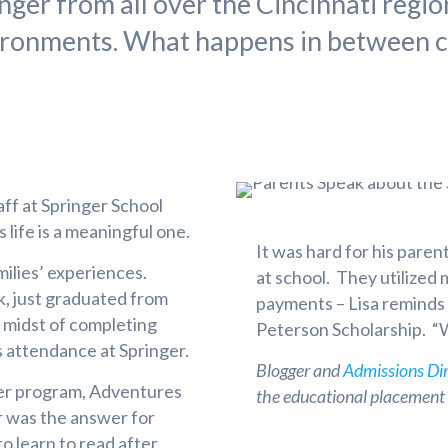
ger from all over the Cincinnati regio
ironments. What happens in between c
aff at Springer School
s life is a meaningful one.
It was hard for his paren
milies’ experiences.
at school. They utilized
ck, just graduated from
payments – Lisa reminds 
e midst of completing
Peterson Scholarship. “We
’s attendance at Springer.
Blogger and
Admissions Di
er program, Adventures
the educational placement o
r was the answer for
o learn to read after