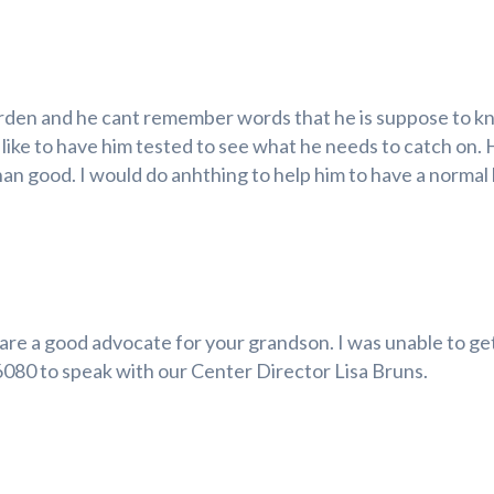
arden and he cant remember words that he is suppose to kn
d like to have him tested to see what he needs to catch on.
than good. I would do anhthing to help him to have a normal 
u are a good advocate for your grandson. I was unable to get
-6080 to speak with our Center Director Lisa Bruns.