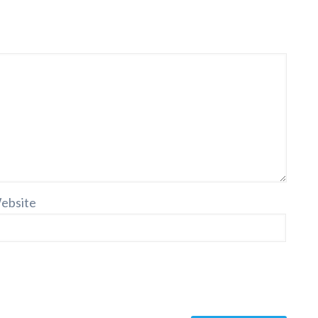
ebsite