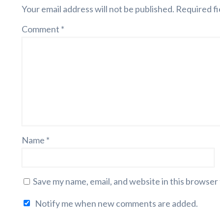
Your email address will not be published.
Required fi
Comment
*
Name
*
Save my name, email, and website in this browser
Notify me when new comments are added.