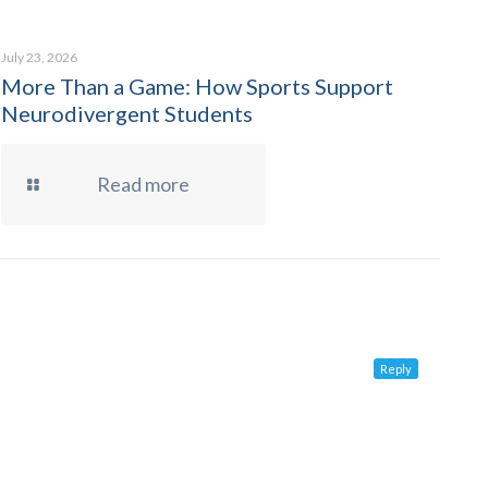
July 23, 2026
More Than a Game: How Sports Support
Neurodivergent Students
Read more
Reply