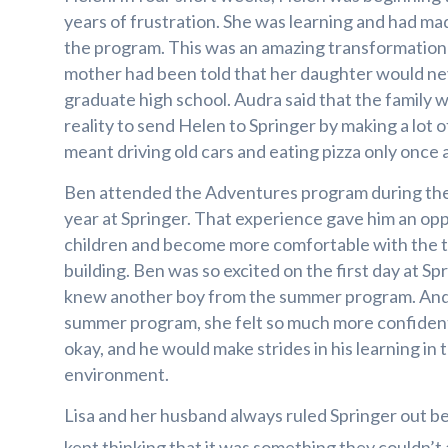
years of frustration. She was learning and had mad
the program. This was an amazing transformation 
mother had been told that her daughter would nev
graduate high school. Audra said that the family w
reality to send Helen to Springer by making a lot of
meant driving old cars and eating pizza only once
Ben attended the Adventures program during the
year at Springer. That experience gave him an op
children and become more comfortable with the 
building. Ben was so excited on the first day at Sp
knew another boy from the summer program. Andr
summer program, she felt so much more confiden
okay, and he would make strides in his learning in 
environment.
Lisa and her husband always ruled Springer out b
kept thinking that it was something they couldn’t 