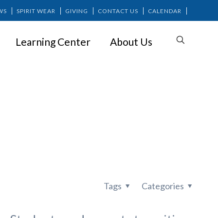
WS
SPIRIT WEAR
GIVING
CONTACT US
CALENDAR
Learning Center
About Us
ience: Why
Tags
Categories