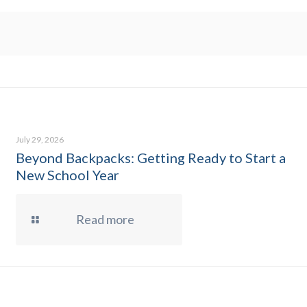
July 29, 2026
Beyond Backpacks: Getting Ready to Start a
New School Year
Read more