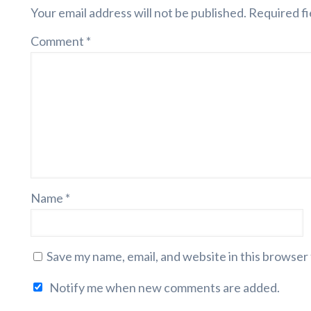
Your email address will not be published.
Required fi
Comment
*
Name
*
Save my name, email, and website in this browser
Notify me when new comments are added.