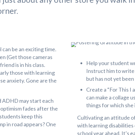
orner.
 can be an exciting time.
rten (Get those cameras
Help your student wri
iend is in his class.
Instruct him to writ
arly those with learning
but has not yet been 
use anxiety. Gone are the
Create a “For This I
can make a collage us
and ADHD may start each
things for which she i
 optimism fades after the
students keep this
Cultivating an attitude o
ump in road appears? One
with learning disabilitie
school year ahead. It’s e