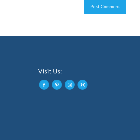
Visit Us: