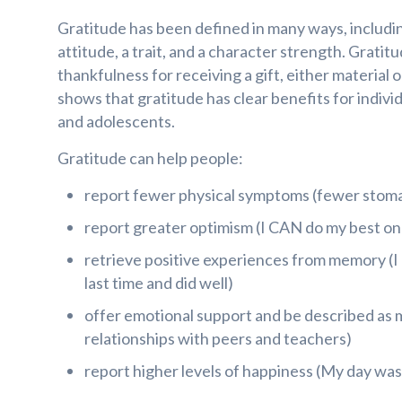
Gratitude has been defined in many ways, includi
attitude, a trait, and a character strength. Gratit
thankfulness for receiving a gift, either material 
shows that gratitude has clear benefits for individ
and adolescents.
Gratitude can help people:
report fewer physical symptoms (fewer stom
report greater optimism (I CAN do my best on 
retrieve positive experiences from memory (
last time and did well)
offer emotional support and be described as m
relationships with peers and teachers)
report higher levels of happiness (My day was