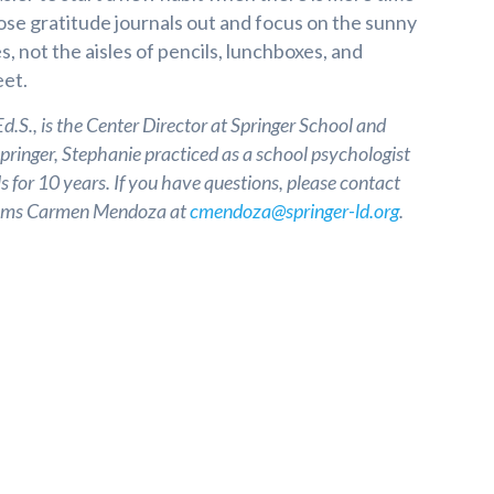
hose gratitude journals out and focus on the sunny
s, not the aisles of pencils, lunchboxes, and
et.
.S., is the Center Director at Springer School and
Springer, Stephanie practiced as a school psychologist
s for 10 years. If you have questions, please contact
grams Carmen Mendoza at
cmendoza@springer-ld.org
.