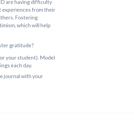
D are having difficulty
st experiences from their
others. Fostering
timism, which will help
ster gratitude?
for your student). Model
ings each day.
e journal with your