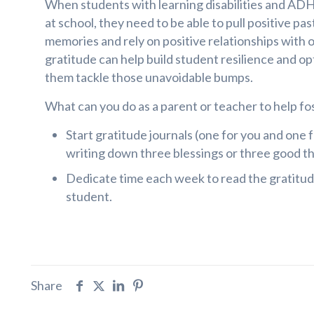
When students with learning disabilities and ADH
at school, they need to be able to pull positive pa
memories and rely on positive relationships with 
gratitude can help build student resilience and op
them tackle those unavoidable bumps.
What can you do as a parent or teacher to help fo
Start gratitude journals (one for you and one 
writing down three blessings or three good th
Dedicate time each week to read the gratitud
student.
Share