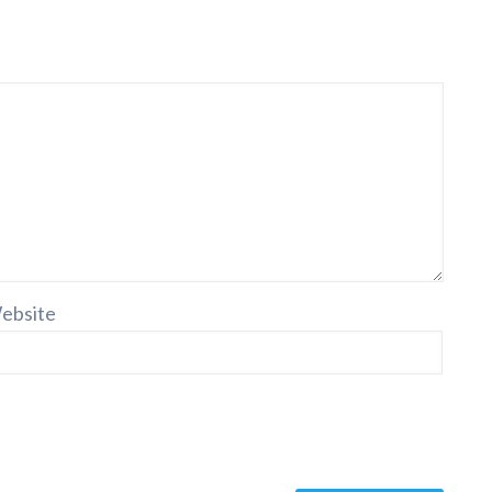
ebsite