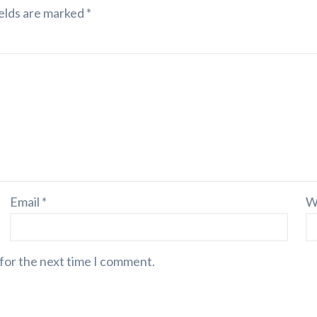
elds are marked
*
Email
*
W
 for the next time I comment.