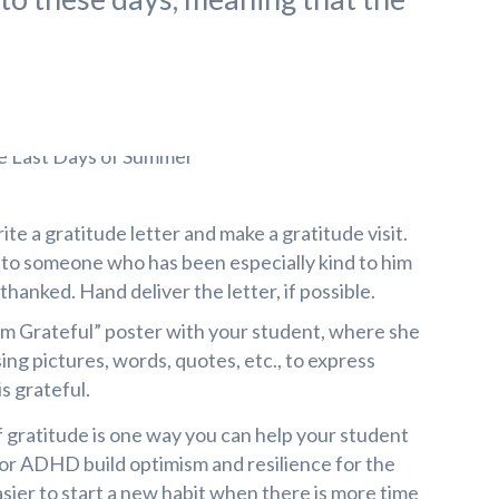
te a gratitude letter and make a gratitude visit.
e to someone who has been especially kind to him
thanked. Hand deliver the letter, if possible.
 am Grateful” poster with your student, where she
ing pictures, words, quotes, etc., to express
s grateful.
f gratitude is one way you can help your student
s or ADHD build optimism and resilience for the
asier to start a new habit when there is more time