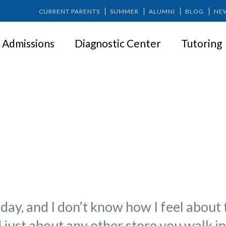
CURRENT PARENTS
SUMMER
ALUMNI
BLOG
NE
Admissions
Diagnostic Center
Tutoring
ng Gratitude in the Last Days o
day, and I don’t know how I feel about 
d just about any other store you walk i