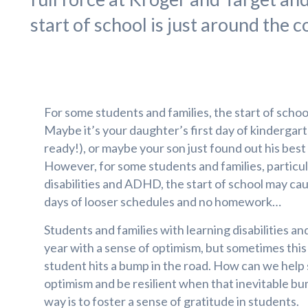
start of school is just around the c
For some students and families, the start of school
Maybe it’s your daughter’s first day of kinderga
ready!), or maybe your son just found out his best fr
However, for some students and families, particul
disabilities and ADHD, the start of school may ca
days of looser schedules and no homework…
Students and families with learning disabilities 
year with a sense of optimism, but sometimes this
student hits a bump in the road. How can we help 
optimism and be resilient when that inevitable b
way is to foster a sense of gratitude in students.