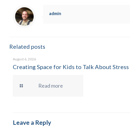
admin
Related posts
August 6, 2026
Creating Space for Kids to Talk About Stress
Read more
Leave a Reply