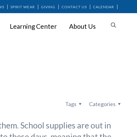
WS
SPIRIT WEAR
GIVING
CONTACT US
CALENDAR
Learning Center
About Us
f Summer
Tags
Categories
them. School supplies are out in
nto these days, meaning that the