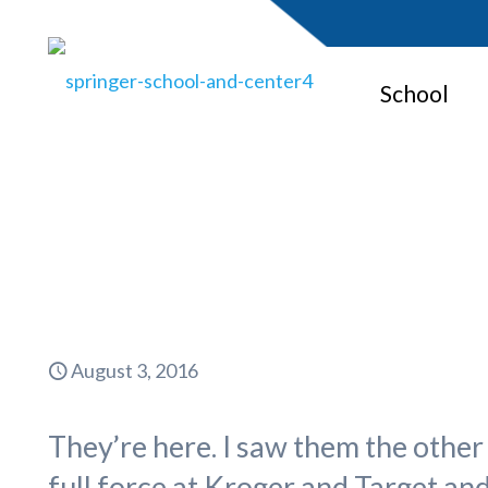
School
Fosteri
August 3, 2016
They’re here. I saw them the other 
full force at Kroger and Target an