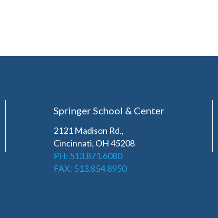
Springer School & Center
2121 Madison Rd.,
Cincinnati, OH 45208
PH: 513.871.6080
FAX: 513.854.8950