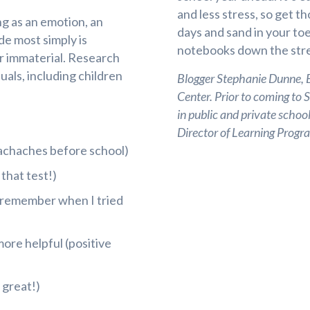
and less stress, so get t
ng as an emotion, an
days and sand in your toe
ude most simply is
notebooks down the stre
or immaterial. Research
uals, including children
Blogger Stephanie Dunne, Ed
Center. Prior to coming to 
in public and private school
Director of Learning Pro
achaches before school)
that test!)
I remember when I tried
ore helpful (positive
 great!)