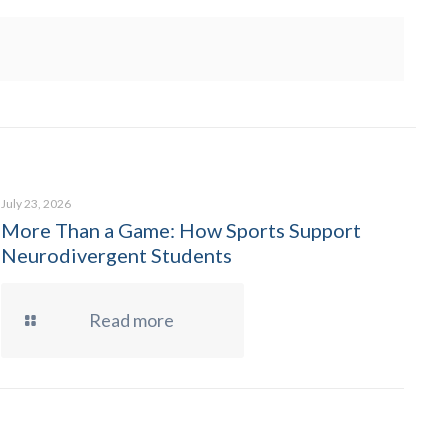
July 23, 2026
More Than a Game: How Sports Support
Neurodivergent Students
Read more